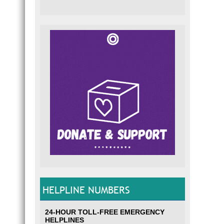
HELPLINE NUMBERS
24-HOUR TOLL-FREE EMERGENCY
HELPLINES