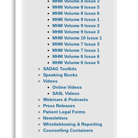
MHM Volume 8 Issue 3
MHM Volume 8 Issue 5
MHM Volume 8 Issue 6
MHM Volume 9 Issue 1
MHM Volume 9 Issue 2
MHM Volume 9 Issue 3
MHM Volume 10 Issue 1
MHM Volume 7 Issue 3
MHM Volume 7 Issue 1
MHM Volume 6 Issue 6
MHM Volume 6 Issue 5
SADAG Toolkits
Speaking Books
Videos
Online Videos
SASL Videos
Webinars & Podcasts
Press Releases
Patient Legal Forms
Newsletters
Whistleblowing & Reporting
Counselling Containers