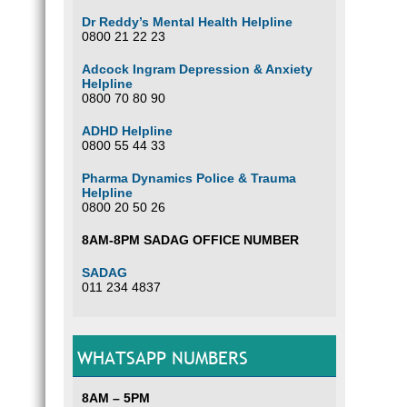
Dr Reddy’s Mental Health Helpline
0800 21 22 23
Adcock Ingram Depression & Anxiety
Helpline
0800 70 80 90
ADHD Helpline
0800 55 44 33
Pharma Dynamics Police & Trauma
Helpline
0800 20 50 26
8AM-8PM SADAG OFFICE NUMBER
SADAG
011 234 4837
WHATSAPP NUMBERS
8AM – 5PM