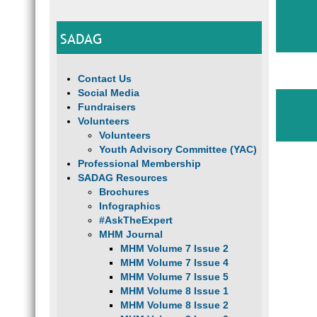
SADAG
Contact Us
Social Media
Fundraisers
Volunteers
Volunteers
Youth Advisory Committee (YAC)
Professional Membership
SADAG Resources
Brochures
Infographics
#AskTheExpert
MHM Journal
MHM Volume 7 Issue 2
MHM Volume 7 Issue 4
MHM Volume 7 Issue 5
MHM Volume 8 Issue 1
MHM Volume 8 Issue 2