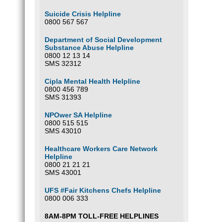
Suicide Crisis Helpline
0800 567 567
Department of Social Development
Substance Abuse Helpline
0800 12 13 14
SMS 32312
Cipla Mental Health Helpline
0800 456 789
SMS 31393
NPOwer SA Helpline
0800 515 515
SMS 43010
Healthcare Workers Care Network
Helpline
0800 21 21 21
SMS 43001
UFS #Fair Kitchens Chefs Helpline
0800 006 333
8AM-8PM TOLL-FREE HELPLINES