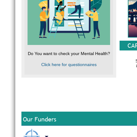
CA
Do You want to check your Mental Health?
Click here for questionnaires
South Af
Our Funders