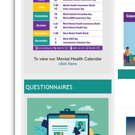
To view our Mental Health Calendar
click here
QUESTIONNAIRES