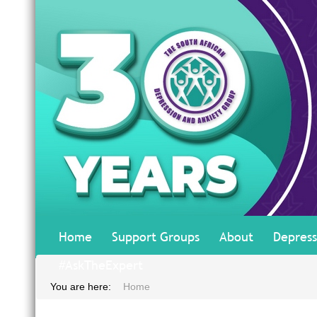
Home
Support Groups
About
Depress
#AskTheExpert
You are here:
Home