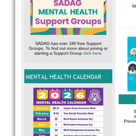
Wa
SADAG has over 180 free Support
Groups. To find out more about joining or
starting a Support Group
click here
.
MENTAL HEALTH CALENDAR
S
n
Previo