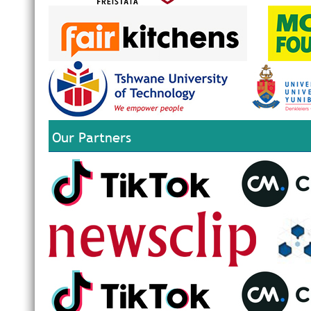
Our Partners