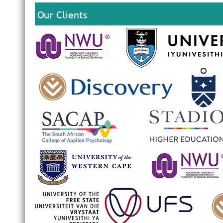
Our Clients