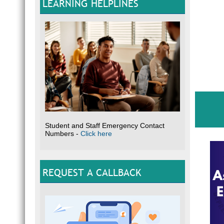
LEARNING HELPLINES
Student and Staff Emergency Contact
Numbers -
Click here
REQUEST A CALLBACK