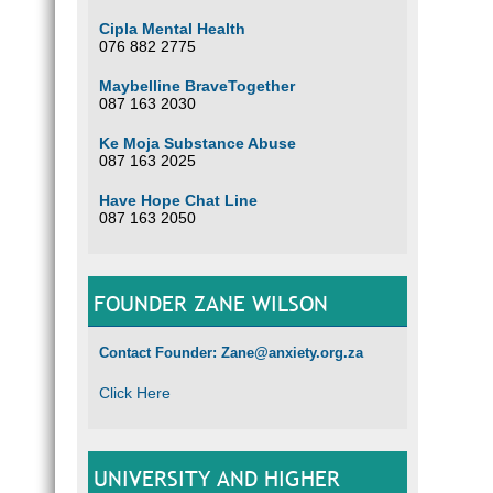
Cipla Mental Health
076 882 2775
Maybelline BraveTogether
087 163 2030
Ke Moja Substance Abuse
087 163 2025
Have Hope Chat Line
087 163 2050
FOUNDER ZANE WILSON
Contact Founder: Zane@anxiety.org.za
Click Here
UNIVERSITY AND HIGHER