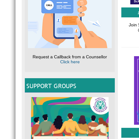
Join 
Request a Callback from a Counsellor
Click here
SUPPORT GROUPS