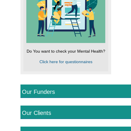
Do You want to check your Mental Health?
Click here for questionnaires
Our Funders
Our Clients