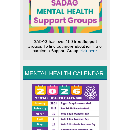
SADAG has over 180 free Support
Groups. To find out more about joining or
starting a Support Group
click here
.
MENTAL HEALTH CALENDAR