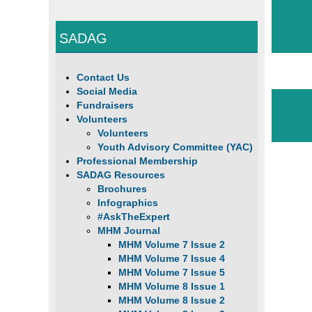
SADAG
Contact Us
Social Media
Fundraisers
Volunteers
Volunteers
Youth Advisory Committee (YAC)
Professional Membership
SADAG Resources
Brochures
Infographics
#AskTheExpert
MHM Journal
MHM Volume 7 Issue 2
MHM Volume 7 Issue 4
MHM Volume 7 Issue 5
MHM Volume 8 Issue 1
MHM Volume 8 Issue 2