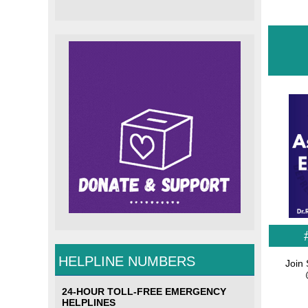
HELPLINE NUMBERS
Join 
24-HOUR TOLL-FREE EMERGENCY
HELPLINES