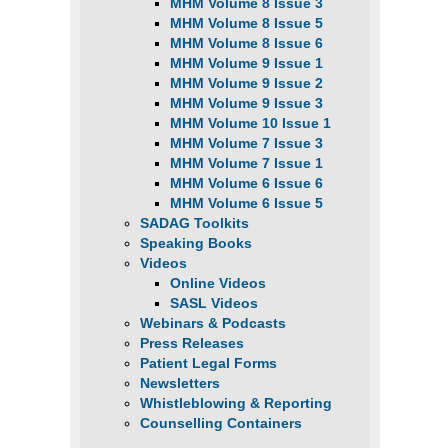
MHM Volume 8 Issue 3
MHM Volume 8 Issue 5
MHM Volume 8 Issue 6
MHM Volume 9 Issue 1
MHM Volume 9 Issue 2
MHM Volume 9 Issue 3
MHM Volume 10 Issue 1
MHM Volume 7 Issue 3
MHM Volume 7 Issue 1
MHM Volume 6 Issue 6
MHM Volume 6 Issue 5
SADAG Toolkits
Speaking Books
Videos
Online Videos
SASL Videos
Webinars & Podcasts
Press Releases
Patient Legal Forms
Newsletters
Whistleblowing & Reporting
Counselling Containers