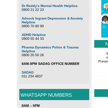
Dr Reddy’s Mental Health Helpline
0800 21 22 23
Adcock Ingram Depression & Anxiety
Helpline
0800 70 80 90
ADHD Helpline
0800 55 44 33
Pharma Dynamics Police & Trauma
Helpline
S
0800 20 50 26
n
Previo
8AM-8PM SADAG OFFICE NUMBER
SADAG
011 234 4837
WHATSAPP NUMBERS
8AM – 5PM