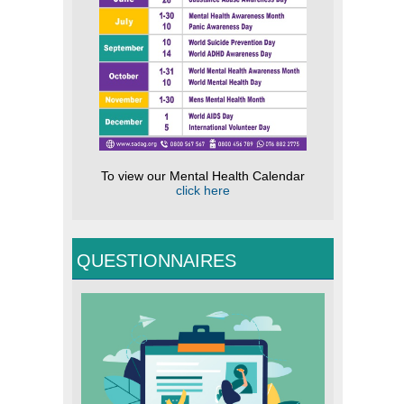
To view our Mental Health Calendar
click here
QUESTIONNAIRES