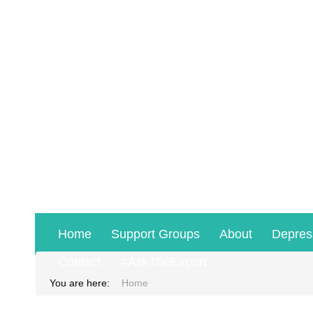
Home
Support Groups
About
Depres
Contact
#AskTheExpert
You are here:
Home