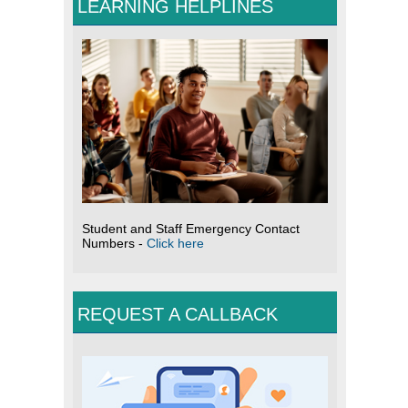
LEARNING HELPLINES
Student and Staff Emergency Contact
Numbers -
Click here
REQUEST A CALLBACK