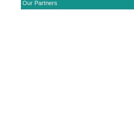
Our Partners