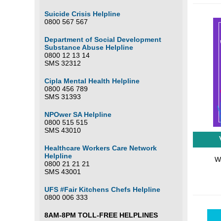
Suicide Crisis Helpline
0800 567 567
Department of Social Development
Substance Abuse Helpline
0800 12 13 14
SMS 32312
Cipla Mental Health Helpline
0800 456 789
SMS 31393
NPOwer SA Helpline
0800 515 515
SMS 43010
Healthcare Workers Care Network
Helpline
Wa
0800 21 21 21
SMS 43001
UFS #Fair Kitchens Chefs Helpline
0800 006 333
8AM-8PM TOLL-FREE HELPLINES