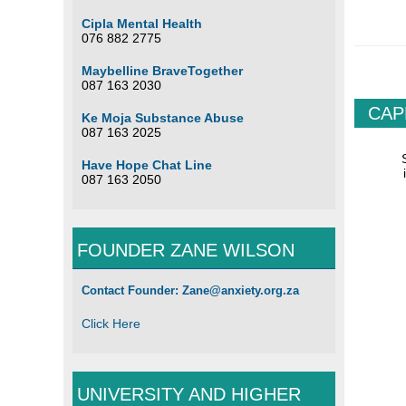
Cipla Mental Health
076 882 2775
Maybelline BraveTogether
087 163 2030
CAP
Ke Moja Substance Abuse
087 163 2025
Have Hope Chat Line
087 163 2050
FOUNDER ZANE WILSON
South Af
Contact Founder: Zane@anxiety.org.za
Click Here
UNIVERSITY AND HIGHER