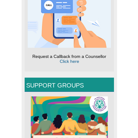
Request a Callback from a Counsellor
Click here
SUPPORT GROUPS