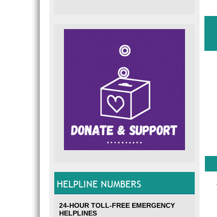
HELPLINE NUMBERS
24-HOUR TOLL-FREE EMERGENCY
HELPLINES