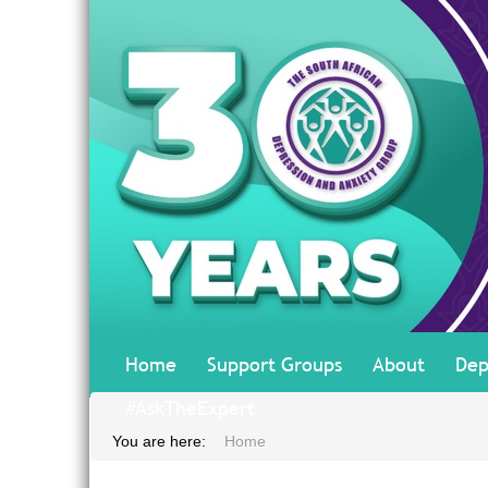
Home
Support Groups
About
Dep
#AskTheExpert
You are here:
Home