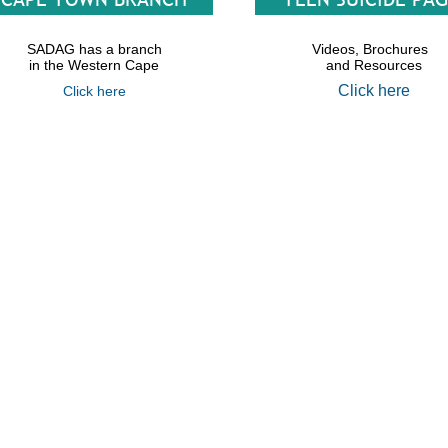
SADAG has a branch
Videos, Brochures
in the Western Cape
and Resources
Click here
Click here
th African Depression &amp Anxiety Group