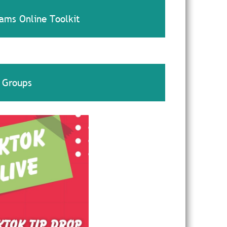
ams Online Toolkit
 Groups