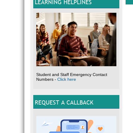
LEARNING HELPLINES
Sou
Student and Staff Emergency Contact
Numbers -
Click here
REQUEST A CALLBACK