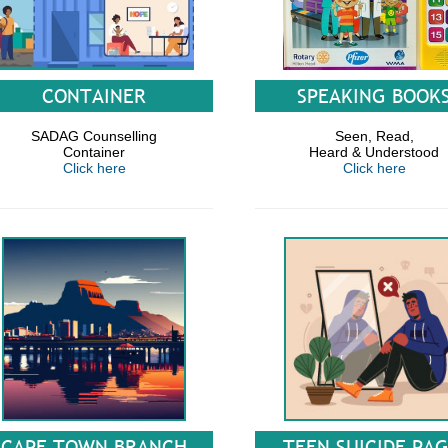
CONTAINER
SPEAKING BOOK
SADAG Counselling
Seen, Read,
Container
Heard & Understood
Click here
Click here
CAPE TOWN BRANCH
TEEN SUICIDE PA