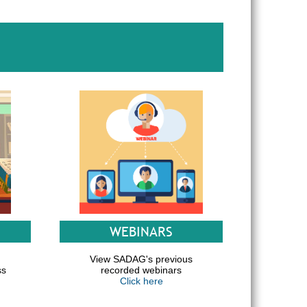
WEBINARS
d
View SADAG's previous
ss
recorded webinars
Click here