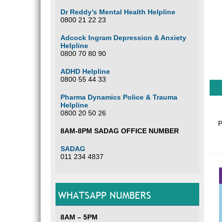
Dr Reddy’s Mental Health Helpline
0800 21 22 23
Adcock Ingram Depression & Anxiety
Helpline
0800 70 80 90
ADHD Helpline
0800 55 44 33
Pharma Dynamics Police & Trauma
Helpline
0800 20 50 26
P
8AM-8PM SADAG OFFICE NUMBER
SADAG
011 234 4837
WHATSAPP NUMBERS
8AM – 5PM