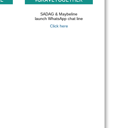
SADAG & Maybeline
launch WhatsApp chat line
Click here