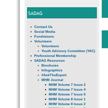
SADAG
Contact Us
Social Media
Fundraisers
Volunteers
Volunteers
Youth Advisory Committee (YAC)
Professional Membership
SADAG Resources
Brochures
Infographics
#AskTheExpert
MHM Journal
MHM Volume 7 Issue 2
MHM Volume 7 Issue 4
MHM Volume 7 Issue 5
MHM Volume 8 Issue 1
MHM Volume 8 Issue 2