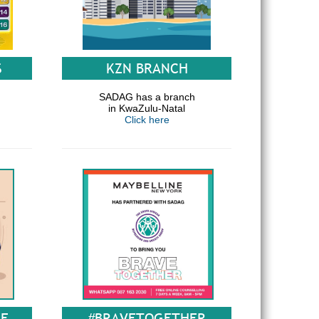
S
KZN BRANCH
SADAG has a branch
in KwaZulu-Natal
Click here
GE
#BRAVETOGETHER