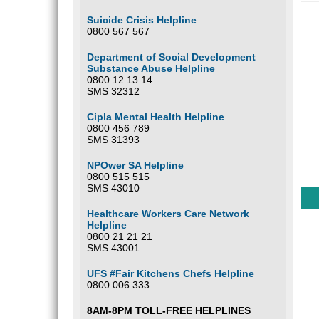
Suicide Crisis Helpline
0800 567 567
Department of Social Development
Substance Abuse Helpline
0800 12 13 14
SMS 32312
Cipla Mental Health Helpline
0800 456 789
SMS 31393
NPOwer SA Helpline
0800 515 515
SMS 43010
Healthcare Workers Care Network
Helpline
0800 21 21 21
SMS 43001
UFS #Fair Kitchens Chefs Helpline
0800 006 333
8AM-8PM TOLL-FREE HELPLINES