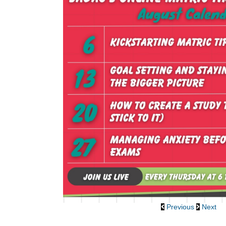
Previous
Next