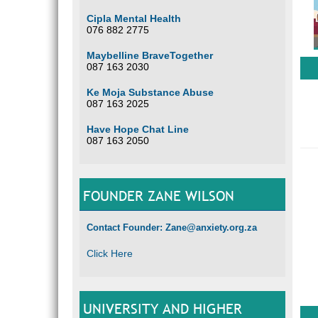
Cipla Mental Health
076 882 2775
Maybelline BraveTogether
087 163 2030
Ke Moja Substance Abuse
087 163 2025
Have Hope Chat Line
087 163 2050
FOUNDER ZANE WILSON
Contact Founder: Zane@anxiety.org.za
Click Here
UNIVERSITY AND HIGHER