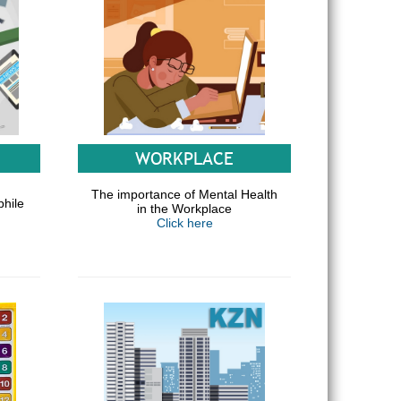
WORKPLACE
The importance of Mental Health
phile
in the Workplace
Click here