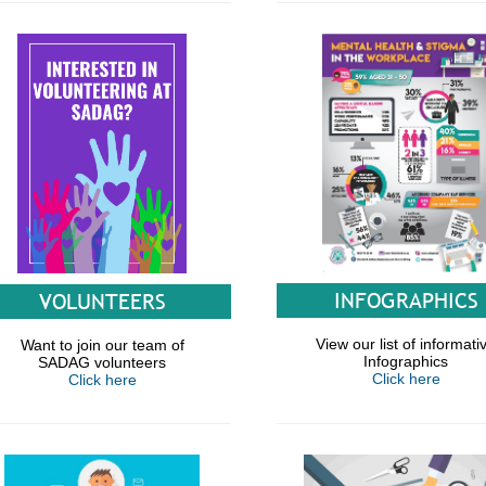
INFOGRAPHICS
VOLUNTEERS
View our list of informati
Want to join our team of
Infographics
SADAG volunteers
Click here
Click here