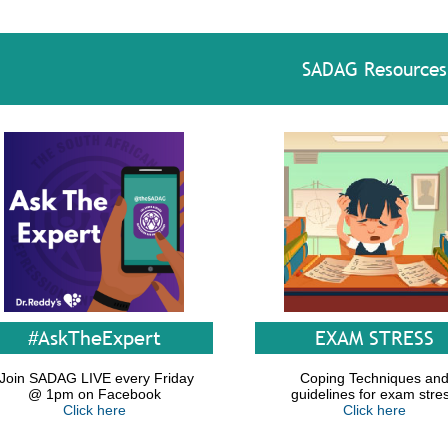
SADAG Resources
#AskTheExpert
EXAM STRESS
Join SADAG LIVE every Friday
Coping Techniques an
@ 1pm on Facebook
guidelines for exam stre
Click here
Click here