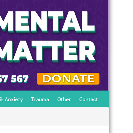
 & Anxiety
Trauma
Other
Contact