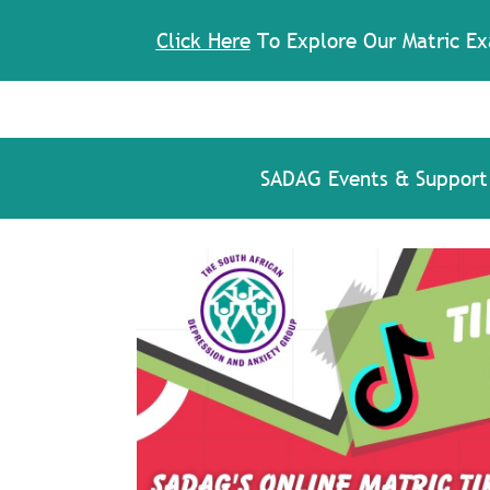
Click Here
To Explore Our Matric Ex
SADAG Events & Support