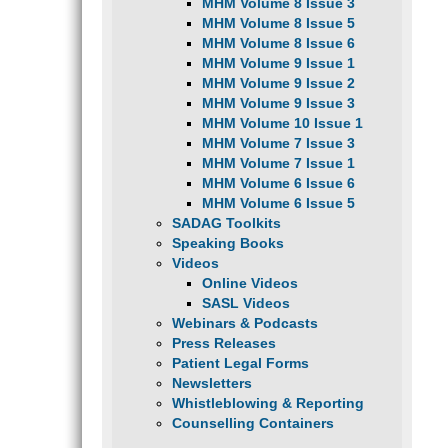
MHM Volume 8 Issue 3
MHM Volume 8 Issue 5
MHM Volume 8 Issue 6
MHM Volume 9 Issue 1
MHM Volume 9 Issue 2
MHM Volume 9 Issue 3
MHM Volume 10 Issue 1
MHM Volume 7 Issue 3
MHM Volume 7 Issue 1
MHM Volume 6 Issue 6
MHM Volume 6 Issue 5
SADAG Toolkits
Speaking Books
Videos
Online Videos
SASL Videos
Webinars & Podcasts
Press Releases
Patient Legal Forms
Newsletters
Whistleblowing & Reporting
Counselling Containers