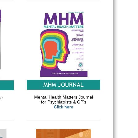
MHM JOURNAL
Mental Health Matters Journal
ve
for Psychiatrists & GP's
Click here