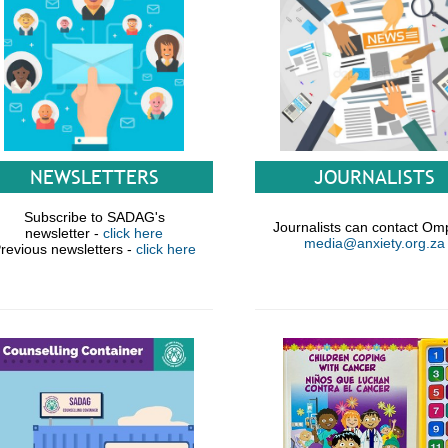
JOURNALISTS
NEWSLETTERS
Subscribe to SADAG's
Journalists can contact Om
newsletter -
click here
media@anxiety.org.za
revious newsletters -
click here