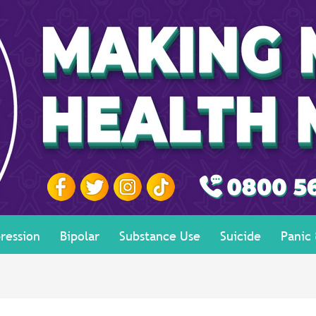
ression
Bipolar
Substance Use
Suicide
Panic