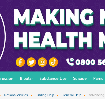
ression
Bipolar
Substance Use
Suicide
Panic
National Articles
Finding Help
General Help
Advancing 