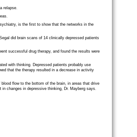
a relapse.
reas.
ychiatry, is the first to show that the networks in the
Segal did brain scans of 14 clinically depressed patients
went successful drug therapy, and found the results were
ated with thinking. Depressed patients probably use
ed that the therapy resulted in a decrease in activity
lood flow to the bottom of the brain, in areas that drive
t in changes in depressive thinking, Dr. Mayberg says.