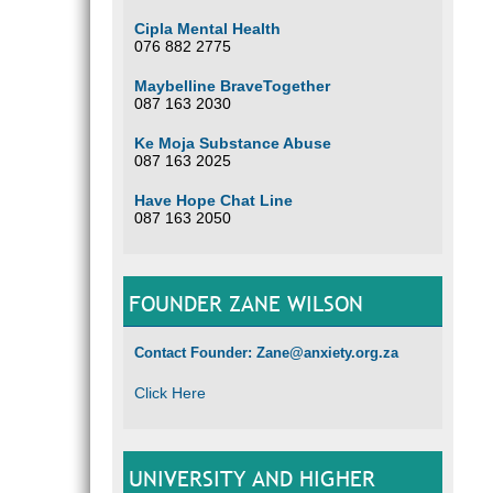
Cipla Mental Health
076 882 2775
Maybelline BraveTogether
087 163 2030
Ke Moja Substance Abuse
087 163 2025
Have Hope Chat Line
087 163 2050
FOUNDER ZANE WILSON
Contact Founder: Zane@anxiety.org.za
Click Here
UNIVERSITY AND HIGHER