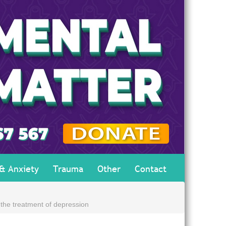
 & Anxiety
Trauma
Other
Contact
the treatment of depression