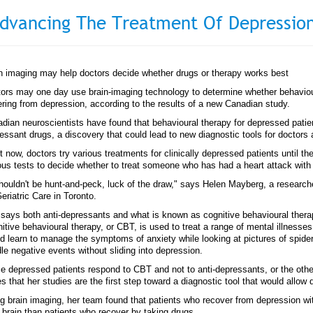
dvancing The Treatment Of Depressio
n imaging may help doctors decide whether drugs or therapy works best
ors may one day use brain-imaging technology to determine whether behavioura
ering from depression, according to the results of a new Canadian study.
dian neuroscientists have found that behavioural therapy for depressed patient
essant drugs, a discovery that could lead to new diagnostic tools for doctors a
t now, doctors try various treatments for clinically depressed patients until th
ous tests to decide whether to treat someone who has had a heart attack with
shouldn't be hunt-and-peck, luck of the draw," says Helen Mayberg, a researc
Geriatric Care in Toronto.
says both anti-depressants and what is known as cognitive behavioural therap
itive behavioural therapy, or CBT, is used to treat a range of mental illness
d learn to manage the symptoms of anxiety while looking at pictures of spider
le negative events without sliding into depression.
 depressed patients respond to CBT and not to anti-depressants, or the oth
s that her studies are the first step toward a diagnostic tool that would allow d
g brain imaging, her team found that patients who recover from depression wi
r brain than patients who recover by taking drugs.