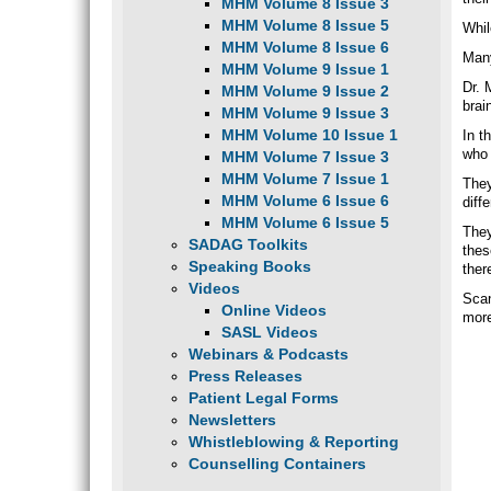
MHM Volume 8 Issue 3
MHM Volume 8 Issue 5
Whil
MHM Volume 8 Issue 6
Many
MHM Volume 9 Issue 1
Dr. 
MHM Volume 9 Issue 2
brai
MHM Volume 9 Issue 3
MHM Volume 10 Issue 1
In t
who 
MHM Volume 7 Issue 3
MHM Volume 7 Issue 1
They
MHM Volume 6 Issue 6
diffe
MHM Volume 6 Issue 5
They
SADAG Toolkits
thes
Speaking Books
ther
Videos
Scan
Online Videos
more
SASL Videos
Webinars & Podcasts
Press Releases
Patient Legal Forms
Newsletters
Whistleblowing & Reporting
Counselling Containers