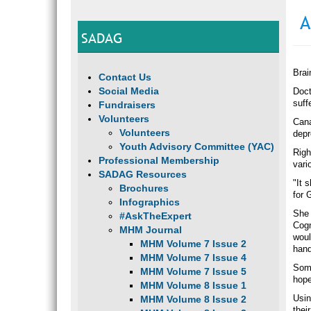
A
SADAG
Brai
Contact Us
Social Media
Doct
suff
Fundraisers
Volunteers
Cana
Volunteers
depr
Youth Advisory Committee (YAC)
Righ
Professional Membership
vari
SADAG Resources
"It 
Brochures
for 
Infographics
She 
#AskTheExpert
Cogn
MHM Journal
woul
MHM Volume 7 Issue 2
hand
MHM Volume 7 Issue 4
Some
MHM Volume 7 Issue 5
hope
MHM Volume 8 Issue 1
Usin
MHM Volume 8 Issue 2
thei