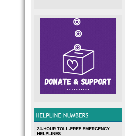
HELPLINE NUMBERS
24-HOUR TOLL-FREE EMERGENCY
HELPLINES