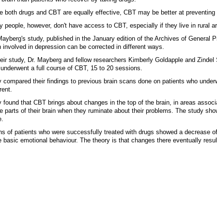
e both drugs and CBT are equally effective, CBT may be better at preventing 
 people, however, don't have access to CBT, especially if they live in rural a
Mayberg's study, published in the January edition of the Archives of General Ps
n involved in depression can be corrected in different ways.
heir study, Dr. Mayberg and fellow researchers Kimberly Goldapple and Zindel 
underwent a full course of CBT, 15 to 20 sessions.
 compared their findings to previous brain scans done on patients who under
rent.
 found that CBT brings about changes in the top of the brain, in areas associ
e parts of their brain when they ruminate about their problems. The study show
e.
s of patients who were successfully treated with drugs showed a decrease of b
 basic emotional behaviour. The theory is that changes there eventually resul