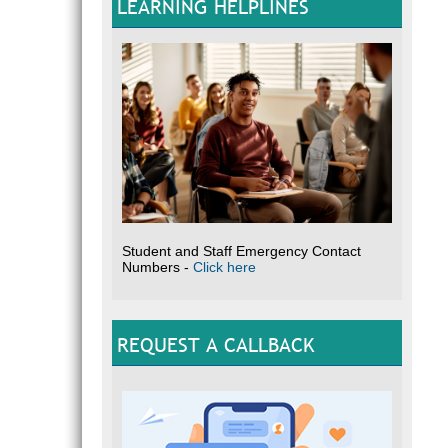
LEARNING HELPLINES
Student and Staff Emergency Contact
Numbers -
Click here
REQUEST A CALLBACK