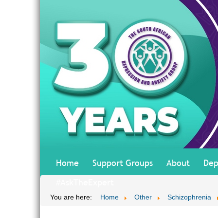
Home
Support Groups
About
Dep
#AskTheExpert
You are here:
Home
Other
Schizophrenia