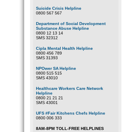
Suicide Crisis Helpline
0800 567 567
Department of Social Development
Substance Abuse Helpline
0800 12 13 14
SMS 32312
Cipla Mental Health Helpline
0800 456 789
SMS 31393
NPOwer SA Helpline
0800 515 515
SMS 43010
Healthcare Workers Care Network
Helpline
0800 21 21 21
SMS 43001
UFS #Fair Kitchens Chefs Helpline
0800 006 333
8AM-8PM TOLL-FREE HELPLINES