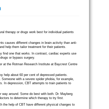
n
l therapy or drugs work best for individual patients
s causes different changes in brain activity than anti-
nd help them tailor treatment for their patients.
ey find one that works. In contrast, cardiac experts use
 drugs or bypass surgery.
her at the Rotman Research Institute at Baycrest Centre
y help about 60 per cent of depressed patients.
es. Someone with a severe spider phobia, for example,
s. In depression, CBT attempts to train patients to
er way around. Some do best with both. Dr. Mayberg
octors to determine which therapy to try first.
th the help of CBT have different physical changes to