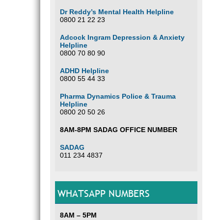
Dr Reddy’s Mental Health Helpline
0800 21 22 23
Adcock Ingram Depression & Anxiety
Helpline
0800 70 80 90
ADHD Helpline
0800 55 44 33
Pharma Dynamics Police & Trauma
Helpline
0800 20 50 26
8AM-8PM SADAG OFFICE NUMBER
SADAG
011 234 4837
WHATSAPP NUMBERS
8AM – 5PM