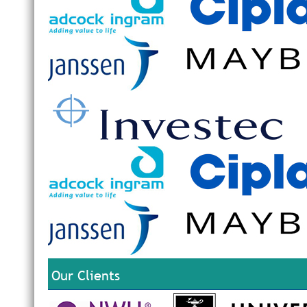
Our Clients