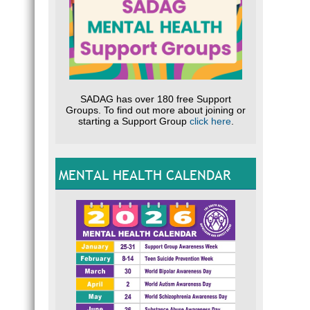
SADAG has over 180 free Support
Groups. To find out more about joining or
starting a Support Group
click here
.
MENTAL HEALTH CALENDAR