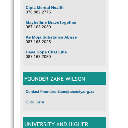
Cipla Mental Health
076 882 2775
Maybelline BraveTogether
087 163 2030
Ke Moja Substance Abuse
087 163 2025
Have Hope Chat Line
087 163 2050
FOUNDER ZANE WILSON
Contact Founder: Zane@anxiety.org.za
Click Here
UNIVERSITY AND HIGHER