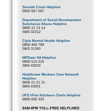
Suicide Crisis Helpline
0800 567 567
Department of Social Development
Substance Abuse Helpline
0800 12 13 14
SMS 32312
Cipla Mental Health Helpline
0800 456 789
SMS 31393
NPOwer SA Helpline
0800 515 515
SMS 43010
Healthcare Workers Care Network
Helpline
0800 21 21 21
SMS 43001
UFS #Fair Kitchens Chefs Helpline
0800 006 333
8AM-8PM TOLL-FREE HELPLINES