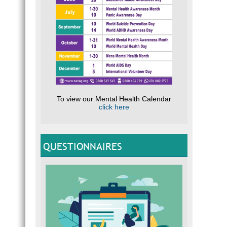
To view our Mental Health Calendar
click here
QUESTIONNAIRES