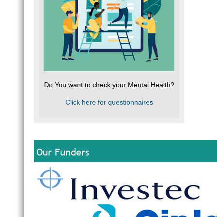
Do You want to check your Mental Health?
Click here for questionnaires
Our Funders