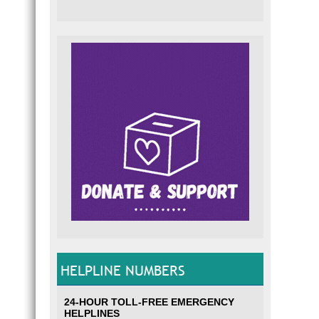
HELPLINE NUMBERS
24-HOUR TOLL-FREE EMERGENCY
HELPLINES