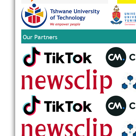
Our Partners