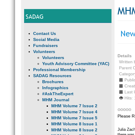
MHM
SADAG
New
Contact Us
Social Media
Fundraisers
Volunteers
Details
Volunteers
Written
Youth Advisory Committee (YAC)
Parent 
Professional Membership
Categor
SADAG Resources
Publi
Brochures
Creat
Infographics
Last 
#AskTheExpert
Hits:
MHM Journal
MHM Volume 7 Issue 2
MHM Volume 7 Issue 4
Please R
MHM Volume 7 Issue 5
MHM Volume 8 Issue 1
Julia Zach
MHM Volume 8 Issue 2
there was 