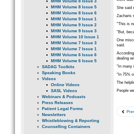
MHM Volume 8 Issue 3
MHM Volume 8 Issue 5
She said m
MHM Volume 8 Issue 6
Zacharis s
MHM Volume 9 Issue 1
"This is n
MHM Volume 9 Issue 2
MHM Volume 9 Issue 3
"But, beca
MHM Volume 10 Issue 1
One misco
MHM Volume 7 Issue 3
said.
MHM Volume 7 Issue 1
According 
MHM Volume 6 Issue 6
dealing w
MHM Volume 6 Issue 5
"In many 
SADAG Toolkits
Speaking Books
"In 75% of
Videos
The helpl
Online Videos
SASL Videos
People we
Webinars & Podcasts
Press Releases
Patient Legal Forms
Pre
Newsletters
Whistleblowing & Reporting
Counselling Containers