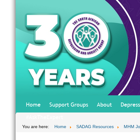
Home
Support Groups
About
Depress
#AskTheExpert
You are here:
Home
SADAG Resources
MHM Jo