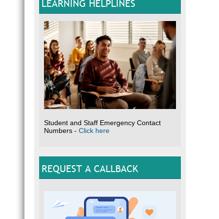
LEARNING HELPLINES
Student and Staff Emergency Contact
Numbers -
Click here
REQUEST A CALLBACK