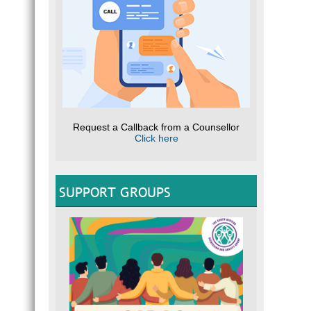
Request a Callback from a Counsellor
Click here
SUPPORT GROUPS