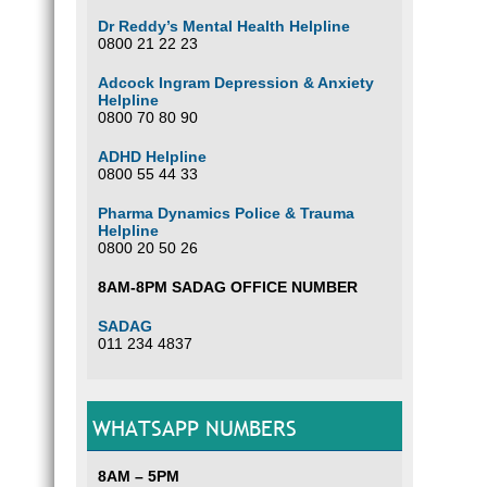
Dr Reddy’s Mental Health Helpline
0800 21 22 23
Adcock Ingram Depression & Anxiety
Helpline
0800 70 80 90
ADHD Helpline
0800 55 44 33
Pharma Dynamics Police & Trauma
Helpline
0800 20 50 26
8AM-8PM SADAG OFFICE NUMBER
SADAG
011 234 4837
WHATSAPP NUMBERS
8AM – 5PM