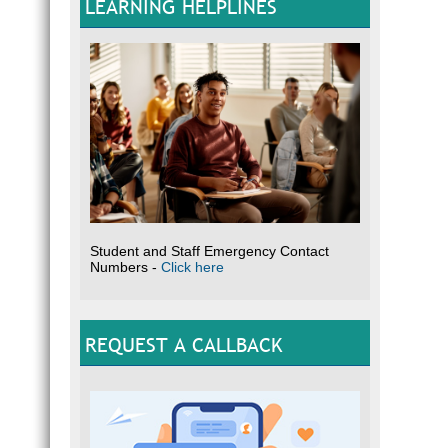
LEARNING HELPLINES
Student and Staff Emergency Contact
Numbers -
Click here
REQUEST A CALLBACK