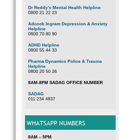
Dr Reddy’s Mental Health Helpline
0800 21 22 23
Adcock Ingram Depression & Anxiety
Helpline
0800 70 80 90
ADHD Helpline
0800 55 44 33
Pharma Dynamics Police & Trauma
Helpline
0800 20 50 26
8AM-8PM SADAG OFFICE NUMBER
SADAG
011 234 4837
WHATSAPP NUMBERS
8AM – 5PM