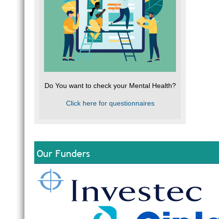
Do You want to check your Mental Health?
Click here for questionnaires
Our Funders