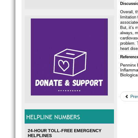
Discussi
Overall, t
limitation
associate
But, it’s 
always, m
cardiovas
problem. T
heart dis
Referenc
Penninx B
Inflamma
Biologic
Pre
HELPLINE NUMBERS
24-HOUR TOLL-FREE EMERGENCY
HELPLINES