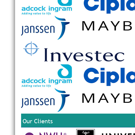
Our Clients