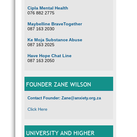
Cipla Mental Health
076 882 2775
Maybelline BraveTogether
087 163 2030
Ke Moja Substance Abuse
087 163 2025
Have Hope Chat Line
087 163 2050
FOUNDER ZANE WILSON
Contact Founder: Zane@anxiety.org.za
Click Here
UNIVERSITY AND HIGHER