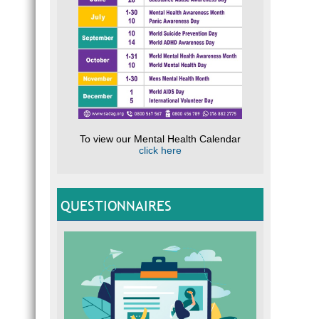
To view our Mental Health Calendar
click here
QUESTIONNAIRES