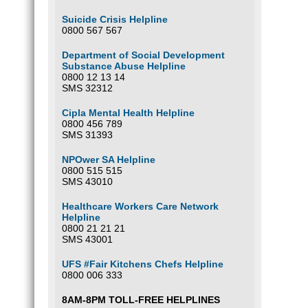
Suicide Crisis Helpline
0800 567 567
Department of Social Development
Substance Abuse Helpline
0800 12 13 14
SMS 32312
Cipla Mental Health Helpline
0800 456 789
SMS 31393
NPOwer SA Helpline
0800 515 515
SMS 43010
Healthcare Workers Care Network
Helpline
0800 21 21 21
SMS 43001
UFS #Fair Kitchens Chefs Helpline
0800 006 333
8AM-8PM TOLL-FREE HELPLINES