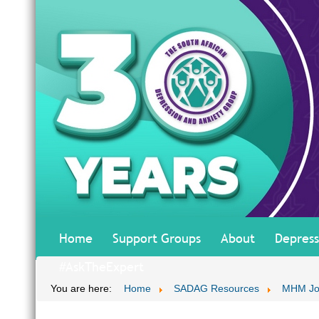
Home
Support Groups
About
Depress
#AskTheExpert
You are here:
Home
SADAG Resources
MHM Jo