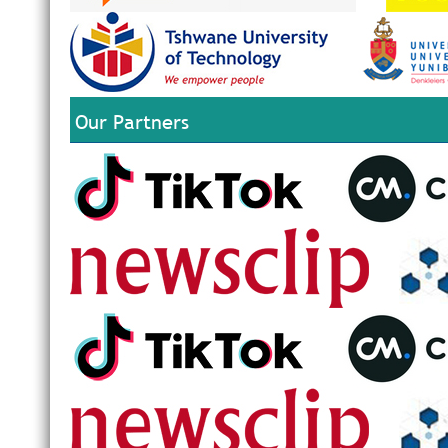
Our Partners