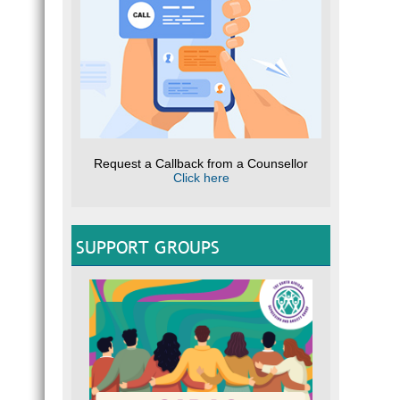
Request a Callback from a Counsellor
Click here
SUPPORT GROUPS