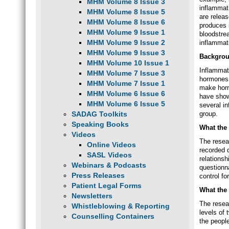
MHM Volume 8 Issue 3
inflammat
MHM Volume 8 Issue 5
are relea
MHM Volume 8 Issue 6
produces 
MHM Volume 9 Issue 1
bloodstre
MHM Volume 9 Issue 2
inflammati
MHM Volume 9 Issue 3
Backgro
MHM Volume 10 Issue 1
Inflammato
MHM Volume 7 Issue 3
hormones.
MHM Volume 7 Issue 1
make horm
MHM Volume 6 Issue 6
have show
MHM Volume 6 Issue 5
several i
SADAG Toolkits
group.
Speaking Books
What the 
Videos
The resea
Online Videos
recorded 
SASL Videos
relations
Webinars & Podcasts
questionna
Press Releases
control fo
Patient Legal Forms
What the
Newsletters
The resea
Whistleblowing & Reporting
levels of
Counselling Containers
the peopl