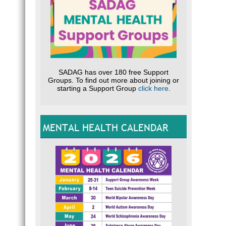
SADAG has over 180 free Support
Groups. To find out more about joining or
starting a Support Group
click here
.
MENTAL HEALTH CALENDAR