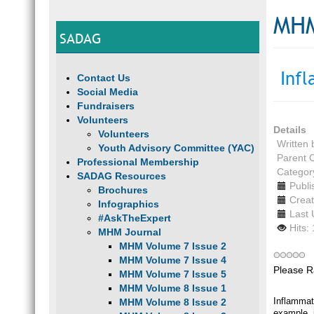
MHM
SADAG
Inf
Contact Us
Social Media
Fundraisers
Volunteers
Details
Volunteers
Written
Youth Advisory Committee (YAC)
Parent 
Professional Membership
Categor
SADAG Resources
Publi
Brochures
Creat
Infographics
Last 
#AskTheExpert
Hits:
MHM Journal
MHM Volume 7 Issue 2
MHM Volume 7 Issue 4
Please R
MHM Volume 7 Issue 5
MHM Volume 8 Issue 1
Inflammat
MHM Volume 8 Issue 2
example, i