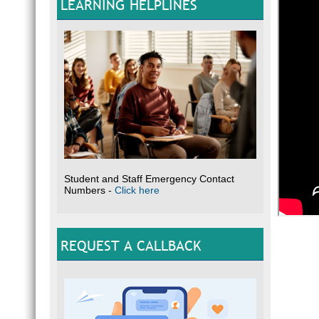
LEARNING HELPLINES
Student and Staff Emergency Contact
Numbers -
Click here
REQUEST A CALLBACK