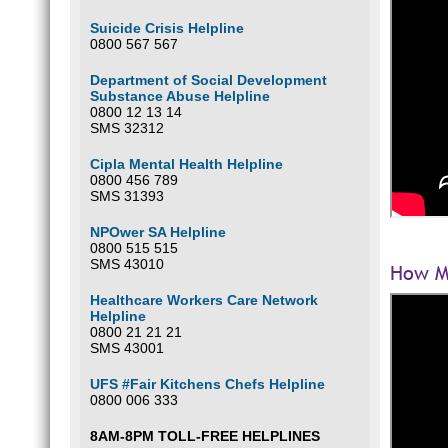
Suicide Crisis Helpline
0800 567 567
Department of Social Development
Substance Abuse Helpline
0800 12 13 14
SMS 32312
Cipla Mental Health Helpline
0800 456 789
SMS 31393
NPOwer SA Helpline
0800 515 515
SMS 43010
How Ma
Healthcare Workers Care Network
Helpline
0800 21 21 21
SMS 43001
UFS #Fair Kitchens Chefs Helpline
0800 006 333
8AM-8PM TOLL-FREE HELPLINES