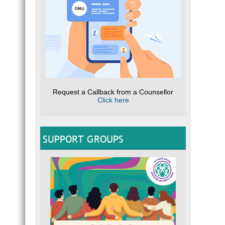
Request a Callback from a Counsellor
Click here
SUPPORT GROUPS