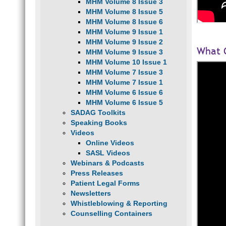
MHM Volume 8 Issue 3
MHM Volume 8 Issue 5
MHM Volume 8 Issue 6
MHM Volume 9 Issue 1
MHM Volume 9 Issue 2
What C
MHM Volume 9 Issue 3
MHM Volume 10 Issue 1
MHM Volume 7 Issue 3
MHM Volume 7 Issue 1
MHM Volume 6 Issue 6
MHM Volume 6 Issue 5
SADAG Toolkits
Speaking Books
Videos
Online Videos
SASL Videos
Webinars & Podcasts
Press Releases
Patient Legal Forms
Newsletters
Whistleblowing & Reporting
Counselling Containers