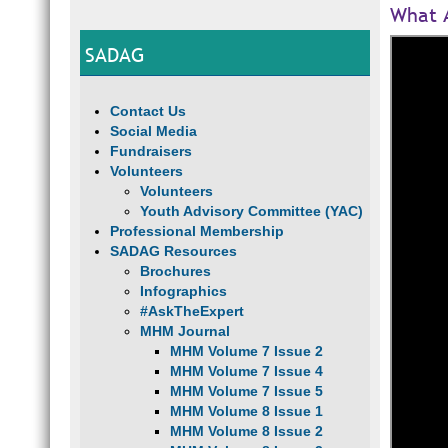
What A
SADAG
Contact Us
Social Media
Fundraisers
Volunteers
Volunteers
Youth Advisory Committee (YAC)
Professional Membership
SADAG Resources
Brochures
Infographics
#AskTheExpert
MHM Journal
MHM Volume 7 Issue 2
MHM Volume 7 Issue 4
MHM Volume 7 Issue 5
MHM Volume 8 Issue 1
MHM Volume 8 Issue 2