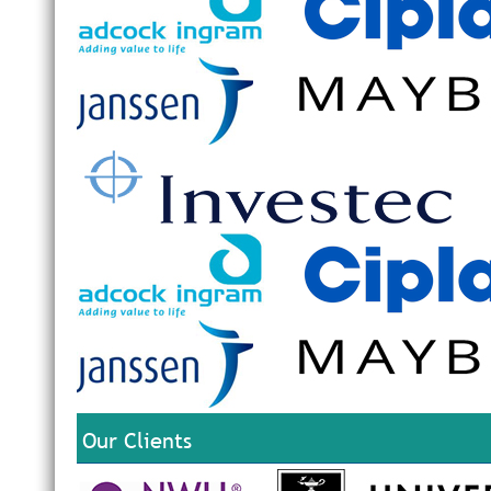
Our Clients