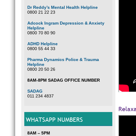
Dr Reddy’s Mental Health Helpline
0800 21 22 23
Adcock Ingram Depression & Anxiety
Helpline
0800 70 80 90
ADHD Helpline
0800 55 44 33
Pharma Dynamics Police & Trauma
Helpline
0800 20 50 26
8AM-8PM SADAG OFFICE NUMBER
SADAG
011 234 4837
Relaxa
WHATSAPP NUMBERS
8AM – 5PM