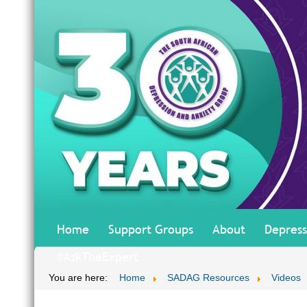
Home
Support Groups
About
Depress
#AskTheExpert
You are here:
Home
SADAG Resources
Videos