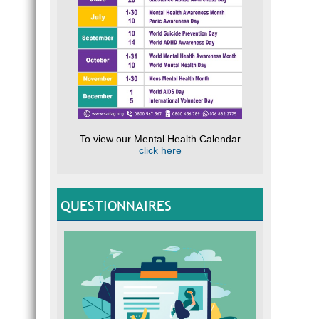
To view our Mental Health Calendar
click here
QUESTIONNAIRES