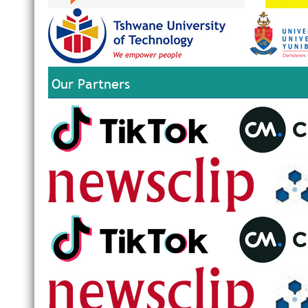
Our Partners