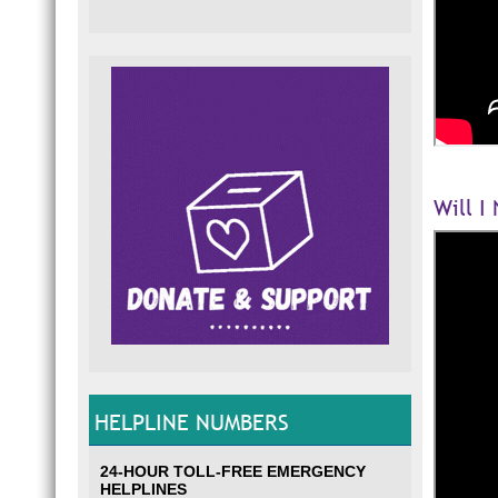
Will I
HELPLINE NUMBERS
24-HOUR TOLL-FREE EMERGENCY
HELPLINES