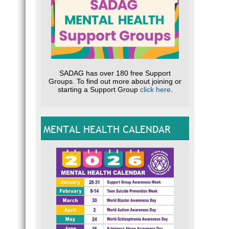
SADAG has over 180 free Support
Groups. To find out more about joining or
starting a Support Group
click here
.
MENTAL HEALTH CALENDAR