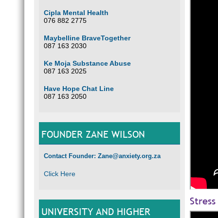
Cipla Mental Health
076 882 2775
Maybelline BraveTogether
087 163 2030
Ke Moja Substance Abuse
087 163 2025
Have Hope Chat Line
087 163 2050
FOUNDER ZANE WILSON
Contact Founder: Zane@anxiety.org.za
Click Here
Stress
UNIVERSITY AND HIGHER