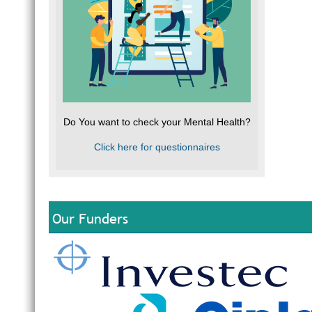
Do You want to check your Mental Health?
Click here for questionnaires
Our Funders