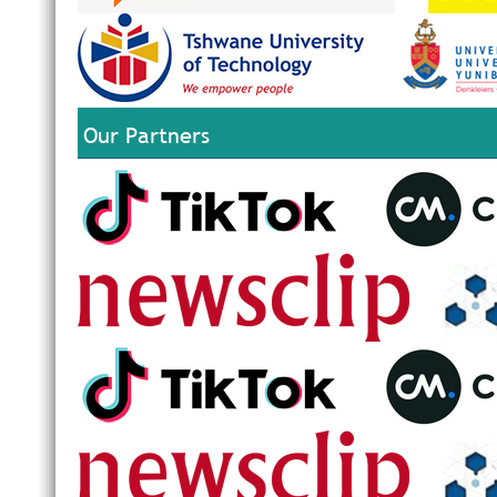
Our Partners