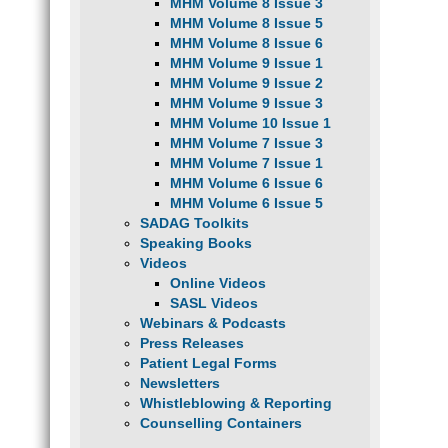
MHM Volume 8 Issue 3
MHM Volume 8 Issue 5
MHM Volume 8 Issue 6
MHM Volume 9 Issue 1
MHM Volume 9 Issue 2
MHM Volume 9 Issue 3
MHM Volume 10 Issue 1
MHM Volume 7 Issue 3
MHM Volume 7 Issue 1
MHM Volume 6 Issue 6
MHM Volume 6 Issue 5
SADAG Toolkits
Speaking Books
Videos
Online Videos
SASL Videos
Webinars & Podcasts
Press Releases
Patient Legal Forms
Newsletters
Whistleblowing & Reporting
Counselling Containers