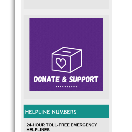
HELPLINE NUMBERS
24-HOUR TOLL-FREE EMERGENCY
HELPLINES