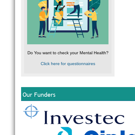
Do You want to check your Mental Health?
Click here for questionnaires
Our Funders