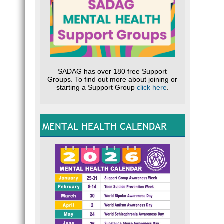
SADAG has over 180 free Support
Groups. To find out more about joining or
starting a Support Group
click here
.
MENTAL HEALTH CALENDAR