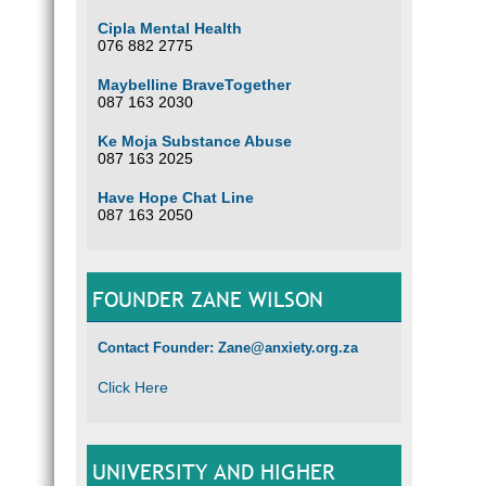
Cipla Mental Health
076 882 2775
Maybelline BraveTogether
087 163 2030
Ke Moja Substance Abuse
087 163 2025
Have Hope Chat Line
087 163 2050
FOUNDER ZANE WILSON
Contact Founder: Zane@anxiety.org.za
Click Here
UNIVERSITY AND HIGHER