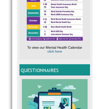
To view our Mental Health Calendar
click here
QUESTIONNAIRES