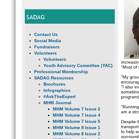
SADAG
Contact Us
Social Media
Fundraisers
Volunteers
Volunteers
increasi
Youth Advisory Committee (YAC)
“Most of
Professional Membership
"My grou
SADAG Resources
encourage
Brochures
"I also i
Infographics
sometime
#AskTheExpert
program(i
MHM Journal
“Running 
MHM Volume 7 Issue 2
am a stro
MHM Volume 7 Issue 4
MHM Volume 7 Issue 5
Despite t
transpor
MHM Volume 8 Issue 1
to help w
MHM Volume 8 Issue 2
surround