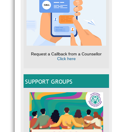
Request a Callback from a Counsellor
Click here
SUPPORT GROUPS