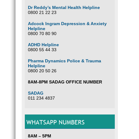
Dr Reddy’s Mental Health Helpline
0800 21 22 23
Adcock Ingram Depression & Anxiety
Helpline
0800 70 80 90
ADHD Helpline
0800 55 44 33
Pharma Dynamics Police & Trauma
Helpline
0800 20 50 26
8AM-8PM SADAG OFFICE NUMBER
SADAG
011 234 4837
WHATSAPP NUMBERS
8AM – 5PM