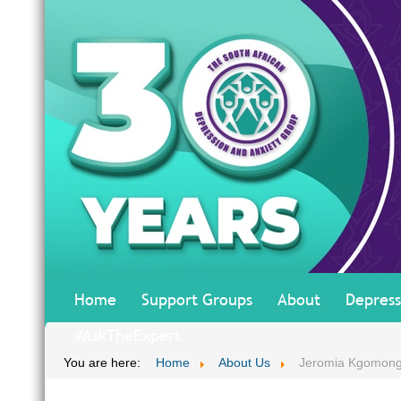
Home
Support Groups
About
Depress
#AskTheExpert
You are here:
Home
About Us
Jeromia Kgomon