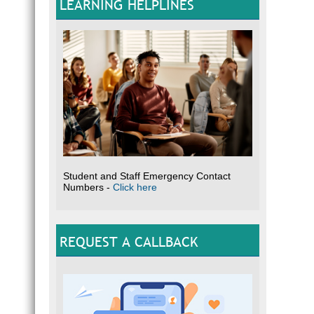
LEARNING HELPLINES
Student and Staff Emergency Contact
Numbers -
Click here
REQUEST A CALLBACK