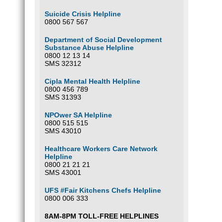
Suicide Crisis Helpline
0800 567 567
Department of Social Development
Substance Abuse Helpline
0800 12 13 14
SMS 32312
Cipla Mental Health Helpline
0800 456 789
SMS 31393
NPOwer SA Helpline
0800 515 515
SMS 43010
Healthcare Workers Care Network
Helpline
0800 21 21 21
SMS 43001
UFS #Fair Kitchens Chefs Helpline
0800 006 333
8AM-8PM TOLL-FREE HELPLINES