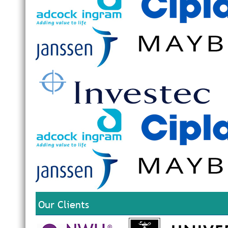
Our Clients