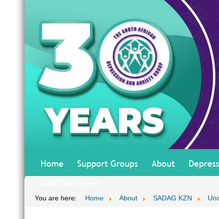
Home
Support Groups
About
Depress
#AskTheExpert
You are here:
Home
About
SADAG KZN
Unc