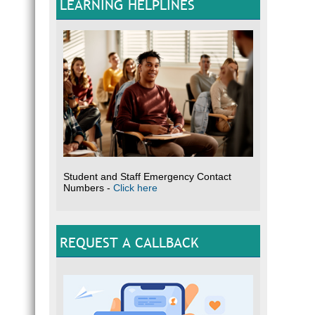
LEARNING HELPLINES
Student and Staff Emergency Contact
Numbers -
Click here
REQUEST A CALLBACK