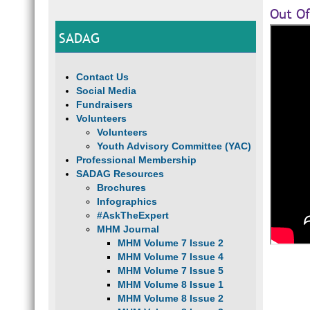
Out Of
SADAG
Contact Us
Social Media
Fundraisers
Volunteers
Volunteers
Youth Advisory Committee (YAC)
Professional Membership
SADAG Resources
Brochures
Infographics
#AskTheExpert
MHM Journal
MHM Volume 7 Issue 2
MHM Volume 7 Issue 4
MHM Volume 7 Issue 5
MHM Volume 8 Issue 1
MHM Volume 8 Issue 2