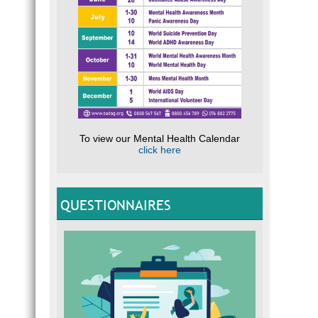
To view our Mental Health Calendar
click here
QUESTIONNAIRES