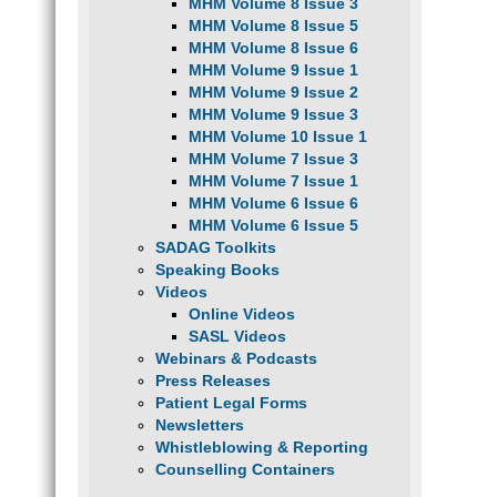
MHM Volume 8 Issue 3
MHM Volume 8 Issue 5
MHM Volume 8 Issue 6
MHM Volume 9 Issue 1
MHM Volume 9 Issue 2
MHM Volume 9 Issue 3
MHM Volume 10 Issue 1
MHM Volume 7 Issue 3
MHM Volume 7 Issue 1
MHM Volume 6 Issue 6
MHM Volume 6 Issue 5
SADAG Toolkits
Speaking Books
Videos
Online Videos
SASL Videos
Webinars & Podcasts
Press Releases
Patient Legal Forms
Newsletters
Whistleblowing & Reporting
Counselling Containers