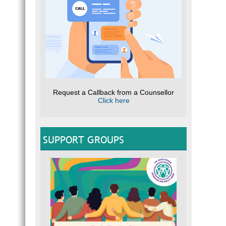
Request a Callback from a Counsellor
Click here
SUPPORT GROUPS