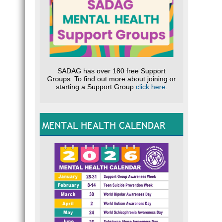
SADAG has over 180 free Support
Groups. To find out more about joining or
starting a Support Group
click here
.
MENTAL HEALTH CALENDAR