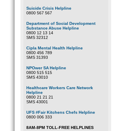
Suicide Crisis Helpline
0800 567 567
Department of Social Development
Substance Abuse Helpline
0800 12 13 14
SMS 32312
Cipla Mental Health Helpline
0800 456 789
SMS 31393
NPOwer SA Helpline
0800 515 515
SMS 43010
Healthcare Workers Care Network
Helpline
0800 21 21 21
SMS 43001
UFS #Fair Kitchens Chefs Helpline
0800 006 333
8AM-8PM TOLL-FREE HELPLINES