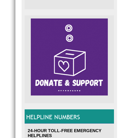
HELPLINE NUMBERS
24-HOUR TOLL-FREE EMERGENCY
HELPLINES