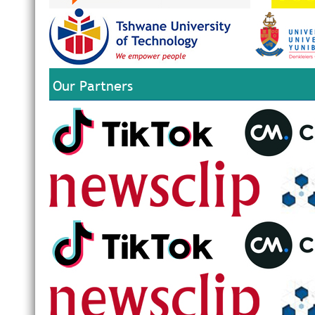
Our Partners