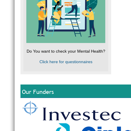
Do You want to check your Mental Health?
Click here for questionnaires
Our Funders