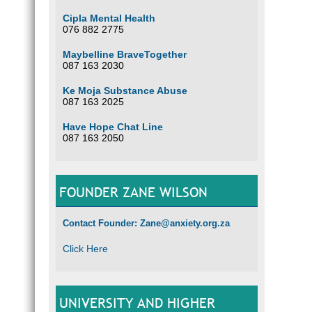
Cipla Mental Health
076 882 2775
Maybelline BraveTogether
087 163 2030
Ke Moja Substance Abuse
087 163 2025
Have Hope Chat Line
087 163 2050
FOUNDER ZANE WILSON
Contact Founder: Zane@anxiety.org.za
Click Here
UNIVERSITY AND HIGHER