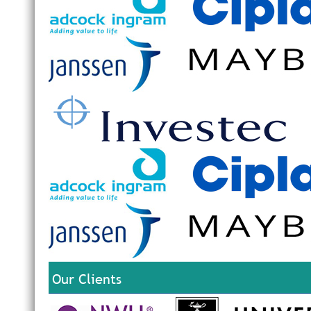
Our Clients