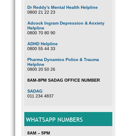
Dr Reddy’s Mental Health Helpline
0800 21 22 23
Adcock Ingram Depression & Anxiety
Helpline
0800 70 80 90
ADHD Helpline
0800 55 44 33
Pharma Dynamics Police & Trauma
Helpline
0800 20 50 26
8AM-8PM SADAG OFFICE NUMBER
SADAG
011 234 4837
WHATSAPP NUMBERS
8AM – 5PM