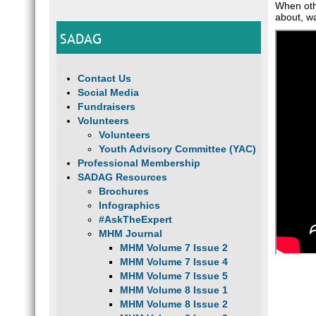
When othe
about, wa
SADAG
Contact Us
Social Media
Fundraisers
Volunteers
Volunteers
Youth Advisory Committee (YAC)
Professional Membership
SADAG Resources
Brochures
Infographics
#AskTheExpert
MHM Journal
MHM Volume 7 Issue 2
MHM Volume 7 Issue 4
MHM Volume 7 Issue 5
MHM Volume 8 Issue 1
MHM Volume 8 Issue 2