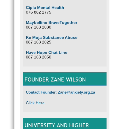
Cipla Mental Health
076 882 2775
Maybelline BraveTogether
087 163 2030
Ke Moja Substance Abuse
087 163 2025
Have Hope Chat Line
087 163 2050
FOUNDER ZANE WILSON
Contact Founder: Zane@anxiety.org.za
Click Here
UNIVERSITY AND HIGHER