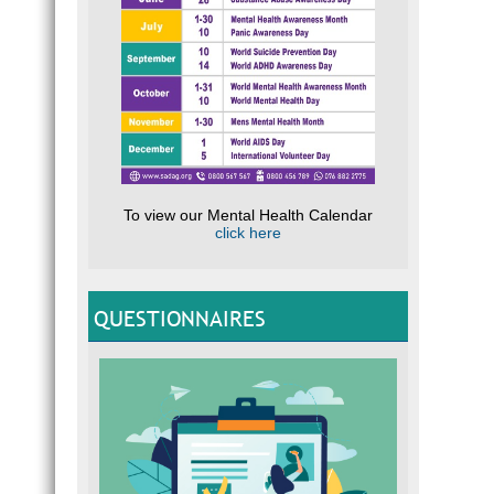
To view our Mental Health Calendar
click here
QUESTIONNAIRES