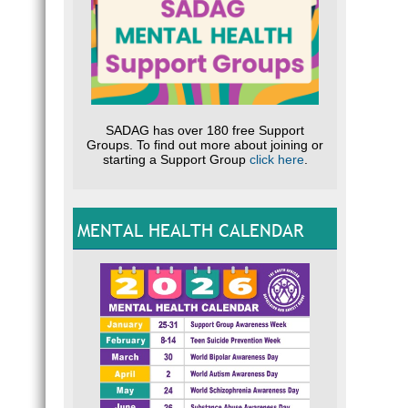
SADAG has over 180 free Support
Groups. To find out more about joining or
starting a Support Group
click here
.
MENTAL HEALTH CALENDAR