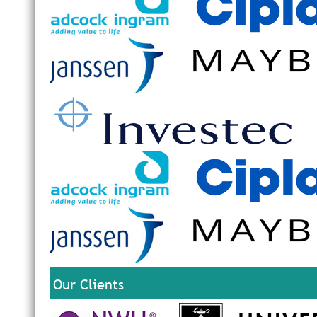
Our Clients