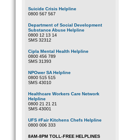
Suicide Crisis Helpline
0800 567 567
Department of Social Development
Substance Abuse Helpline
0800 12 13 14
SMS 32312
Cipla Mental Health Helpline
0800 456 789
SMS 31393
NPOwer SA Helpline
0800 515 515
SMS 43010
Healthcare Workers Care Network
Helpline
0800 21 21 21
SMS 43001
UFS #Fair Kitchens Chefs Helpline
0800 006 333
8AM-8PM TOLL-FREE HELPLINES