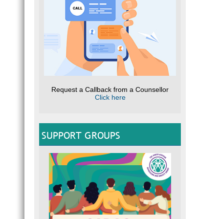
Request a Callback from a Counsellor
Click here
SUPPORT GROUPS