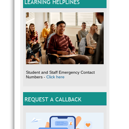
LEARNING HELPLINES
Student and Staff Emergency Contact
Numbers -
Click here
REQUEST A CALLBACK