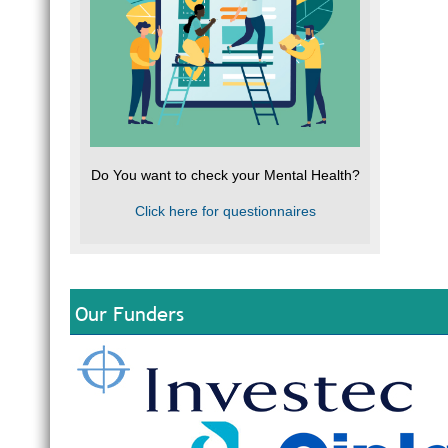
Do You want to check your Mental Health?
Click here for questionnaires
Our Funders