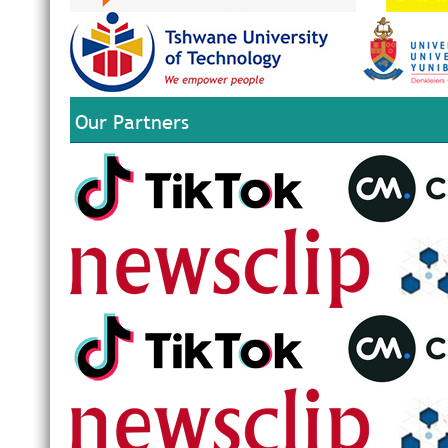
Our Partners