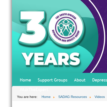
Home
Support Groups
About
Depress
#AskTheExpert
You are here:
Home
SADAG Resources
Videos