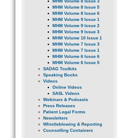
MHM Volume 8 Issue 3
MHM Volume 8 Issue 5
MHM Volume 8 Issue 6
MHM Volume 9 Issue 1
MHM Volume 9 Issue 2
MHM Volume 9 Issue 3
MHM Volume 10 Issue 1
MHM Volume 7 Issue 3
MHM Volume 7 Issue 1
MHM Volume 6 Issue 6
MHM Volume 6 Issue 5
SADAG Toolkits
Speaking Books
Videos
Online Videos
SASL Videos
Webinars & Podcasts
Press Releases
Patient Legal Forms
Newsletters
Whistleblowing & Reporting
Counselling Containers