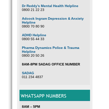
Dr Reddy’s Mental Health Helpline
0800 21 22 23
Adcock Ingram Depression & Anxiety
Helpline
0800 70 80 90
ADHD Helpline
0800 55 44 33
Pharma Dynamics Police & Trauma
Helpline
0800 20 50 26
8AM-8PM SADAG OFFICE NUMBER
SADAG
011 234 4837
WHATSAPP NUMBERS
8AM – 5PM