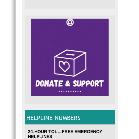
HELPLINE NUMBERS
24-HOUR TOLL-FREE EMERGENCY
HELPLINES