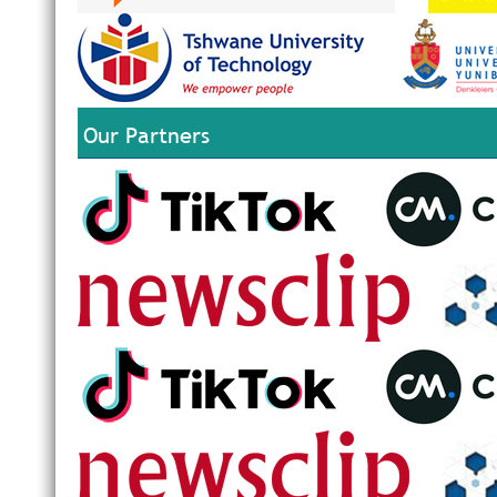
Our Partners