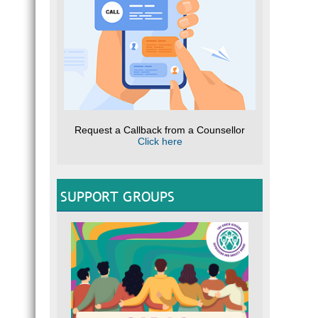
Request a Callback from a Counsellor
Click here
SUPPORT GROUPS