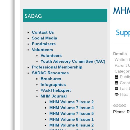
MHM
SADAG
Sup
Contact Us
Social Media
Fundraisers
Volunteers
Details
Volunteers
Written
Youth Advisory Committee (YAC)
Parent 
Professional Membership
Categor
SADAG Resources
Publi
Brochures
Creat
Infographics
Last 
#AskTheExpert
Hits:
MHM Journal
MHM Volume 7 Issue 2
MHM Volume 7 Issue 4
Please R
MHM Volume 7 Issue 5
MHM Volume 8 Issue 1
MHM Volume 8 Issue 2