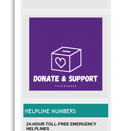
HELPLINE NUMBERS
24-HOUR TOLL-FREE EMERGENCY
HELPLINES