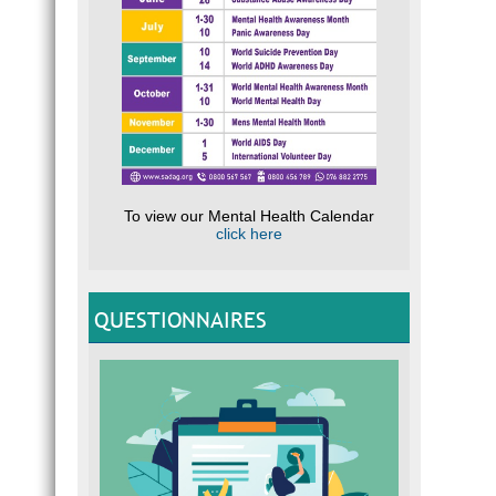
To view our Mental Health Calendar
click here
QUESTIONNAIRES