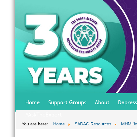
Home
Support Groups
About
Depress
#AskTheExpert
You are here:
Home
SADAG Resources
MHM Jo