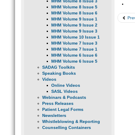
MHM Volume 8 Issue 3
MHM Volume 8 Issue 5
MHM Volume 8 Issue 6
Pre
MHM Volume 9 Issue 1
MHM Volume 9 Issue 2
MHM Volume 9 Issue 3
MHM Volume 10 Issue 1
MHM Volume 7 Issue 3
MHM Volume 7 Issue 1
MHM Volume 6 Issue 6
MHM Volume 6 Issue 5
SADAG Toolkits
Speaking Books
Videos
Online Videos
SASL Videos
Webinars & Podcasts
Press Releases
Patient Legal Forms
Newsletters
Whistleblowing & Reporting
Counselling Containers