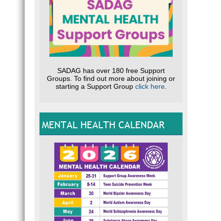
SADAG has over 180 free Support
Groups. To find out more about joining or
starting a Support Group
click here
.
MENTAL HEALTH CALENDAR