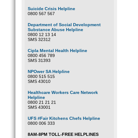
Suicide Crisis Helpline
0800 567 567
Department of Social Development
Substance Abuse Helpline
0800 12 13 14
SMS 32312
Cipla Mental Health Helpline
0800 456 789
SMS 31393
NPOwer SA Helpline
0800 515 515
SMS 43010
Healthcare Workers Care Network
Helpline
0800 21 21 21
SMS 43001
UFS #Fair Kitchens Chefs Helpline
0800 006 333
8AM-8PM TOLL-FREE HELPLINES