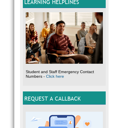
LEARNING HELPLINES
Student and Staff Emergency Contact
Numbers -
Click here
REQUEST A CALLBACK