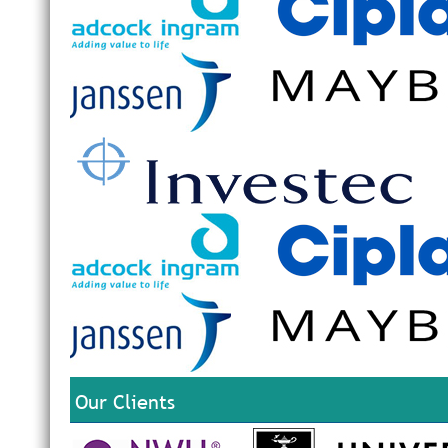
Our Clients