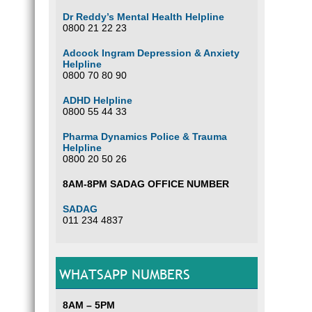
Dr Reddy’s Mental Health Helpline
0800 21 22 23
Adcock Ingram Depression & Anxiety
Helpline
0800 70 80 90
ADHD Helpline
0800 55 44 33
Pharma Dynamics Police & Trauma
Helpline
0800 20 50 26
8AM-8PM SADAG OFFICE NUMBER
SADAG
011 234 4837
WHATSAPP NUMBERS
8AM – 5PM