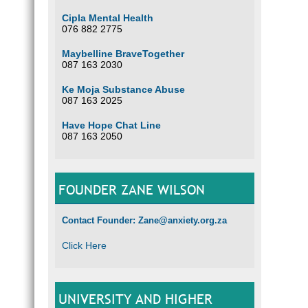
Cipla Mental Health
076 882 2775
Maybelline BraveTogether
087 163 2030
Ke Moja Substance Abuse
087 163 2025
Have Hope Chat Line
087 163 2050
FOUNDER ZANE WILSON
Contact Founder: Zane@anxiety.org.za
Click Here
UNIVERSITY AND HIGHER