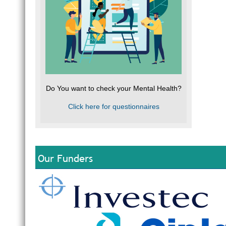
Do You want to check your Mental Health?
Click here for questionnaires
Our Funders