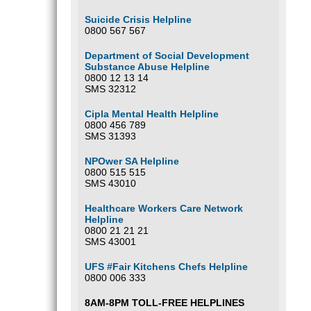
Suicide Crisis Helpline
0800 567 567
Department of Social Development
Substance Abuse Helpline
0800 12 13 14
SMS 32312
Cipla Mental Health Helpline
0800 456 789
SMS 31393
NPOwer SA Helpline
0800 515 515
SMS 43010
Healthcare Workers Care Network
Helpline
0800 21 21 21
SMS 43001
UFS #Fair Kitchens Chefs Helpline
0800 006 333
8AM-8PM TOLL-FREE HELPLINES