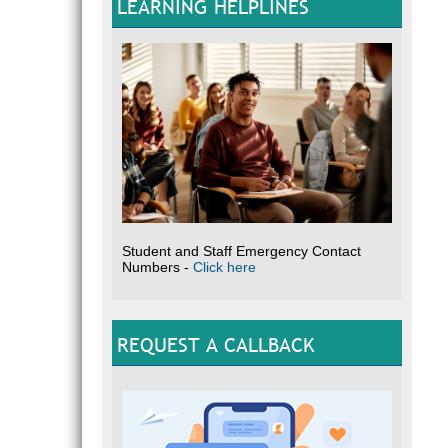
LEARNING HELPLINES
Student and Staff Emergency Contact
Numbers -
Click here
REQUEST A CALLBACK