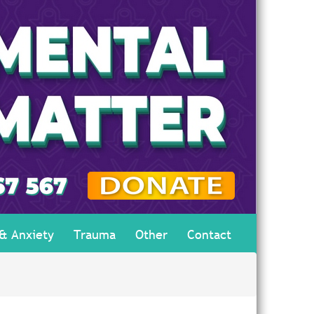
 & Anxiety
Trauma
Other
Contact