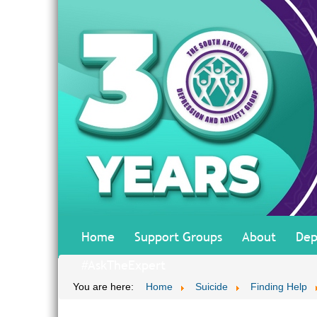
Home
Support Groups
About
Dep
#AskTheExpert
You are here:
Home
Suicide
Finding Help