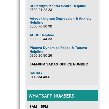
Dr Reddy’s Mental Health Helpline
0800 21 22 23
Adcock Ingram Depression & Anxiety
Helpline
0800 70 80 90
ADHD Helpline
0800 55 44 33
Pharma Dynamics Police & Trauma
Helpline
0800 20 50 26
8AM-8PM SADAG OFFICE NUMBER
SADAG
011 234 4837
WHATSAPP NUMBERS
8AM – 5PM