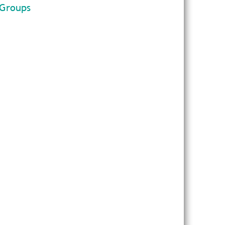
 Groups