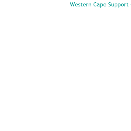
Western Cape Support