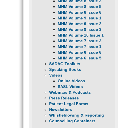
MHM Volume 8 Issue 3
MHM Volume 8 Issue 5
MHM Volume 8 Issue 6
MHM Volume 9 Issue 1
MHM Volume 9 Issue 2
MHM Volume 9 Issue 3
MHM Volume 10 Issue 1
MHM Volume 7 Issue 3
MHM Volume 7 Issue 1
MHM Volume 6 Issue 6
MHM Volume 6 Issue 5
SADAG Toolkits
Speaking Books
Videos
Online Videos
SASL Videos
Webinars & Podcasts
Press Releases
Patient Legal Forms
Newsletters
Whistleblowing & Reporting
Counselling Containers