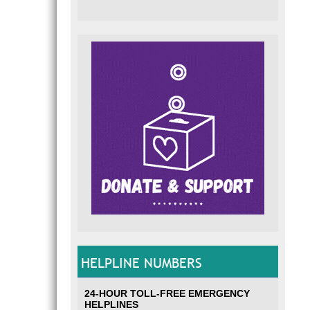
HELPLINE NUMBERS
24-HOUR TOLL-FREE EMERGENCY
HELPLINES