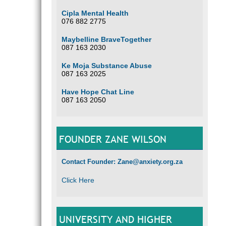
Cipla Mental Health
076 882 2775
Maybelline BraveTogether
087 163 2030
Ke Moja Substance Abuse
087 163 2025
Have Hope Chat Line
087 163 2050
FOUNDER ZANE WILSON
Contact Founder: Zane@anxiety.org.za
Click Here
UNIVERSITY AND HIGHER