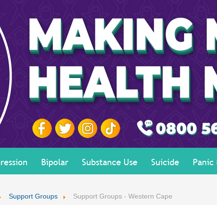
ression
Bipolar
Substance Use
Suicide
Panic
Support Groups
Support Groups - Western Cape