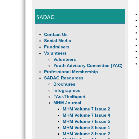
SADAG
Contact Us
Social Media
Fundraisers
Volunteers
Volunteers
Youth Advisory Committee (YAC)
Professional Membership
SADAG Resources
Brochures
Infographics
#AskTheExpert
MHM Journal
MHM Volume 7 Issue 2
MHM Volume 7 Issue 4
MHM Volume 7 Issue 5
MHM Volume 8 Issue 1
MHM Volume 8 Issue 2