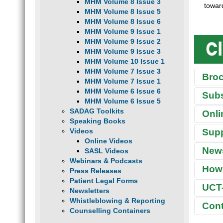
MHM Volume 8 Issue 3
towar
MHM Volume 8 Issue 5
MHM Volume 8 Issue 6
MHM Volume 9 Issue 1
MHM Volume 9 Issue 2
MHM Volume 9 Issue 3
MHM Volume 10 Issue 1
MHM Volume 7 Issue 3
Bro
MHM Volume 7 Issue 1
MHM Volume 6 Issue 6
Sub
MHM Volume 6 Issue 5
SADAG Toolkits
Onli
Speaking Books
THE
Sup
Videos
Online Videos
What 
T
News
SASL Videos
We hav
“
Webinars & Podcasts
meth, 
How 
A
Press Releases
also s
H
disclo
Patient Legal Forms
UCT-
S
Newsletters
W
Whistleblowing & Reporting
Cont
South
W
Counselling Containers
F
UND