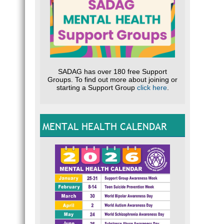
I
What 
C
p
S
SADAG has over 180 free Support
I
Groups. To find out more about joining or
D
starting a Support Group
click here
.
S
A
A
MENTAL HEALTH CALENDAR
u
Speaki
using 
the do
How d
alcoh
Keep a
frustr