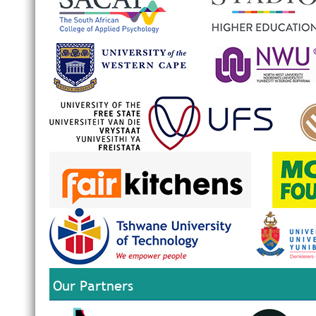
Our Partners