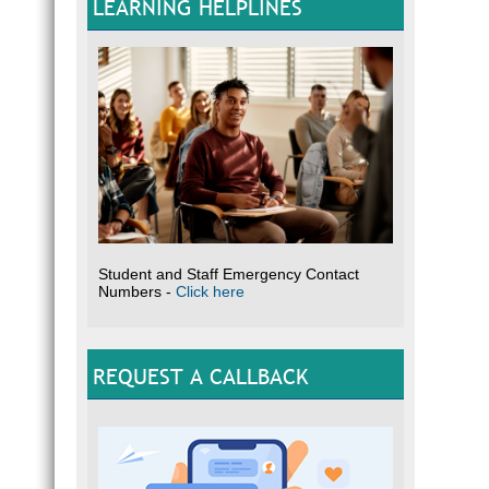
LEARNING HELPLINES
Why d
T
c
T
Th
T
T
T
T
Student and Staff Emergency Contact
How i
Numbers -
Click here
Commun
neighb
suppor
the af
REQUEST A CALLBACK
treatm
househ
Why c
W