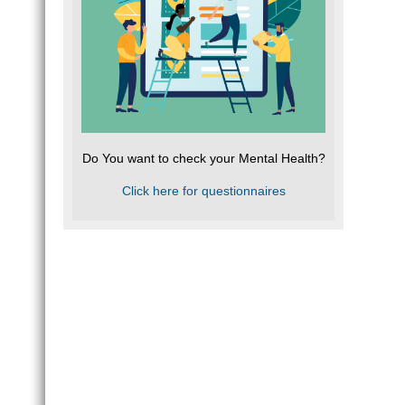
Do You want to check your Mental Health?
Click here for questionnaires