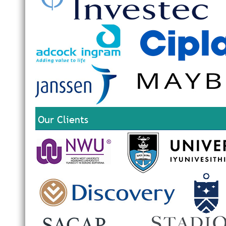
Our Clients