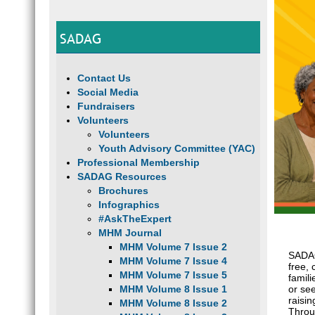
SADAG
Contact Us
Social Media
Fundraisers
Volunteers
Volunteers
Youth Advisory Committee (YAC)
Professional Membership
SADAG Resources
Brochures
Infographics
#AskTheExpert
MHM Journal
MHM Volume 7 Issue 2
SADAG
MHM Volume 7 Issue 4
free, 
MHM Volume 7 Issue 5
famili
MHM Volume 8 Issue 1
or see
raisi
MHM Volume 8 Issue 2
Throu