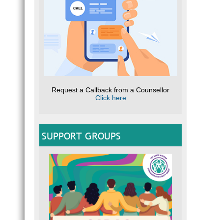
c
I
E
Q
“
W
r
Request a Callback from a Counsellor
What 
Click here
T
S
C
SUPPORT GROUPS
e
R
Q
I
T
U
L
mo
S