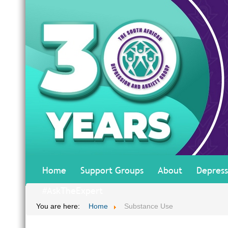
Home
Support Groups
About
Depress
#AskTheExpert
You are here:
Home
Substance Use