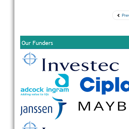
Pre
Our Funders