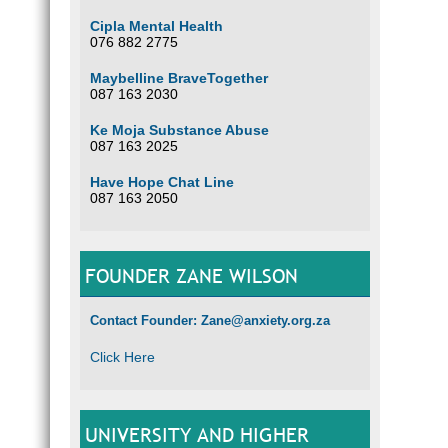
Cipla Mental Health
076 882 2775
How c
U
Maybelline BraveTogether
087 163 2030
m
li
Ke Moja Substance Abuse
R
087 163 2025
Lo
A
Have Hope Chat Line
E
087 163 2050
A
P
H
FOUNDER ZANE WILSON
C
a
S
Contact Founder: Zane@anxiety.org.za
T
Click Here
Family
encour
Settin
to att
be ver
UNIVERSITY AND HIGHER