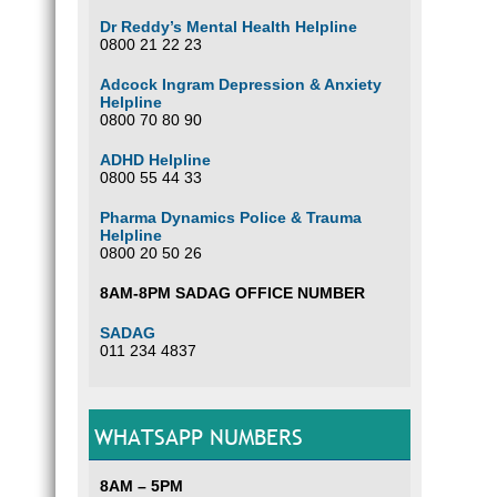
Substa
has fa
Dr Reddy’s Mental Health Helpline
growin
0800 21 22 23
what w
treatm
Adcock Ingram Depression & Anxiety
Helpline
T
0800 70 80 90
E
P
ADHD Helpline
A
0800 55 44 33
D
L
Pharma Dynamics Police & Trauma
Helpline
L
0800 20 50 26
A
T
8AM-8PM SADAG OFFICE NUMBER
S
A
SADAG
011 234 4837
How c
24 hou
WHATSAPP NUMBERS
FAM
8AM – 5PM
SUB