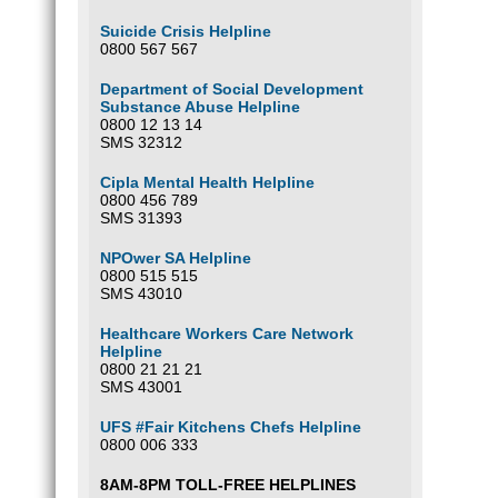
T
Y
Suicide Crisis Helpline
0800 567 567
Department of Social Development
Thing
Substance Abuse Helpline
O
0800 12 13 14
SMS 32312
T
Click
I
Cipla Mental Health Helpline
E
n
0800 456 789
A
Q
SMS 31393
is
T
S
Th
NPOwer SA Helpline
0800 515 515
S
SMS 43010
S
What 
V
Healthcare Workers Care Network
Long-t
Helpline
memory
0800 21 21 21
substa
SMS 43001
create
Health
UFS #Fair Kitchens Chefs Helpline
0800 006 333
Is Su
8AM-8PM TOLL-FREE HELPLINES