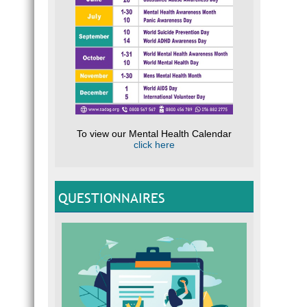
impact
secret
Look f
D
Fi
Pu
D
D
To view our Mental Health Calendar
E
click here
F
N
QUESTIONNAIRES