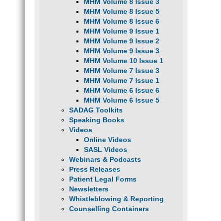
MHM Volume 8 Issue 3
MHM Volume 8 Issue 5
MHM Volume 8 Issue 6
MHM Volume 9 Issue 1
MHM Volume 9 Issue 2
MHM Volume 9 Issue 3
MHM Volume 10 Issue 1
MHM Volume 7 Issue 3
MHM Volume 7 Issue 1
MHM Volume 6 Issue 6
MHM Volume 6 Issue 5
SADAG Toolkits
Speaking Books
Videos
Online Videos
SASL Videos
Webinars & Podcasts
Press Releases
Patient Legal Forms
Newsletters
Whistleblowing & Reporting
Counselling Containers