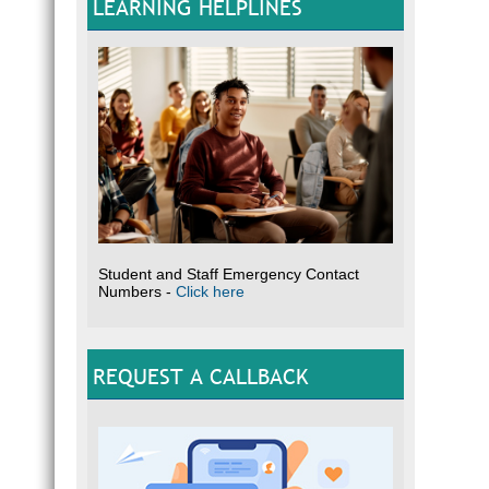
LEARNING HELPLINES
Student and Staff Emergency Contact
Numbers -
Click here
REQUEST A CALLBACK