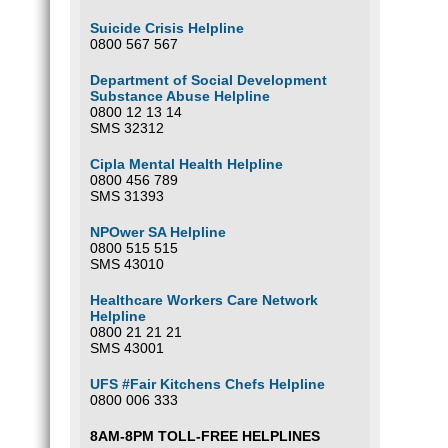
Suicide Crisis Helpline
0800 567 567
Department of Social Development
Substance Abuse Helpline
0800 12 13 14
SMS 32312
Cipla Mental Health Helpline
0800 456 789
SMS 31393
NPOwer SA Helpline
0800 515 515
SMS 43010
Healthcare Workers Care Network
Helpline
0800 21 21 21
SMS 43001
UFS #Fair Kitchens Chefs Helpline
0800 006 333
8AM-8PM TOLL-FREE HELPLINES