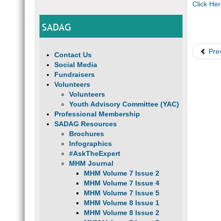
Click He
SADAG
Pre
Contact Us
Social Media
Fundraisers
Volunteers
Volunteers
Youth Advisory Committee (YAC)
Professional Membership
SADAG Resources
Brochures
Infographics
#AskTheExpert
MHM Journal
MHM Volume 7 Issue 2
MHM Volume 7 Issue 4
MHM Volume 7 Issue 5
MHM Volume 8 Issue 1
MHM Volume 8 Issue 2