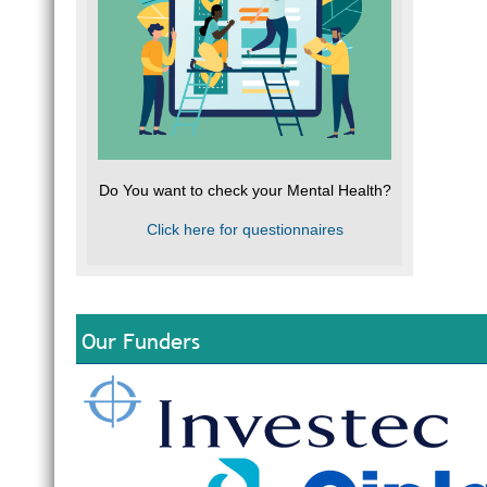
Do You want to check your Mental Health?
Click here for questionnaires
Our Funders