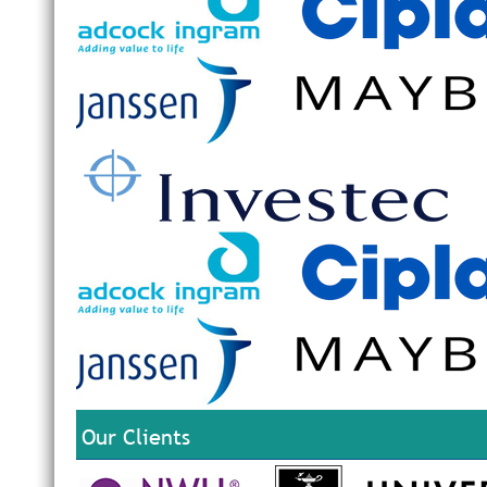
Our Clients