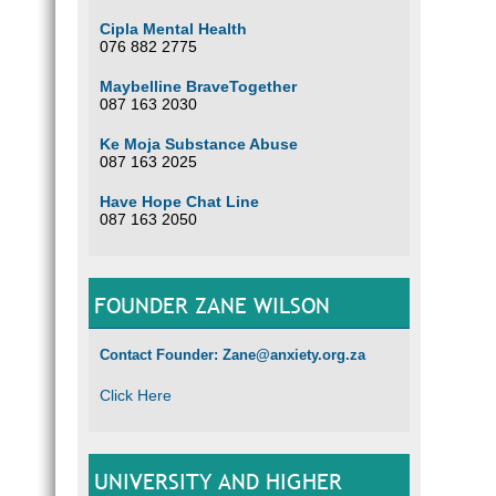
Cipla Mental Health
076 882 2775
Maybelline BraveTogether
087 163 2030
Ke Moja Substance Abuse
087 163 2025
Have Hope Chat Line
087 163 2050
FOUNDER ZANE WILSON
Contact Founder: Zane@anxiety.org.za
Click Here
UNIVERSITY AND HIGHER