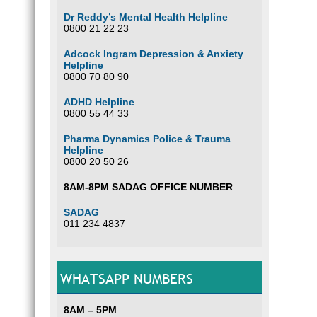
Dr Reddy’s Mental Health Helpline
0800 21 22 23
Adcock Ingram Depression & Anxiety
Helpline
0800 70 80 90
ADHD Helpline
0800 55 44 33
Pharma Dynamics Police & Trauma
Helpline
0800 20 50 26
8AM-8PM SADAG OFFICE NUMBER
SADAG
011 234 4837
WHATSAPP NUMBERS
8AM – 5PM