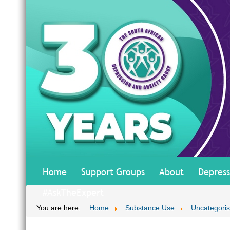
Home
Support Groups
About
Depress
#AskTheExpert
You are here:
Home
Substance Use
Uncategori