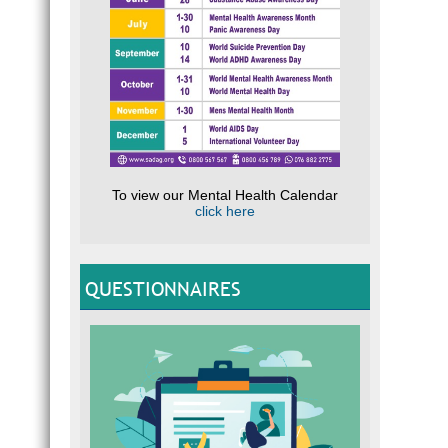
To view our Mental Health Calendar
click here
QUESTIONNAIRES