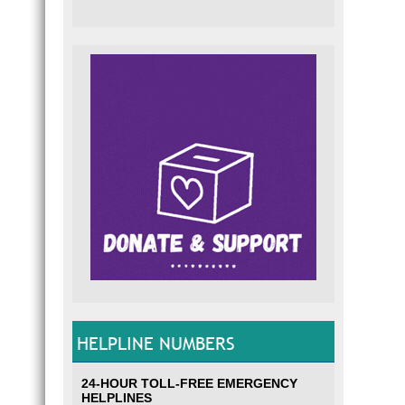
HELPLINE NUMBERS
24-HOUR TOLL-FREE EMERGENCY
HELPLINES