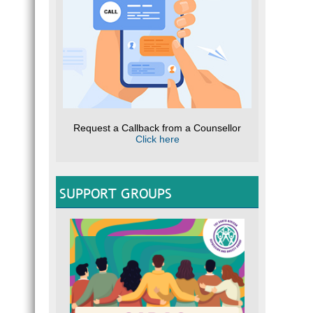
Request a Callback from a Counsellor
Click here
SUPPORT GROUPS