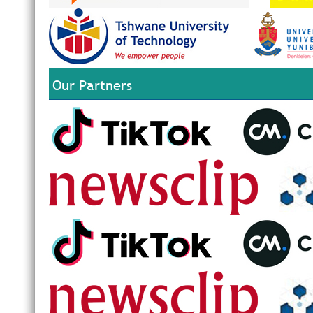
Our Partners