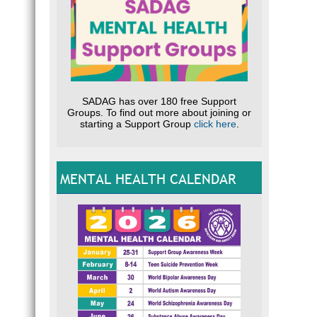
SADAG has over 180 free Support
Groups. To find out more about joining or
starting a Support Group
click here
.
MENTAL HEALTH CALENDAR