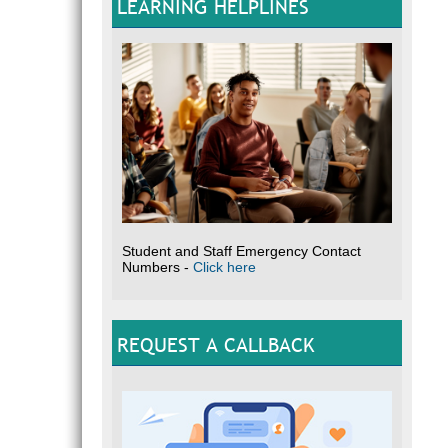
LEARNING HELPLINES
Student and Staff Emergency Contact
Numbers -
Click here
REQUEST A CALLBACK