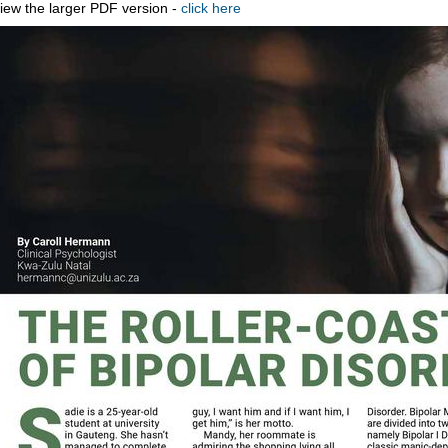
iew the larger PDF version -
click here