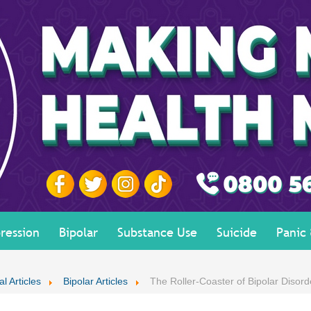
ression
Bipolar
Substance Use
Suicide
Panic
l Articles
Bipolar Articles
The Roller-Coaster of Bipolar Disord