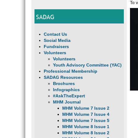
To v
SADAG
Contact Us
Social Media
Fundraisers
Volunteers
Volunteers
Youth Advisory Committee (YAC)
Professional Membership
SADAG Resources
Brochures
Infographics
#AskTheExpert
MHM Journal
MHM Volume 7 Issue 2
MHM Volume 7 Issue 4
MHM Volume 7 Issue 5
MHM Volume 8 Issue 1
MHM Volume 8 Issue 2