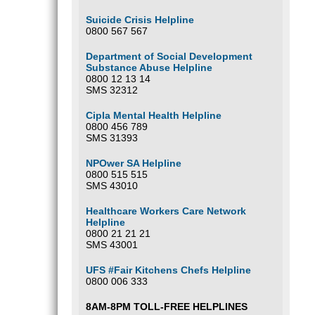
Suicide Crisis Helpline
0800 567 567
Department of Social Development
Substance Abuse Helpline
0800 12 13 14
SMS 32312
Cipla Mental Health Helpline
0800 456 789
SMS 31393
NPOwer SA Helpline
0800 515 515
SMS 43010
Healthcare Workers Care Network
Helpline
0800 21 21 21
SMS 43001
UFS #Fair Kitchens Chefs Helpline
0800 006 333
8AM-8PM TOLL-FREE HELPLINES