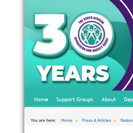
Home
Support Groups
About
Dep
#AskTheExpert
You are here:
Home
Press & Articles
Nationa