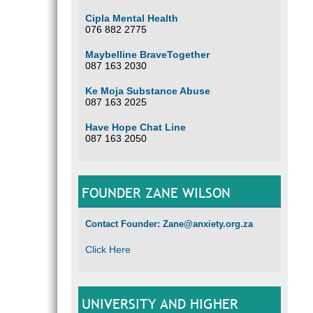
Cipla Mental Health
076 882 2775
Maybelline BraveTogether
087 163 2030
Ke Moja Substance Abuse
087 163 2025
Have Hope Chat Line
087 163 2050
FOUNDER ZANE WILSON
Contact Founder: Zane@anxiety.org.za
Click Here
UNIVERSITY AND HIGHER