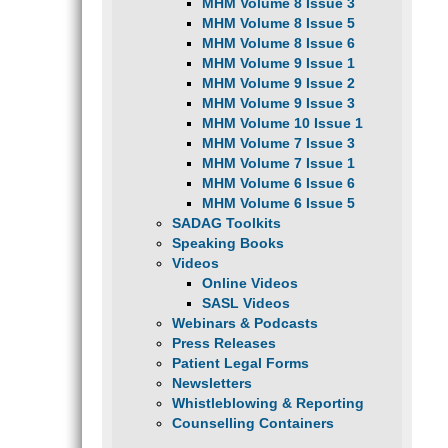
MHM Volume 8 Issue 3
MHM Volume 8 Issue 5
MHM Volume 8 Issue 6
MHM Volume 9 Issue 1
MHM Volume 9 Issue 2
MHM Volume 9 Issue 3
MHM Volume 10 Issue 1
MHM Volume 7 Issue 3
MHM Volume 7 Issue 1
MHM Volume 6 Issue 6
MHM Volume 6 Issue 5
SADAG Toolkits
Speaking Books
Videos
Online Videos
SASL Videos
Webinars & Podcasts
Press Releases
Patient Legal Forms
Newsletters
Whistleblowing & Reporting
Counselling Containers