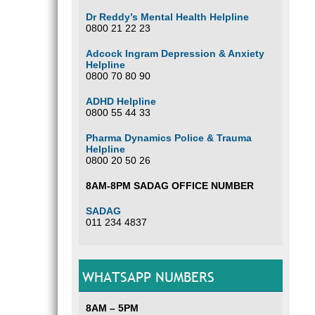
Dr Reddy’s Mental Health Helpline
0800 21 22 23
Adcock Ingram Depression & Anxiety
Helpline
0800 70 80 90
ADHD Helpline
0800 55 44 33
Pharma Dynamics Police & Trauma
Helpline
0800 20 50 26
8AM-8PM SADAG OFFICE NUMBER
SADAG
011 234 4837
WHATSAPP NUMBERS
8AM – 5PM