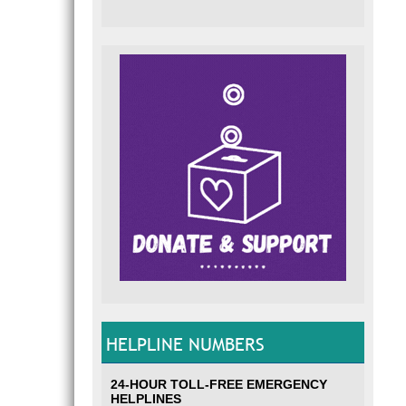
HELPLINE NUMBERS
24-HOUR TOLL-FREE EMERGENCY
HELPLINES