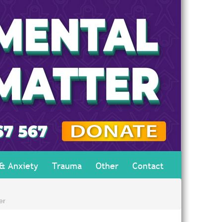
 & Anxiety
Trauma
Other
Contact
er