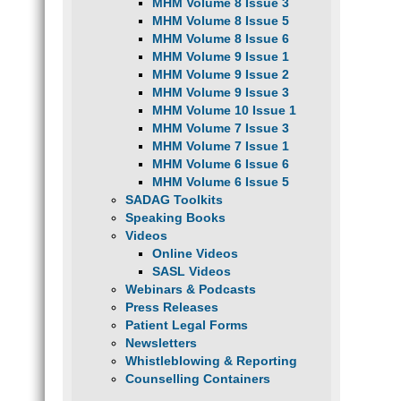
MHM Volume 8 Issue 3
MHM Volume 8 Issue 5
MHM Volume 8 Issue 6
MHM Volume 9 Issue 1
MHM Volume 9 Issue 2
MHM Volume 9 Issue 3
MHM Volume 10 Issue 1
MHM Volume 7 Issue 3
MHM Volume 7 Issue 1
MHM Volume 6 Issue 6
MHM Volume 6 Issue 5
SADAG Toolkits
Speaking Books
Videos
Online Videos
SASL Videos
Webinars & Podcasts
Press Releases
Patient Legal Forms
Newsletters
Whistleblowing & Reporting
Counselling Containers