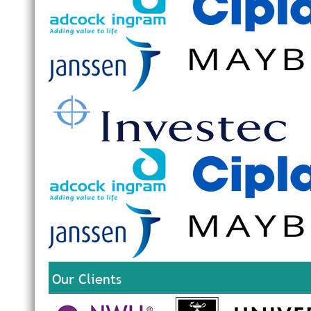
Our Clients