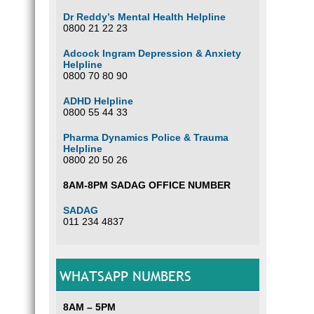
Dr Reddy’s Mental Health Helpline
0800 21 22 23
Adcock Ingram Depression & Anxiety
Helpline
0800 70 80 90
ADHD Helpline
0800 55 44 33
Pharma Dynamics Police & Trauma
Helpline
0800 20 50 26
8AM-8PM SADAG OFFICE NUMBER
SADAG
011 234 4837
WHATSAPP NUMBERS
8AM – 5PM