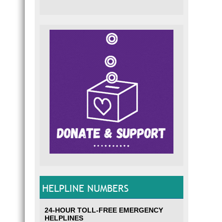
HELPLINE NUMBERS
24-HOUR TOLL-FREE EMERGENCY
HELPLINES