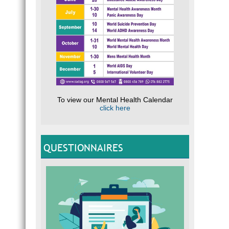
To view our Mental Health Calendar
click here
QUESTIONNAIRES