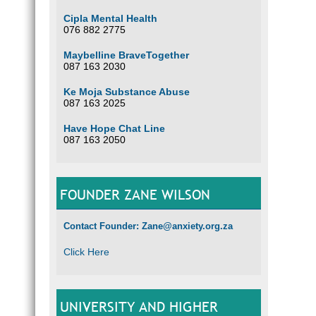
Cipla Mental Health
076 882 2775
Maybelline BraveTogether
087 163 2030
Ke Moja Substance Abuse
087 163 2025
Have Hope Chat Line
087 163 2050
FOUNDER ZANE WILSON
Contact Founder: Zane@anxiety.org.za
Click Here
UNIVERSITY AND HIGHER