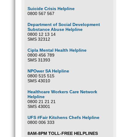
Suicide Crisis Helpline
0800 567 567
Department of Social Development
Substance Abuse Helpline
0800 12 13 14
SMS 32312
Cipla Mental Health Helpline
0800 456 789
SMS 31393
NPOwer SA Helpline
0800 515 515
SMS 43010
Healthcare Workers Care Network
Helpline
0800 21 21 21
SMS 43001
UFS #Fair Kitchens Chefs Helpline
0800 006 333
8AM-8PM TOLL-FREE HELPLINES