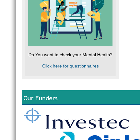
Do You want to check your Mental Health?
Click here for questionnaires
Our Funders