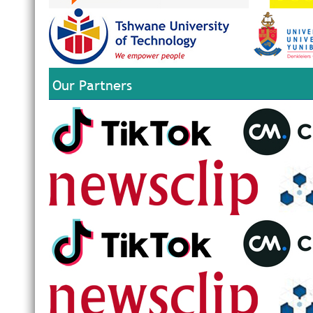
Our Partners