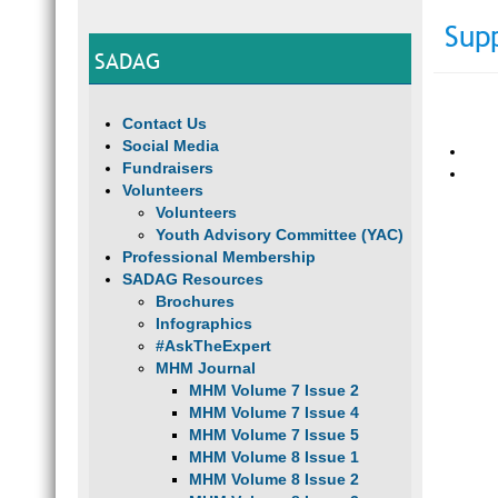
Sup
SADAG
Contact Us
Social Media
Fundraisers
Volunteers
Volunteers
Youth Advisory Committee (YAC)
Professional Membership
SADAG Resources
Brochures
Infographics
#AskTheExpert
MHM Journal
MHM Volume 7 Issue 2
MHM Volume 7 Issue 4
MHM Volume 7 Issue 5
MHM Volume 8 Issue 1
MHM Volume 8 Issue 2