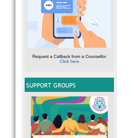
Request a Callback from a Counsellor
Click here
SUPPORT GROUPS