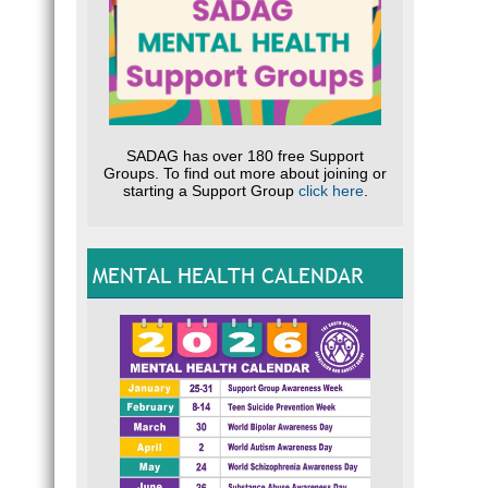
SADAG has over 180 free Support
Groups. To find out more about joining or
starting a Support Group
click here
.
MENTAL HEALTH CALENDAR