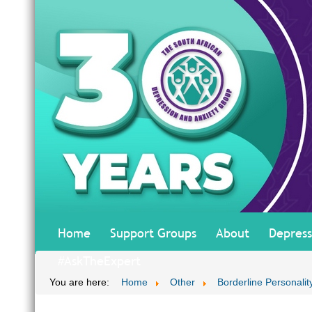
Home
Support Groups
About
Depress
#AskTheExpert
You are here:
Home
Other
Borderline Personalit