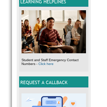
LEARNING HELPLINES
Student and Staff Emergency Contact
Numbers -
Click here
REQUEST A CALLBACK