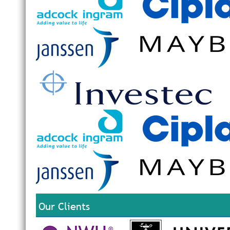
Our Clients