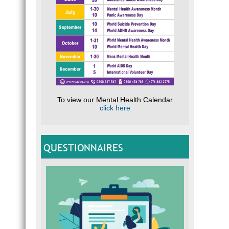
To view our Mental Health Calendar
click here
QUESTIONNAIRES