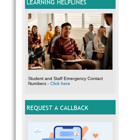
LEARNING HELPLINES
Student and Staff Emergency Contact
Numbers -
Click here
REQUEST A CALLBACK