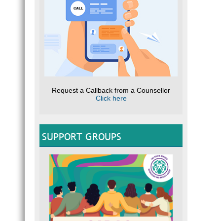
Request a Callback from a Counsellor
Click here
SUPPORT GROUPS