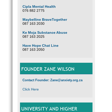
Cipla Mental Health
076 882 2775
Maybelline BraveTogether
087 163 2030
Ke Moja Substance Abuse
087 163 2025
Have Hope Chat Line
087 163 2050
FOUNDER ZANE WILSON
Contact Founder: Zane@anxiety.org.za
Click Here
UNIVERSITY AND HIGHER