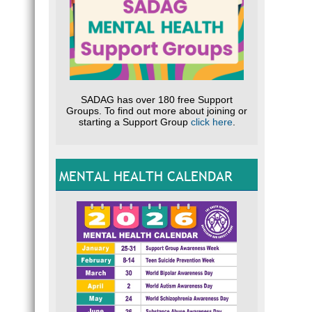
SADAG has over 180 free Support
Groups. To find out more about joining or
starting a Support Group
click here
.
MENTAL HEALTH CALENDAR