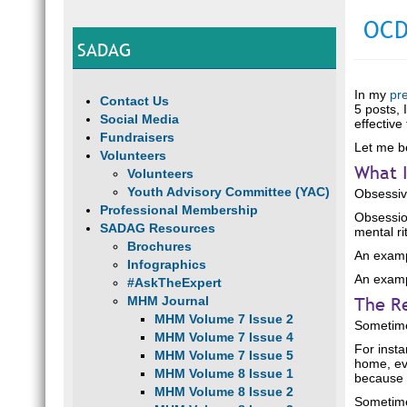
OCD
SADAG
In my
pr
Contact Us
5 posts, 
Social Media
effective
Fundraisers
Let me b
Volunteers
What I
Volunteers
Youth Advisory Committee (YAC)
Obsessiv
Professional Membership
Obsessio
SADAG Resources
mental ri
Brochures
An examp
Infographics
An exampl
#AskTheExpert
The R
MHM Journal
MHM Volume 7 Issue 2
Sometime
MHM Volume 7 Issue 4
For insta
MHM Volume 7 Issue 5
home, eve
MHM Volume 8 Issue 1
because w
MHM Volume 8 Issue 2
Sometime