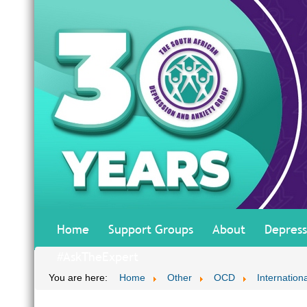
Home
Support Groups
About
Depress
#AskTheExpert
You are here:
Home
Other
OCD
Internationa