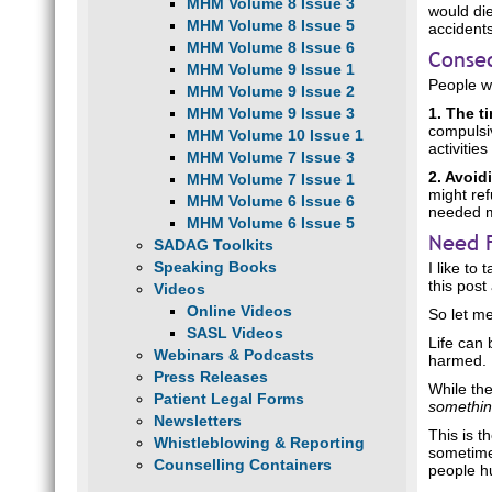
MHM Volume 8 Issue 3
would die
MHM Volume 8 Issue 5
accidents
MHM Volume 8 Issue 6
Conse
MHM Volume 9 Issue 1
People wi
MHM Volume 9 Issue 2
MHM Volume 9 Issue 3
1. The 
compulsiv
MHM Volume 10 Issue 1
activitie
MHM Volume 7 Issue 3
2. Avoi
MHM Volume 7 Issue 1
might ref
MHM Volume 6 Issue 6
needed me
MHM Volume 6 Issue 5
Need 
SADAG Toolkits
Speaking Books
I like to
this post
Videos
Online Videos
So let me
SASL Videos
Life can 
Webinars & Podcasts
harmed.
Press Releases
While the
Patient Legal Forms
somethi
Newsletters
This is t
Whistleblowing & Reporting
sometimes
Counselling Containers
people h