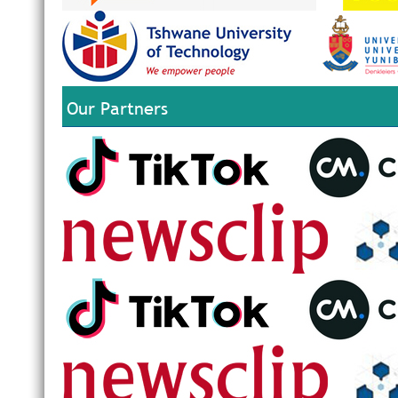
Our Partners