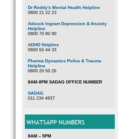
Dr Reddy’s Mental Health Helpline
0800 21 22 23
Adcock Ingram Depression & Anxiety
Helpline
0800 70 80 90
ADHD Helpline
0800 55 44 33
Pharma Dynamics Police & Trauma
Helpline
0800 20 50 26
8AM-8PM SADAG OFFICE NUMBER
SADAG
011 234 4837
WHATSAPP NUMBERS
8AM – 5PM