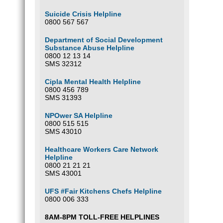
Suicide Crisis Helpline
0800 567 567
Department of Social Development
Substance Abuse Helpline
0800 12 13 14
SMS 32312
Cipla Mental Health Helpline
0800 456 789
SMS 31393
NPOwer SA Helpline
0800 515 515
SMS 43010
Healthcare Workers Care Network
Helpline
0800 21 21 21
SMS 43001
UFS #Fair Kitchens Chefs Helpline
0800 006 333
8AM-8PM TOLL-FREE HELPLINES