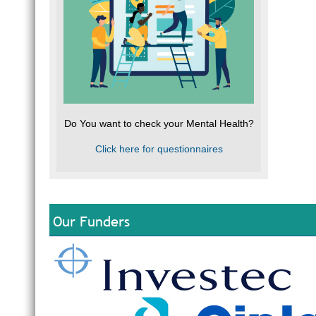
Do You want to check your Mental Health?
Click here for questionnaires
Our Funders