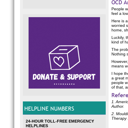
OCD A
People wi
feel a lo
Here is 
worried s
home, she
Luckily, 
kind of h
The prob
Nothing s
However,
means we 
I hope th
a great 
people wi
of that, 
Refer
1. Americ
Author.
HELPLINE NUMBERS
2. Mouldi
Therapy 
24-HOUR TOLL-FREE EMERGENCY
HELPLINES