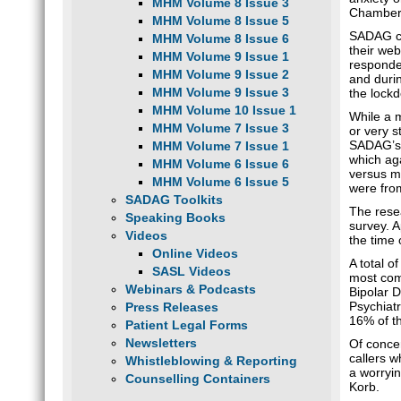
MHM Volume 8 Issue 3
Chamber
MHM Volume 8 Issue 5
SADAG co
MHM Volume 8 Issue 6
their web
MHM Volume 9 Issue 1
responden
MHM Volume 9 Issue 2
and duri
MHM Volume 9 Issue 3
the lock
MHM Volume 10 Issue 1
While a 
MHM Volume 7 Issue 3
or very s
SADAG’s 
MHM Volume 7 Issue 1
which aga
MHM Volume 6 Issue 6
versus m
MHM Volume 6 Issue 5
were fro
SADAG Toolkits
The rese
Speaking Books
survey. 
Videos
the time 
Online Videos
A total 
SASL Videos
most com
Webinars & Podcasts
Bipolar 
Psychiatr
Press Releases
16% of th
Patient Legal Forms
Newsletters
Of concer
callers w
Whistleblowing & Reporting
a worryin
Counselling Containers
Korb.