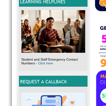
LEARNING HELPLINES
Student and Staff Emergency Contact
Numbers -
Click here
REQUEST A CALLBACK