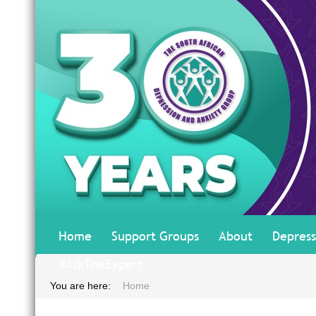
Home
Support Groups
About
Depress
#AskTheExpert
You are here:
Home