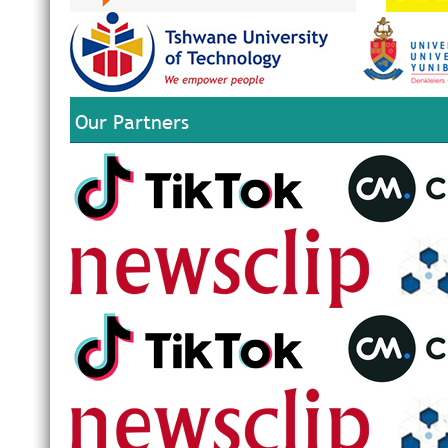
Our Partners