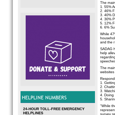
The main
1. 55% A
2. 46% F
3. 40% D
4. 30% Po
5. 12% Fe
6. 6% Su
While 47%
household
and the r
SADAG ha
help alle
regardin
speeches
The main
websites
Responden
1. Getti
2. Chatt
3. Watch
4. Doing
HELPLINE NUMBERS
5. Shari
“While th
24-HOUR TOLL-FREE EMERGENCY
represent
HELPLINES
survey r