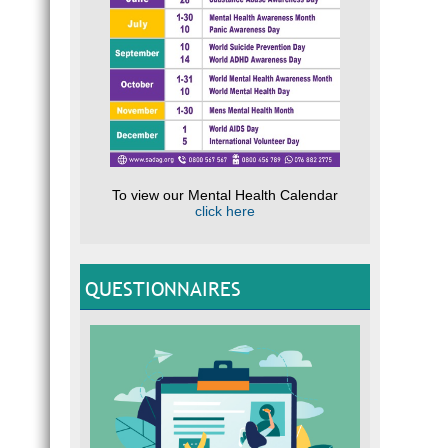
To view our Mental Health Calendar
click here
QUESTIONNAIRES