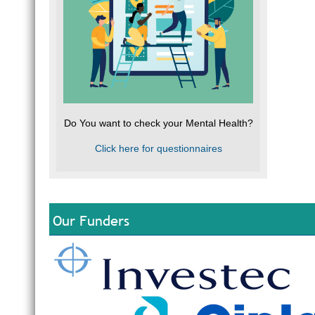
Do You want to check your Mental Health?
Click here for questionnaires
Our Funders