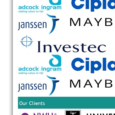
Our Clients