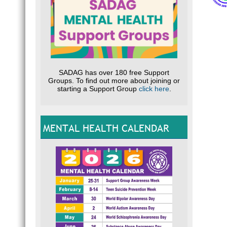
SADAG has over 180 free Support
Groups. To find out more about joining or
starting a Support Group
click here
.
MENTAL HEALTH CALENDAR