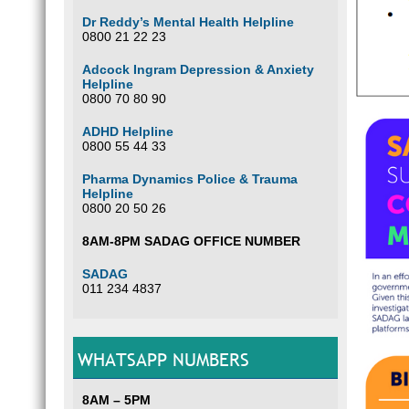
Dr Reddy’s Mental Health Helpline
0800 21 22 23
Adcock Ingram Depression & Anxiety
Helpline
0800 70 80 90
ADHD Helpline
0800 55 44 33
Pharma Dynamics Police & Trauma
Helpline
0800 20 50 26
8AM-8PM SADAG OFFICE NUMBER
SADAG
011 234 4837
WHATSAPP NUMBERS
8AM – 5PM