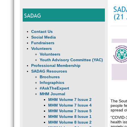
SAD
SADAG
(21 
Contact Us
Social Media
Fundraisers
Volunteers
Volunteers
Youth Advisory Committee (YAC)
Professional Membership
SADAG Resources
Brochures
Infographics
#AskTheExpert
MHM Journal
MHM Volume 7 Issue 2
The Sout
MHM Volume 7 Issue 4
people fe
spread of
MHM Volume 7 Issue 5
MHM Volume 8 Issue 1
“COVID-1
health i
MHM Volume 8 Issue 2
anxiety 