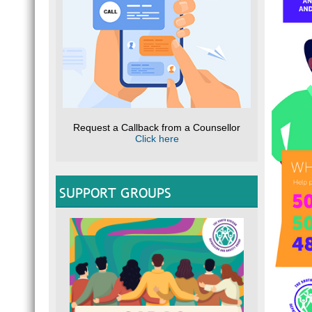
Request a Callback from a Counsellor
Click here
SUPPORT GROUPS