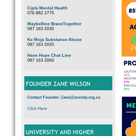
Cipla Mental Health
076 882 2775
Maybelline BraveTogether
087 163 2030
Ke Moja Substance Abuse
087 163 2025
Have Hope Chat Line
087 163 2050
FOUNDER ZANE WILSON
Contact Founder: Zane@anxiety.org.za
Click Here
UNIVERSITY AND HIGHER