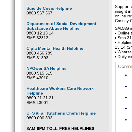
Support 
Suicide Crisis Helpline
insight i
0800 567 567
online re
Cassey 
Department of Social Development
Substance Abuse Helpline
SADAG is 
0800 12 13 14
▪ Online 
SMS 32312
▪ Sms 313
▪ Helpli
13 14 (24
Cipla Mental Health Helpline
▪ Whatsa
0800 456 789
▪ Daily 
SMS 31393
NPOwer SA Helpline
0800 515 515
SMS 43010
Healthcare Workers Care Network
Helpline
0800 21 21 21
SMS 43001
UFS #Fair Kitchens Chefs Helpline
0800 006 333
8AM-8PM TOLL-FREE HELPLINES