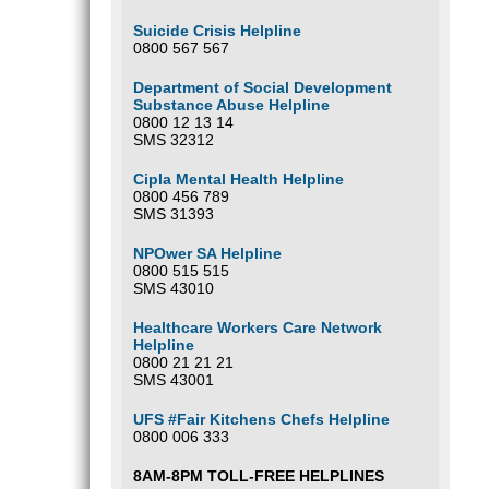
Suicide Crisis Helpline
0800 567 567
Department of Social Development
Substance Abuse Helpline
0800 12 13 14
SMS 32312
Cipla Mental Health Helpline
0800 456 789
SMS 31393
NPOwer SA Helpline
0800 515 515
SMS 43010
Healthcare Workers Care Network
Helpline
0800 21 21 21
SMS 43001
UFS #Fair Kitchens Chefs Helpline
0800 006 333
8AM-8PM TOLL-FREE HELPLINES