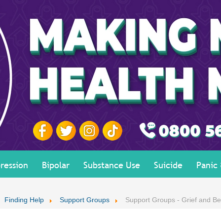
ression
Bipolar
Substance Use
Suicide
Panic
Finding Help
Support Groups
Support Groups - Grief and B