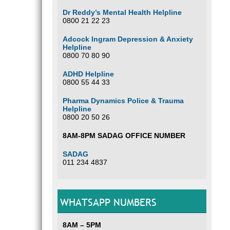
Dr Reddy’s Mental Health Helpline
0800 21 22 23
Adcock Ingram Depression & Anxiety
Helpline
0800 70 80 90
ADHD Helpline
0800 55 44 33
Pharma Dynamics Police & Trauma
Helpline
0800 20 50 26
8AM-8PM SADAG OFFICE NUMBER
SADAG
011 234 4837
WHATSAPP NUMBERS
8AM – 5PM