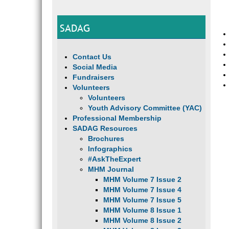
SADAG
Contact Us
Social Media
Fundraisers
Volunteers
Volunteers
Youth Advisory Committee (YAC)
Professional Membership
SADAG Resources
Brochures
Infographics
#AskTheExpert
MHM Journal
MHM Volume 7 Issue 2
MHM Volume 7 Issue 4
MHM Volume 7 Issue 5
MHM Volume 8 Issue 1
MHM Volume 8 Issue 2