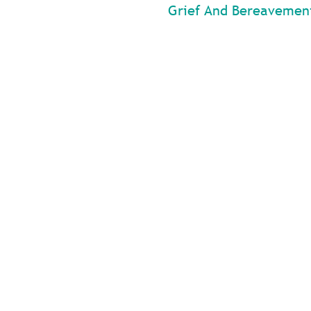
Grief And Bereavemen