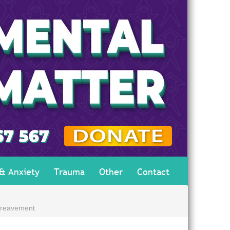
 & Anxiety
Trauma
Other
Contact
ereavement