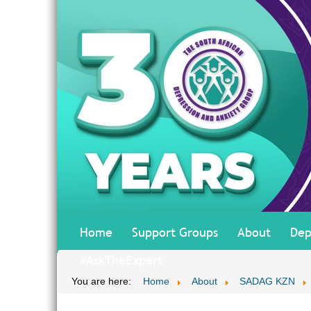
Home
Support Groups
About
Dep
#AskTheExpert
You are here:
Home
About
SADAG KZN