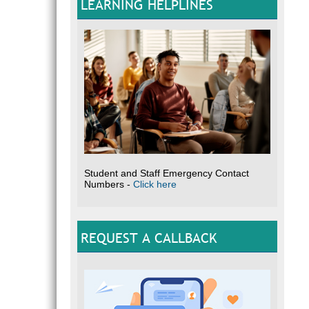
LEARNING HELPLINES
Student and Staff Emergency Contact
Numbers -
Click here
REQUEST A CALLBACK