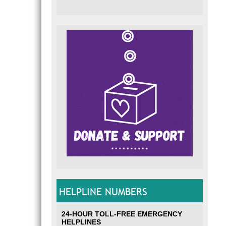
HELPLINE NUMBERS
24-HOUR TOLL-FREE EMERGENCY
HELPLINES