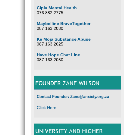
Cipla Mental Health
076 882 2775
Maybelline BraveTogether
087 163 2030
Ke Moja Substance Abuse
087 163 2025
Have Hope Chat Line
087 163 2050
FOUNDER ZANE WILSON
Contact Founder: Zane@anxiety.org.za
Click Here
UNIVERSITY AND HIGHER