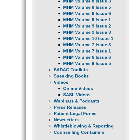
MHM Volume 8 Issue 3
MHM Volume 8 Issue 5
MHM Volume 8 Issue 6
MHM Volume 9 Issue 1
MHM Volume 9 Issue 2
MHM Volume 9 Issue 3
MHM Volume 10 Issue 1
MHM Volume 7 Issue 3
MHM Volume 7 Issue 1
MHM Volume 6 Issue 6
MHM Volume 6 Issue 5
SADAG Toolkits
Speaking Books
Videos
Online Videos
SASL Videos
Webinars & Podcasts
Press Releases
Patient Legal Forms
Newsletters
Whistleblowing & Reporting
Counselling Containers