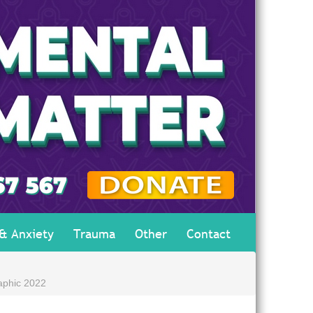
 & Anxiety
Trauma
Other
Contact
aphic 2022