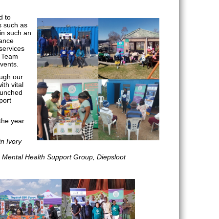
d to
s such as
in such an
tance
services
r Team
events.
ough our
th vital
aunched
port
the year
in Ivory
: Mental Health Support Group, Diepsloot