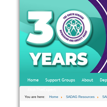
Home
Support Groups
About
Dep
#AskTheExpert
You are here:
Home
SADAG Resources
SA