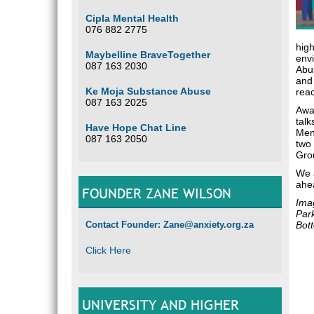
Cipla Mental Health
076 882 2775
high
Maybelline BraveTogether
env
087 163 2030
Abus
and
Ke Moja Substance Abuse
reac
087 163 2025
Awar
talk
Have Hope Chat Line
Men
087 163 2050
two
Grou
We 
ahe
FOUNDER ZANE WILSON
Imag
Par
Contact Founder: Zane@anxiety.org.za
Bott
Click Here
UNIVERSITY AND HIGHER