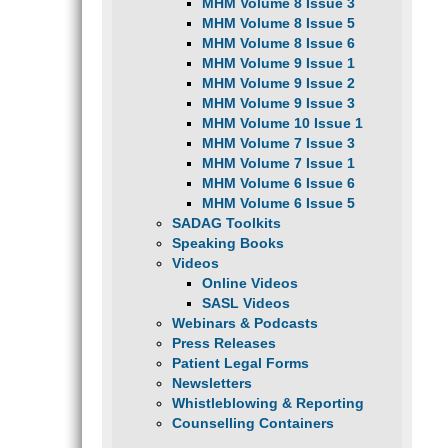
MHM Volume 8 Issue 3
MHM Volume 8 Issue 5
MHM Volume 8 Issue 6
MHM Volume 9 Issue 1
MHM Volume 9 Issue 2
MHM Volume 9 Issue 3
MHM Volume 10 Issue 1
MHM Volume 7 Issue 3
MHM Volume 7 Issue 1
MHM Volume 6 Issue 6
MHM Volume 6 Issue 5
SADAG Toolkits
Speaking Books
Videos
Online Videos
SASL Videos
Webinars & Podcasts
Press Releases
Patient Legal Forms
Newsletters
Whistleblowing & Reporting
Counselling Containers