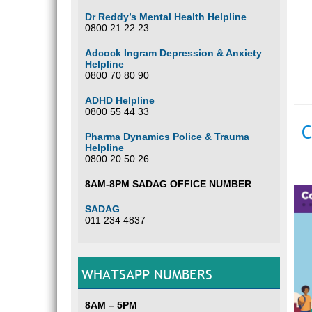
Dr Reddy’s Mental Health Helpline
0800 21 22 23
Adcock Ingram Depression & Anxiety
Helpline
0800 70 80 90
ADHD Helpline
0800 55 44 33
C
Pharma Dynamics Police & Trauma
Helpline
0800 20 50 26
8AM-8PM SADAG OFFICE NUMBER
SADAG
011 234 4837
WHATSAPP NUMBERS
8AM – 5PM