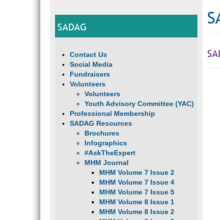
S
SADAG
SA
Contact Us
Social Media
Fundraisers
Volunteers
Volunteers
Youth Advisory Committee (YAC)
Professional Membership
SADAG Resources
Brochures
Infographics
#AskTheExpert
MHM Journal
MHM Volume 7 Issue 2
MHM Volume 7 Issue 4
MHM Volume 7 Issue 5
MHM Volume 8 Issue 1
MHM Volume 8 Issue 2