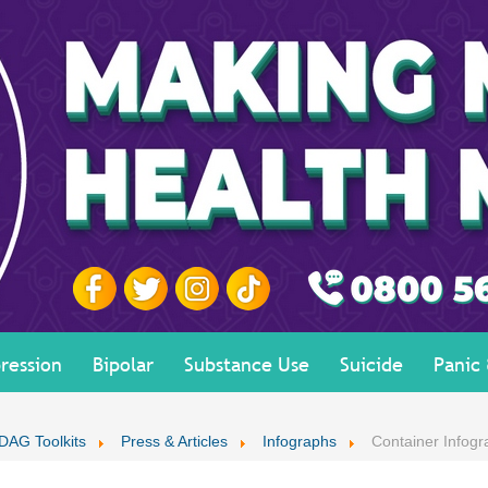
ression
Bipolar
Substance Use
Suicide
Panic
DAG Toolkits
Press & Articles
Infographs
Container Infogr