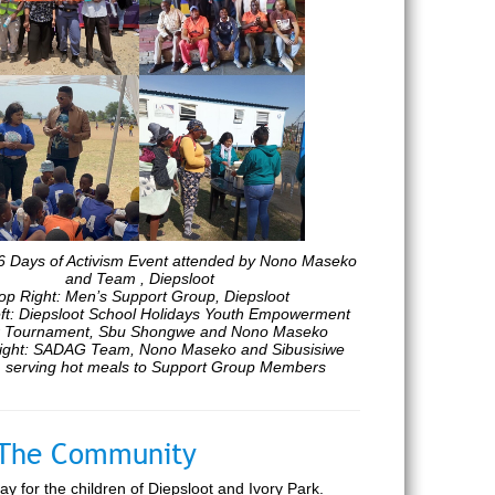
16 Days of Activism Event attended by Nono Maseko
and Team , Diepsloot
op Right: Men’s Support Group, Diepsloot
ft: Diepsloot School Holidays Youth Empowerment
 Tournament, Sbu Shongwe and Nono Maseko
ight: SADAG Team, Nono Maseko and Sibusisiwe
 serving hot meals to Support Group Members
n The Community
 for the children of Diepsloot and Ivory Park.