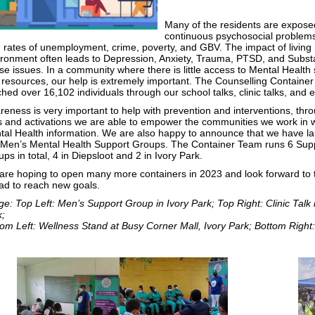
Many of the residents are expose
continuous psychosocial problem
 rates of unemployment, crime, poverty, and GBV. The impact of living 
ironment often leads to Depression, Anxiety, Trauma, PTSD, and Subs
e issues. In a community where there is little access to Mental Health 
 resources, our help is extremely important. The Counselling Containe
hed over 16,102 individuals through our school talks, clinic talks, and 
eness is very important to help with prevention and interventions, thr
s and activations we are able to empower the communities we work in wi
tal Health information. We are also happy to announce that we have l
 Men’s Mental Health Support Groups. The Container Team runs 6 Sup
ps in total, 4 in Diepsloot and 2 in Ivory Park.
are hoping to open many more containers in 2023 and look forward to 
ad to reach new goals.
e: Top Left: Men’s Support Group in Ivory Park; Top Right: Clinic Talk 
k;
om Left: Wellness Stand at Busy Corner Mall, Ivory Park; Bottom Right