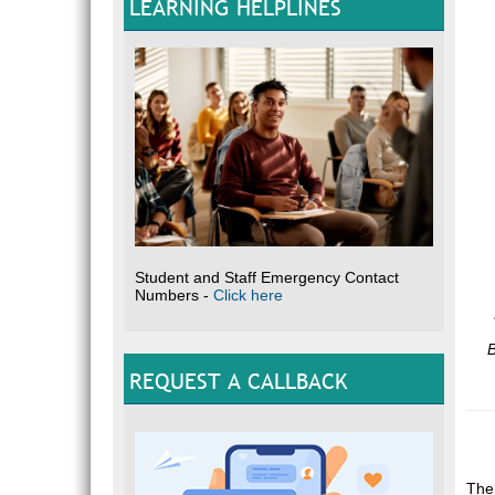
LEARNING HELPLINES
Student and Staff Emergency Contact
Numbers -
Click here
B
REQUEST A CALLBACK
The 