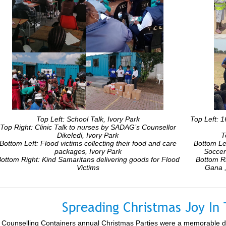
Top Left: School Talk, Ivory Park
Top Left: 
Top Right: Clinic Talk to nurses by SADAG’s Counsellor
Dikeledi, Ivory Park
T
Bottom Left: Flood victims collecting their food and care
Bottom Le
packages, Ivory Park
Soccer
ottom Right: Kind Samaritans delivering goods for Flood
Bottom R
Victims
Gana ,
Spreading Christmas Joy I
Counselling Containers annual Christmas Parties were a memorable day