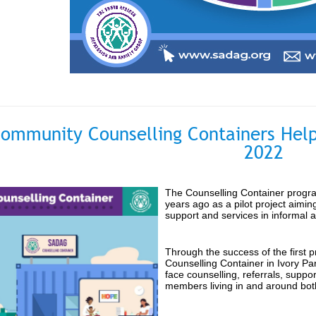
ommunity Counselling Containers Help
2022
The Counselling Container progra
years ago as a pilot project aimin
support and services in informal 
Through the success of the first 
Counselling Container in Ivory Par
face counselling, referrals, supp
members living in and around bot