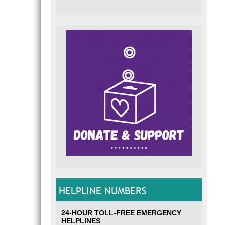
HELPLINE NUMBERS
24-HOUR TOLL-FREE EMERGENCY
HELPLINES