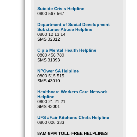
Suicide Crisis Helpline
0800 567 567
Department of Social Development
Substance Abuse Helpline
0800 12 13 14
SMS 32312
Cipla Mental Health Helpline
0800 456 789
SMS 31393
NPOwer SA Helpline
0800 515 515
SMS 43010
Healthcare Workers Care Network
Helpline
0800 21 21 21
SMS 43001
UFS #Fair Kitchens Chefs Helpline
0800 006 333
8AM-8PM TOLL-FREE HELPLINES