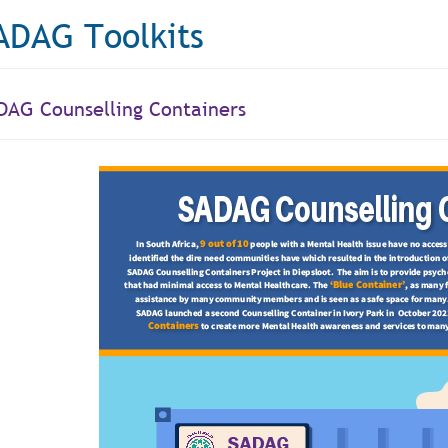
ADAG Toolkits
DAG Counselling Containers