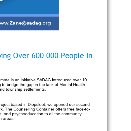
ing Over 600 000 People In
mme is an initiative SADAG introduced over 10
g to bridge the gap in the lack of Mental Health
and township settlements.
project based in Diepsloot, we opened our second
k. The Counselling Container offers free face-to-
ort, and psychoeducation to all the community
h areas.