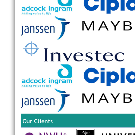
Our Clients