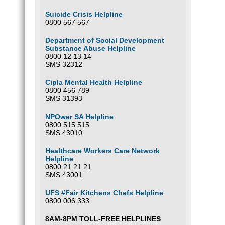
Suicide Crisis Helpline
0800 567 567
Department of Social Development
Substance Abuse Helpline
0800 12 13 14
SMS 32312
Cipla Mental Health Helpline
0800 456 789
SMS 31393
NPOwer SA Helpline
0800 515 515
SMS 43010
Healthcare Workers Care Network
Helpline
0800 21 21 21
SMS 43001
UFS #Fair Kitchens Chefs Helpline
0800 006 333
8AM-8PM TOLL-FREE HELPLINES