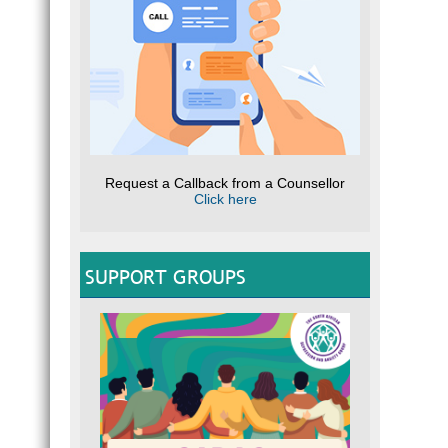
Request a Callback from a Counsellor
Click here
SUPPORT GROUPS