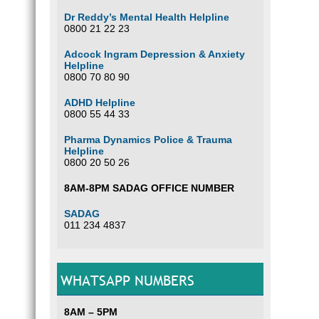
Dr Reddy’s Mental Health Helpline
0800 21 22 23
Adcock Ingram Depression & Anxiety
Helpline
0800 70 80 90
ADHD Helpline
0800 55 44 33
Pharma Dynamics Police & Trauma
Helpline
0800 20 50 26
8AM-8PM SADAG OFFICE NUMBER
SADAG
011 234 4837
WHATSAPP NUMBERS
8AM – 5PM