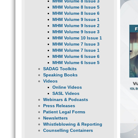
MHM Volume 8 Issue 3
MHM Volume 8 Issue 5
MHM Volume 8 Issue 6
MHM Volume 9 Issue 1
MHM Volume 9 Issue 2
MHM Volume 9 Issue 3
MHM Volume 10 Issue 1
MHM Volume 7 Issue 3
MHM Volume 7 Issue 1
MHM Volume 6 Issue 6
MHM Volume 6 Issue 5
SADAG Toolkits
Speaking Books
Videos
Online Videos
SASL Videos
Webinars & Podcasts
Press Releases
Patient Legal Forms
Newsletters
Whistleblowing & Reporting
Counselling Containers