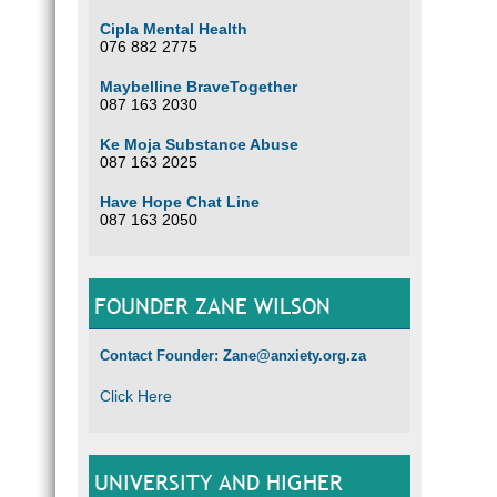
Cipla Mental Health
076 882 2775
Maybelline BraveTogether
087 163 2030
Ke Moja Substance Abuse
087 163 2025
Have Hope Chat Line
087 163 2050
FOUNDER ZANE WILSON
Contact Founder: Zane@anxiety.org.za
Click Here
UNIVERSITY AND HIGHER