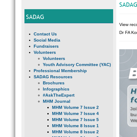
SADAG
SADAG
View rec
Dr FA Ko
Contact Us
Social Media
Fundraisers
Volunteers
Volunteers
Youth Advisory Committee (YAC)
Professional Membership
SADAG Resources
Brochures
Infographics
#AskTheExpert
MHM Journal
MHM Volume 7 Issue 2
MHM Volume 7 Issue 4
MHM Volume 7 Issue 5
MHM Volume 8 Issue 1
MHM Volume 8 Issue 2