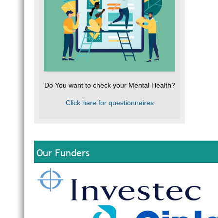
Do You want to check your Mental Health?
Click here for questionnaires
Our Funders