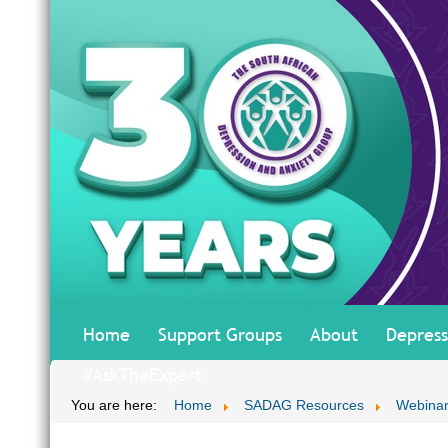
Home
Support Groups
About
Depress
#AskTheExpert
You are here:
Home
SADAG Resources
Webinar