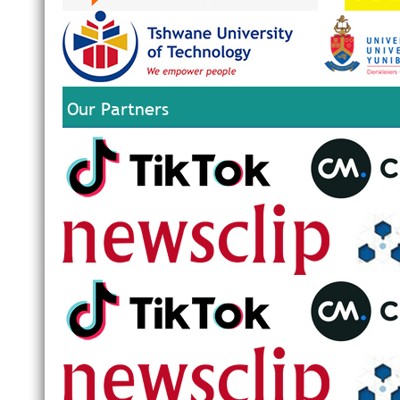
Our Partners