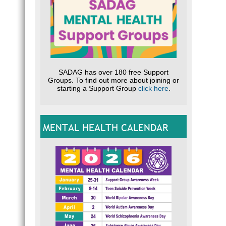
SADAG has over 180 free Support
Groups. To find out more about joining or
starting a Support Group
click here
.
MENTAL HEALTH CALENDAR