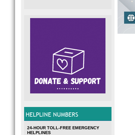
HELPLINE NUMBERS
24-HOUR TOLL-FREE EMERGENCY
HELPLINES