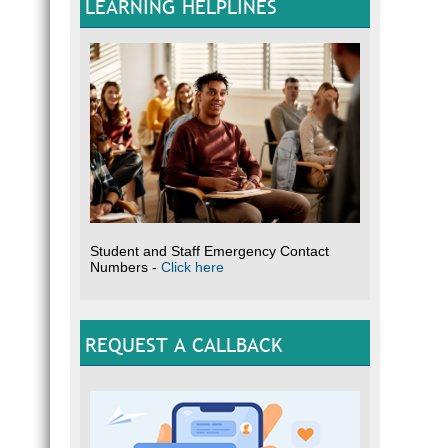
LEARNING HELPLINES
Student and Staff Emergency Contact
Numbers -
Click here
REQUEST A CALLBACK