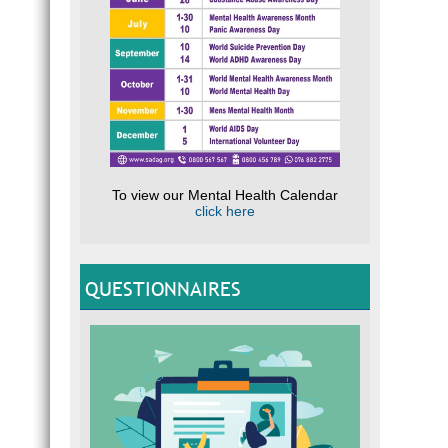
To view our Mental Health Calendar
click here
QUESTIONNAIRES