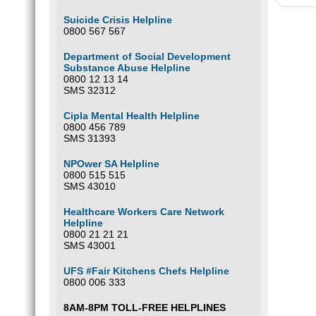
Suicide Crisis Helpline
0800 567 567
Department of Social Development
Substance Abuse Helpline
0800 12 13 14
SMS 32312
Cipla Mental Health Helpline
0800 456 789
SMS 31393
NPOwer SA Helpline
0800 515 515
SMS 43010
Healthcare Workers Care Network
Helpline
0800 21 21 21
SMS 43001
UFS #Fair Kitchens Chefs Helpline
0800 006 333
8AM-8PM TOLL-FREE HELPLINES