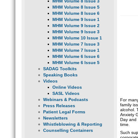
MHM Volume 8 Issue 3
MHM Volume 8 Issue 5
MHM Volume 8 Issue 6
MHM Volume 9 Issue 1
MHM Volume 9 Issue 2
MHM Volume 9 Issue 3
MHM Volume 10 Issue 1
MHM Volume 7 Issue 3
MHM Volume 7 Issue 1
MHM Volume 6 Issue 6
MHM Volume 6 Issue 5
SADAG Toolkits
Speaking Books
Videos
Online Videos
SASL Videos
Webinars & Podcasts
For many,
family is
Press Releases
alcohol. 
Patient Legal Forms
Anxiety 
Newsletters
Day and N
Whistleblowing & Reporting
time.
Counselling Containers
Such supp
corporat