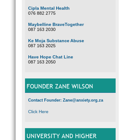
Cipla Mental Health
076 882 2775
Maybelline BraveTogether
087 163 2030
Ke Moja Substance Abuse
087 163 2025
Have Hope Chat Line
087 163 2050
FOUNDER ZANE WILSON
Contact Founder: Zane@anxiety.org.za
Click Here
UNIVERSITY AND HIGHER