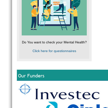
Do You want to check your Mental Health?
Click here for questionnaires
Our Funders