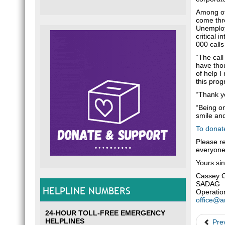
Among oth
come thro
Unemploym
critical 
000 calls
“The call
have thou
of help I
this prog
“Thank y
“Being on
smile and
To donat
Please r
everyone
Yours sin
Cassey 
SADAG
HELPLINE NUMBERS
Operatio
office@a
24-HOUR TOLL-FREE EMERGENCY
HELPLINES
Pre