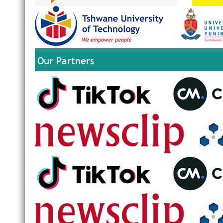
Our Partners