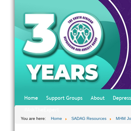
Home
Support Groups
About
Depress
#AskTheExpert
You are here:
Home
SADAG Resources
MHM Jo