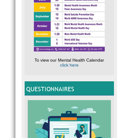
To view our Mental Health Calendar
click here
QUESTIONNAIRES