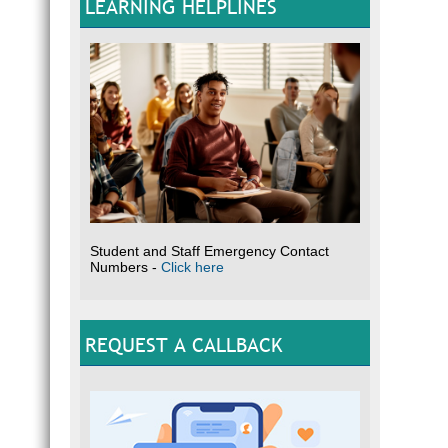
LEARNING HELPLINES
Student and Staff Emergency Contact
Numbers -
Click here
REQUEST A CALLBACK