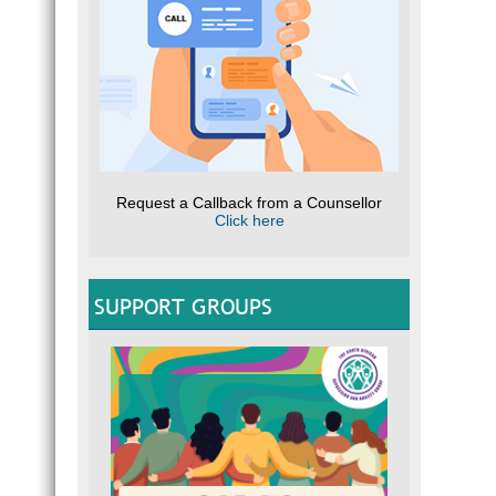
Request a Callback from a Counsellor
Click here
SUPPORT GROUPS