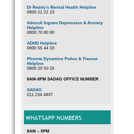
Dr Reddy’s Mental Health Helpline
0800 21 22 23
Adcock Ingram Depression & Anxiety
Helpline
0800 70 80 90
ADHD Helpline
0800 55 44 33
Pharma Dynamics Police & Trauma
Helpline
0800 20 50 26
8AM-8PM SADAG OFFICE NUMBER
SADAG
011 234 4837
WHATSAPP NUMBERS
8AM – 5PM