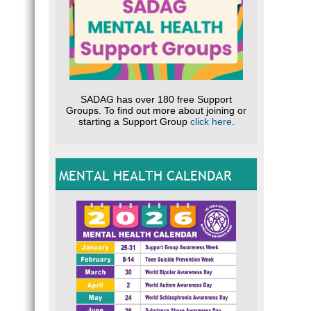
SADAG has over 180 free Support
Groups. To find out more about joining or
starting a Support Group
click here
.
MENTAL HEALTH CALENDAR