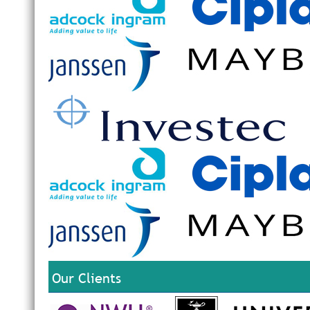
Our Clients