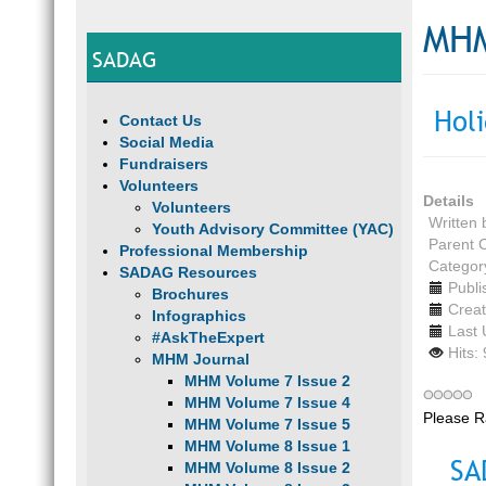
MHM
SADAG
Hol
Contact Us
Social Media
Fundraisers
Volunteers
Details
Volunteers
Written
Youth Advisory Committee (YAC)
Parent 
Professional Membership
Categor
SADAG Resources
Publ
Brochures
Crea
Infographics
Last
#AskTheExpert
Hits:
MHM Journal
MHM Volume 7 Issue 2
MHM Volume 7 Issue 4
Please R
MHM Volume 7 Issue 5
MHM Volume 8 Issue 1
SA
MHM Volume 8 Issue 2