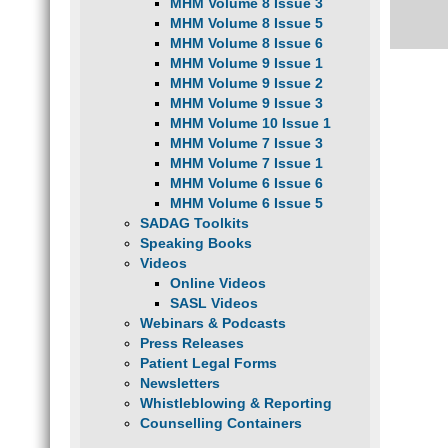
MHM Volume 8 Issue 3
MHM Volume 8 Issue 5
MHM Volume 8 Issue 6
MHM Volume 9 Issue 1
MHM Volume 9 Issue 2
MHM Volume 9 Issue 3
MHM Volume 10 Issue 1
MHM Volume 7 Issue 3
MHM Volume 7 Issue 1
MHM Volume 6 Issue 6
MHM Volume 6 Issue 5
SADAG Toolkits
Speaking Books
Videos
Online Videos
SASL Videos
Webinars & Podcasts
Press Releases
Patient Legal Forms
Newsletters
Whistleblowing & Reporting
Counselling Containers