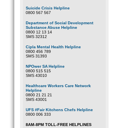
Suicide Crisis Helpline
0800 567 567
Department of Social Development
Substance Abuse Helpline
0800 12 13 14
SMS 32312
Cipla Mental Health Helpline
0800 456 789
SMS 31393
NPOwer SA Helpline
0800 515 515
SMS 43010
Healthcare Workers Care Network
Helpline
0800 21 21 21
SMS 43001
UFS #Fair Kitchens Chefs Helpline
0800 006 333
8AM-8PM TOLL-FREE HELPLINES