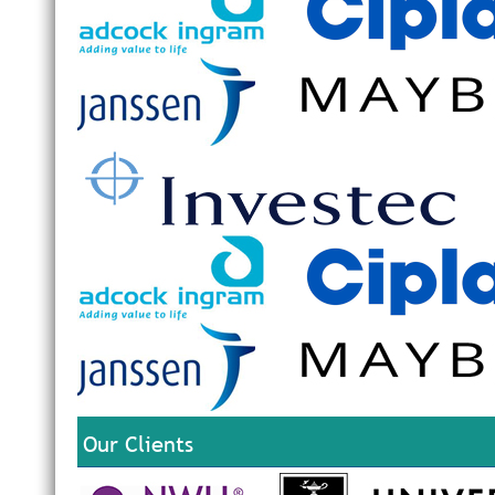
Our Clients