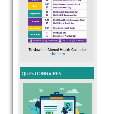
To view our Mental Health Calendar
click here
QUESTIONNAIRES