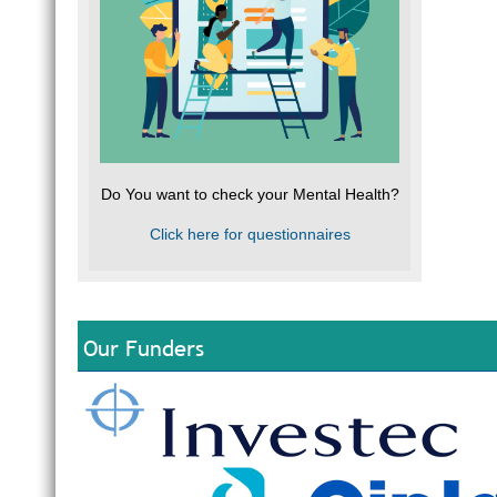
Do You want to check your Mental Health?
Click here for questionnaires
Our Funders