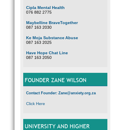
Cipla Mental Health
076 882 2775
Maybelline BraveTogether
087 163 2030
Ke Moja Substance Abuse
087 163 2025
Have Hope Chat Line
087 163 2050
FOUNDER ZANE WILSON
Contact Founder: Zane@anxiety.org.za
Click Here
UNIVERSITY AND HIGHER