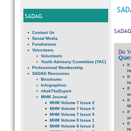
SAD
SADAG
SADAG
Contact Us
Social Media
Fundraisers
Volunteers
Do Y
Volunteers
Ques
Youth Advisory Committee (YAC)
I
Professional Membership
H
SADAG Resources
If
Brochures
he
Infographics
I
#AskTheExpert
e
MHM Journal
I
MHM Volume 7 Issue 2
M
MHM Volume 7 Issue 4
I
MHM Volume 7 Issue 5
y
MHM Volume 8 Issue 1
I
MHM Volume 8 Issue 2
H