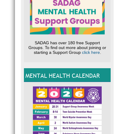
SADAG has over 180 free Support
Groups. To find out more about joining or
starting a Support Group
click here
.
MENTAL HEALTH CALENDAR