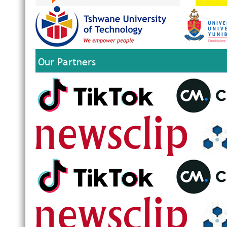
Our Partners