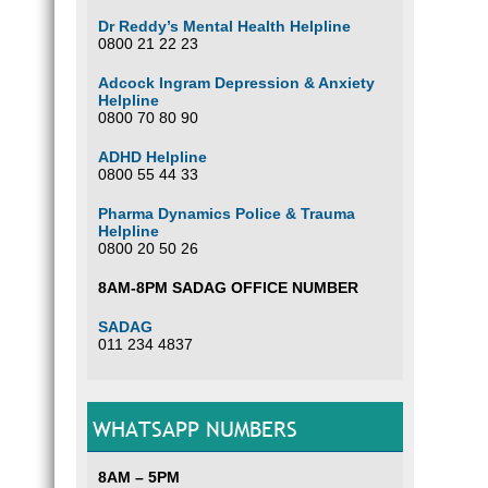
Dr Reddy’s Mental Health Helpline
0800 21 22 23
Adcock Ingram Depression & Anxiety
Helpline
0800 70 80 90
ADHD Helpline
0800 55 44 33
Pharma Dynamics Police & Trauma
Helpline
0800 20 50 26
8AM-8PM SADAG OFFICE NUMBER
SADAG
011 234 4837
WHATSAPP NUMBERS
8AM – 5PM