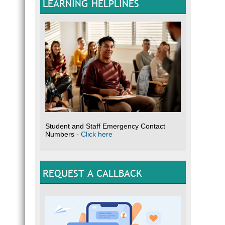
LEARNING HELPLINES
Student and Staff Emergency Contact
Numbers -
Click here
REQUEST A CALLBACK