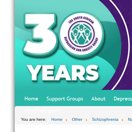
Home
Support Groups
About
Depress
#AskTheExpert
You are here:
Home
Other
Schizophrenia
Na