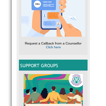
Request a Callback from a Counsellor
Click here
SUPPORT GROUPS