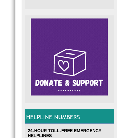
HELPLINE NUMBERS
24-HOUR TOLL-FREE EMERGENCY
HELPLINES