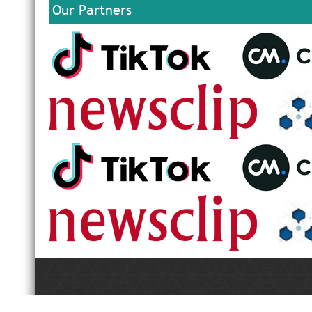
Our Partners