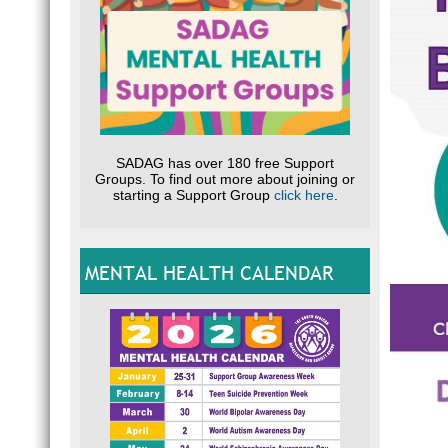
SADAG has over 180 free Support
Groups. To find out more about joining or
starting a Support Group
click here
.
MENTAL HEALTH CALENDAR