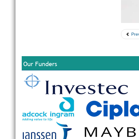
Pre
Our Funders