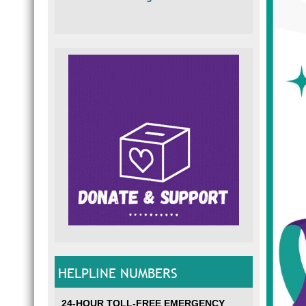
HELPLINE NUMBERS
24-HOUR TOLL-FREE EMERGENCY