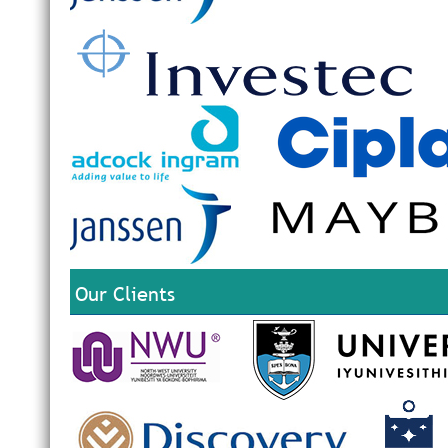
Our Clients