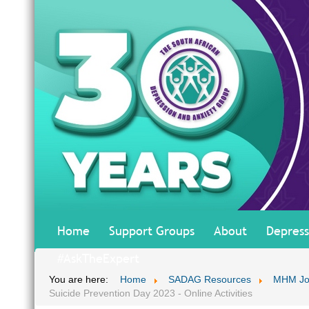
Home
Support Groups
About
Depress
#AskTheExpert
You are here:
Home
SADAG Resources
MHM Jo
Suicide Prevention Day 2023 - Online Activities