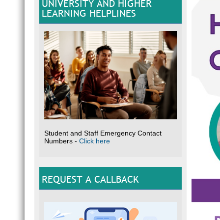
UNIVERSITY AND HIGHER
LEARNING HELPLINES
Student and Staff Emergency Contact
Numbers -
Click here
REQUEST A CALLBACK