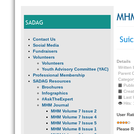
MHM
SADAG
Suic
Contact Us
Social Media
Fundraisers
Volunteers
Details
Volunteers
Written
Youth Advisory Committee (YAC)
Parent 
Professional Membership
Categor
SADAG Resources
Publi
Brochures
Creat
Infographics
Last 
#AskTheExpert
Hits:
MHM Journal
MHM Volume 7 Issue 2
User Rat
MHM Volume 7 Issue 4
MHM Volume 7 Issue 5
Please R
MHM Volume 8 Issue 1