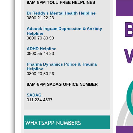
8AM-8PM TOLL-FREE HELPLINES
Dr Reddy’s Mental Health Helpline
0800 21 22 23
Adcock Ingram Depression & Anxiety
Helpline
0800 70 80 90
ADHD Helpline
0800 55 44 33
Pharma Dynamics Police & Trauma
Helpline
0800 20 50 26
8AM-8PM SADAG OFFICE NUMBER
SADAG
011 234 4837
WHATSAPP NUMBERS