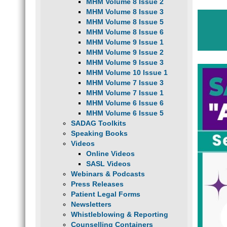
MHM Volume 8 Issue 2
MHM Volume 8 Issue 3
MHM Volume 8 Issue 5
MHM Volume 8 Issue 6
MHM Volume 9 Issue 1
MHM Volume 9 Issue 2
MHM Volume 9 Issue 3
MHM Volume 10 Issue 1
MHM Volume 7 Issue 3
MHM Volume 7 Issue 1
MHM Volume 6 Issue 6
MHM Volume 6 Issue 5
SADAG Toolkits
Speaking Books
Videos
Online Videos
SASL Videos
Webinars & Podcasts
Press Releases
Patient Legal Forms
Newsletters
Whistleblowing & Reporting
Counselling Containers