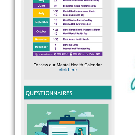
To view our Mental Health Calendar
click here
QUESTIONNAIRES