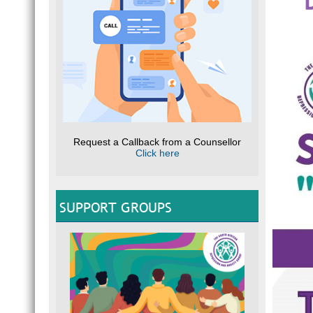
Request a Callback from a Counsellor
Click here
SUPPORT GROUPS