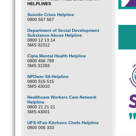
HELPLINES
Suicide Crisis Helpline
0800 567 567
Department of Social Development
Substance Abuse Helpline
0800 12 13 14
SMS 32312
Cipla Mental Health Helpline
0800 456 789
SMS 31393
NPOwer SA Helpline
0800 515 515
SMS 43010
Healthcare Workers Care Network
Helpline
0800 21 21 21
SMS 43001
UFS #Fair Kitchens Chefs Helpline
0800 006 333