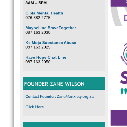
8AM – 5PM
Cipla Mental Health
076 882 2775
Maybelline BraveTogether
087 163 2030
Ke Moja Substance Abuse
087 163 2025
Have Hope Chat Line
087 163 2050
FOUNDER ZANE WILSON
Contact Founder: Zane@anxiety.org.za
Click Here