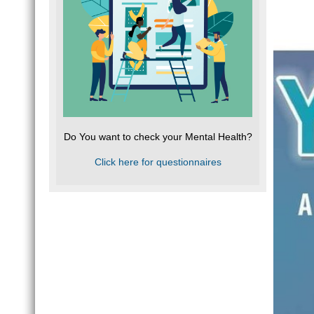
Do You want to check your Mental Health?
Click here for questionnaires