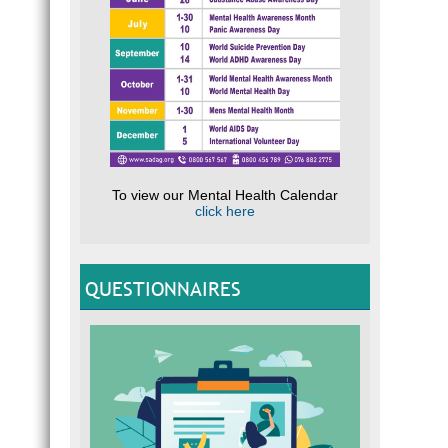
To view our Mental Health Calendar
click here
QUESTIONNAIRES