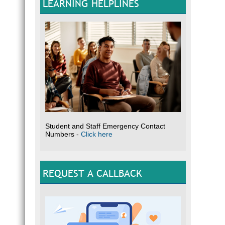
LEARNING HELPLINES
Student and Staff Emergency Contact
Numbers -
Click here
REQUEST A CALLBACK