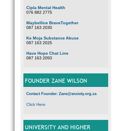
Cipla Mental Health
076 882 2775
Maybelline BraveTogether
087 163 2030
Ke Moja Substance Abuse
087 163 2025
Have Hope Chat Line
087 163 2050
FOUNDER ZANE WILSON
Contact Founder: Zane@anxiety.org.za
Click Here
UNIVERSITY AND HIGHER