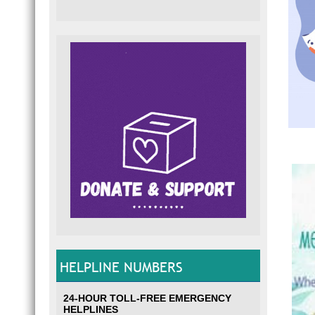
HELPLINE NUMBERS
24-HOUR TOLL-FREE EMERGENCY
HELPLINES