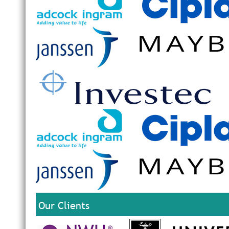
Our Clients