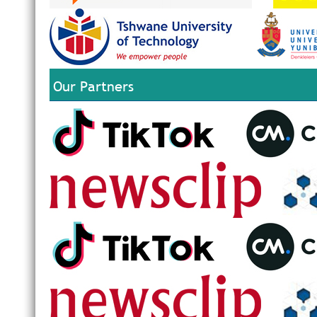
Our Partners