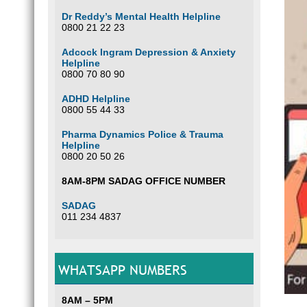
Dr Reddy’s Mental Health Helpline
0800 21 22 23
Adcock Ingram Depression & Anxiety
Helpline
0800 70 80 90
ADHD Helpline
0800 55 44 33
Pharma Dynamics Police & Trauma
Helpline
0800 20 50 26
8AM-8PM SADAG OFFICE NUMBER
SADAG
011 234 4837
WHATSAPP NUMBERS
8AM – 5PM