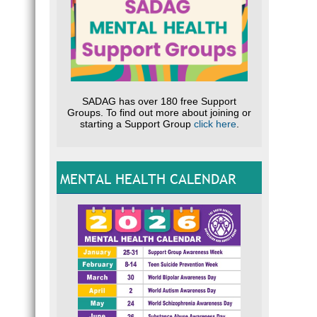
SADAG has over 180 free Support
Groups. To find out more about joining or
starting a Support Group
click here
.
MENTAL HEALTH CALENDAR