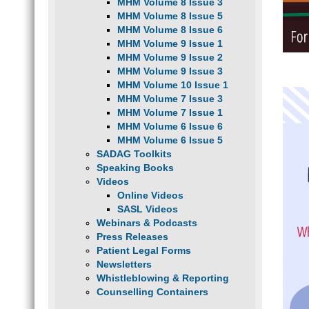
MHM Volume 8 Issue 3
MHM Volume 8 Issue 5
MHM Volume 8 Issue 6
MHM Volume 9 Issue 1
MHM Volume 9 Issue 2
MHM Volume 9 Issue 3
MHM Volume 10 Issue 1
MHM Volume 7 Issue 3
MHM Volume 7 Issue 1
MHM Volume 6 Issue 6
MHM Volume 6 Issue 5
SADAG Toolkits
Speaking Books
Videos
Online Videos
SASL Videos
Webinars & Podcasts
Press Releases
Patient Legal Forms
Newsletters
Whistleblowing & Reporting
Counselling Containers