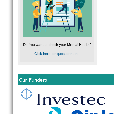
Do You want to check your Mental Health?
Click here for questionnaires
Our Funders