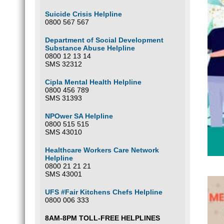
Suicide Crisis Helpline
0800 567 567
Department of Social Development
Substance Abuse Helpline
0800 12 13 14
SMS 32312
Cipla Mental Health Helpline
0800 456 789
SMS 31393
NPOwer SA Helpline
0800 515 515
SMS 43010
Healthcare Workers Care Network
Helpline
0800 21 21 21
SMS 43001
UFS #Fair Kitchens Chefs Helpline
0800 006 333
8AM-8PM TOLL-FREE HELPLINES