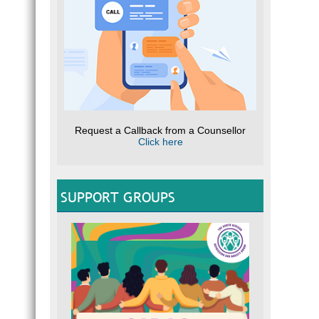
Request a Callback from a Counsellor
Click here
SUPPORT GROUPS