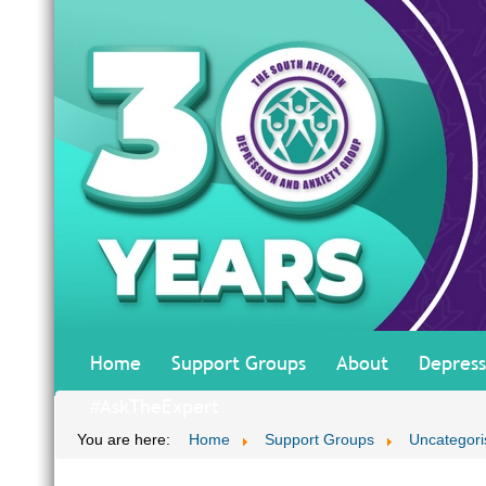
Home
Support Groups
About
Depress
#AskTheExpert
You are here:
Home
Support Groups
Uncategori