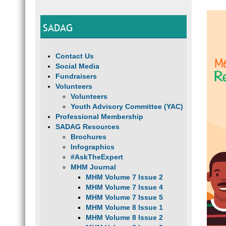
SADAG
Contact Us
Social Media
Fundraisers
Volunteers
Volunteers
Youth Advisory Committee (YAC)
Professional Membership
SADAG Resources
Brochures
Infographics
#AskTheExpert
MHM Journal
MHM Volume 7 Issue 2
MHM Volume 7 Issue 4
MHM Volume 7 Issue 5
MHM Volume 8 Issue 1
MHM Volume 8 Issue 2