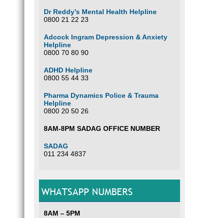
Dr Reddy’s Mental Health Helpline
0800 21 22 23
Adcock Ingram Depression & Anxiety
Helpline
0800 70 80 90
ADHD Helpline
0800 55 44 33
Pharma Dynamics Police & Trauma
Helpline
0800 20 50 26
8AM-8PM SADAG OFFICE NUMBER
SADAG
011 234 4837
WHATSAPP NUMBERS
8AM – 5PM