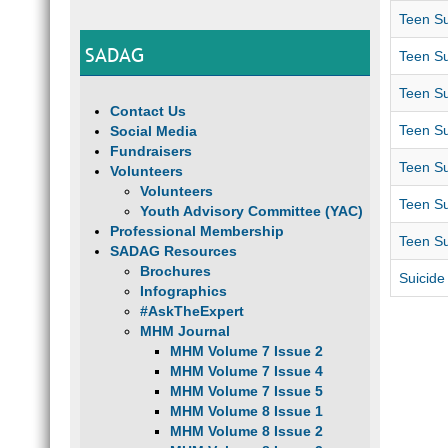
Teen Su
SADAG
Teen Su
Teen Su
Contact Us
Teen Su
Social Media
Fundraisers
Teen Su
Volunteers
Volunteers
Teen Su
Youth Advisory Committee (YAC)
Professional Membership
Teen Su
SADAG Resources
Brochures
Suicide
Infographics
#AskTheExpert
MHM Journal
MHM Volume 7 Issue 2
MHM Volume 7 Issue 4
MHM Volume 7 Issue 5
MHM Volume 8 Issue 1
MHM Volume 8 Issue 2