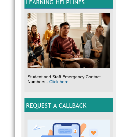
LEARNING HELPLINES
Student and Staff Emergency Contact
Numbers -
Click here
REQUEST A CALLBACK