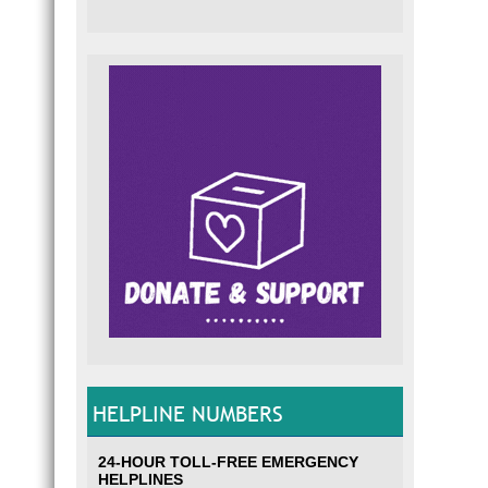
HELPLINE NUMBERS
24-HOUR TOLL-FREE EMERGENCY
HELPLINES