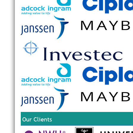
Our Clients