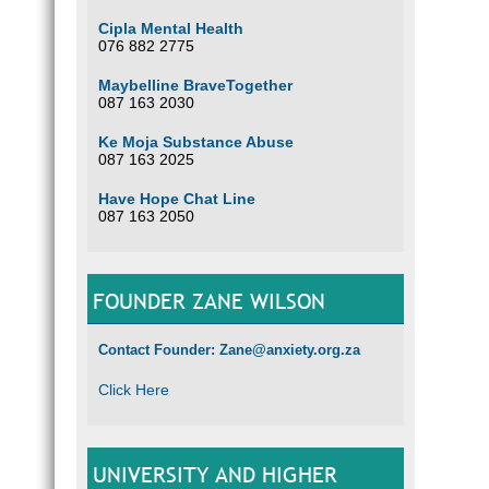
Cipla Mental Health
076 882 2775
Maybelline BraveTogether
087 163 2030
Ke Moja Substance Abuse
087 163 2025
Have Hope Chat Line
087 163 2050
FOUNDER ZANE WILSON
Contact Founder: Zane@anxiety.org.za
Click Here
UNIVERSITY AND HIGHER