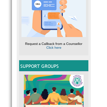
Request a Callback from a Counsellor
Click here
SUPPORT GROUPS