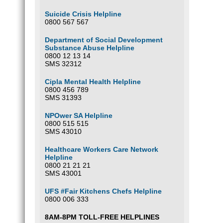
Suicide Crisis Helpline
0800 567 567
Department of Social Development
Substance Abuse Helpline
0800 12 13 14
SMS 32312
Cipla Mental Health Helpline
0800 456 789
SMS 31393
NPOwer SA Helpline
0800 515 515
SMS 43010
Healthcare Workers Care Network
Helpline
0800 21 21 21
SMS 43001
UFS #Fair Kitchens Chefs Helpline
0800 006 333
8AM-8PM TOLL-FREE HELPLINES