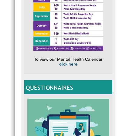
To view our Mental Health Calendar
click here
QUESTIONNAIRES