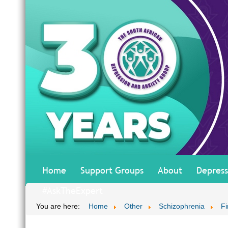
Home
Support Groups
About
Depress
#AskTheExpert
You are here:
Home
Other
Schizophrenia
Fi