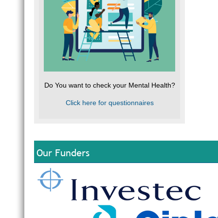
Do You want to check your Mental Health?
Click here for questionnaires
Our Funders