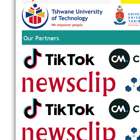
Our Partners