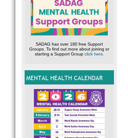
SADAG has over 180 free Support
Groups. To find out more about joining or
starting a Support Group
click here
.
MENTAL HEALTH CALENDAR