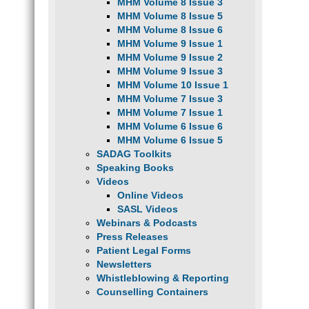
MHM Volume 8 Issue 3
MHM Volume 8 Issue 5
MHM Volume 8 Issue 6
MHM Volume 9 Issue 1
MHM Volume 9 Issue 2
MHM Volume 9 Issue 3
MHM Volume 10 Issue 1
MHM Volume 7 Issue 3
MHM Volume 7 Issue 1
MHM Volume 6 Issue 6
MHM Volume 6 Issue 5
SADAG Toolkits
Speaking Books
Videos
Online Videos
SASL Videos
Webinars & Podcasts
Press Releases
Patient Legal Forms
Newsletters
Whistleblowing & Reporting
Counselling Containers