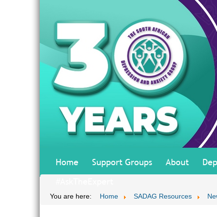
Home
Support Groups
About
Dep
#AskTheExpert
You are here:
Home
SADAG Resources
Ne