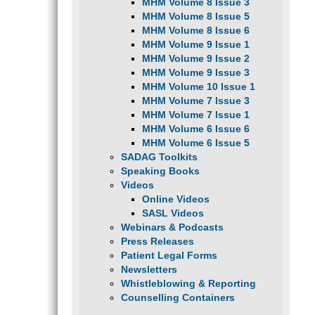
MHM Volume 8 Issue 3
MHM Volume 8 Issue 5
MHM Volume 8 Issue 6
MHM Volume 9 Issue 1
MHM Volume 9 Issue 2
MHM Volume 9 Issue 3
MHM Volume 10 Issue 1
MHM Volume 7 Issue 3
MHM Volume 7 Issue 1
MHM Volume 6 Issue 6
MHM Volume 6 Issue 5
SADAG Toolkits
Speaking Books
Videos
Online Videos
SASL Videos
Webinars & Podcasts
Press Releases
Patient Legal Forms
Newsletters
Whistleblowing & Reporting
Counselling Containers