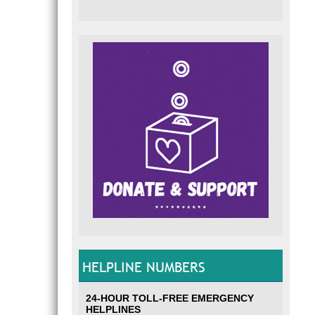
HELPLINE NUMBERS
24-HOUR TOLL-FREE EMERGENCY
HELPLINES