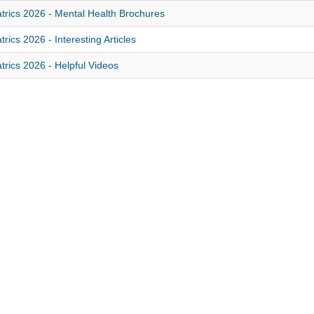
trics 2026 - Mental Health Brochures
trics 2026 - Interesting Articles
trics 2026 - Helpful Videos