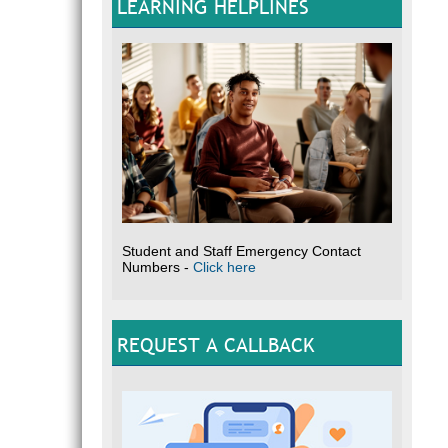
LEARNING HELPLINES
Student and Staff Emergency Contact
Numbers -
Click here
REQUEST A CALLBACK