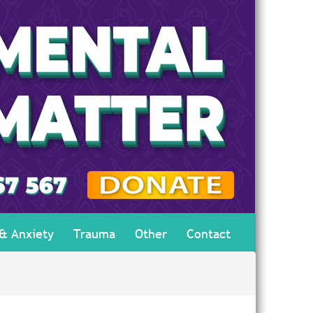
 & Anxiety
Trauma
Other
Contact