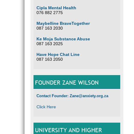
Cipla Mental Health
076 882 2775
Maybelline BraveTogether
087 163 2030
Ke Moja Substance Abuse
087 163 2025
Have Hope Chat Line
087 163 2050
FOUNDER ZANE WILSON
Contact Founder: Zane@anxiety.org.za
Click Here
UNIVERSITY AND HIGHER