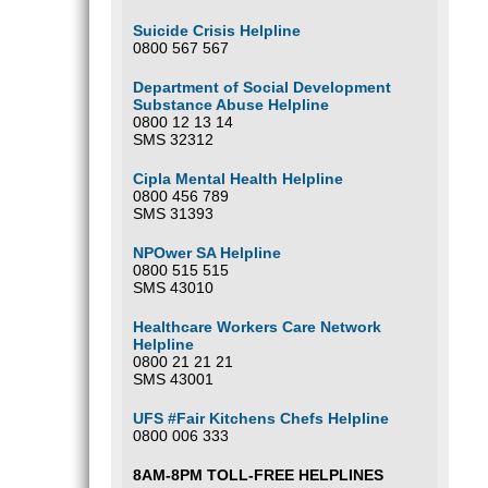
Suicide Crisis Helpline
0800 567 567
Department of Social Development
Substance Abuse Helpline
0800 12 13 14
SMS 32312
Cipla Mental Health Helpline
0800 456 789
SMS 31393
NPOwer SA Helpline
0800 515 515
SMS 43010
Healthcare Workers Care Network
Helpline
0800 21 21 21
SMS 43001
UFS #Fair Kitchens Chefs Helpline
0800 006 333
8AM-8PM TOLL-FREE HELPLINES