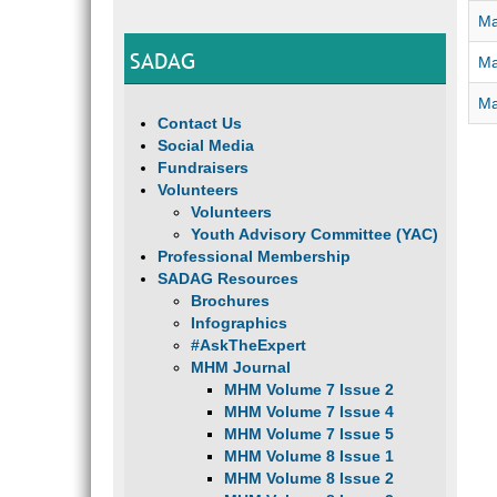
Ma
SADAG
Ma
Ma
Contact Us
Social Media
Fundraisers
Volunteers
Volunteers
Youth Advisory Committee (YAC)
Professional Membership
SADAG Resources
Brochures
Infographics
#AskTheExpert
MHM Journal
MHM Volume 7 Issue 2
MHM Volume 7 Issue 4
MHM Volume 7 Issue 5
MHM Volume 8 Issue 1
MHM Volume 8 Issue 2