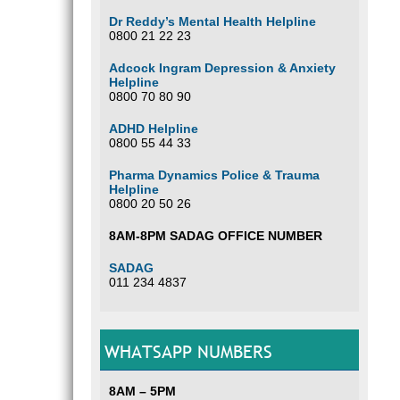
Dr Reddy’s Mental Health Helpline
0800 21 22 23
Adcock Ingram Depression & Anxiety
Helpline
0800 70 80 90
ADHD Helpline
0800 55 44 33
Pharma Dynamics Police & Trauma
Helpline
0800 20 50 26
8AM-8PM SADAG OFFICE NUMBER
SADAG
011 234 4837
WHATSAPP NUMBERS
8AM – 5PM