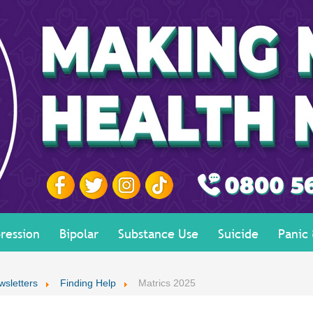
ression
Bipolar
Substance Use
Suicide
Panic
wsletters
Finding Help
Matrics 2025