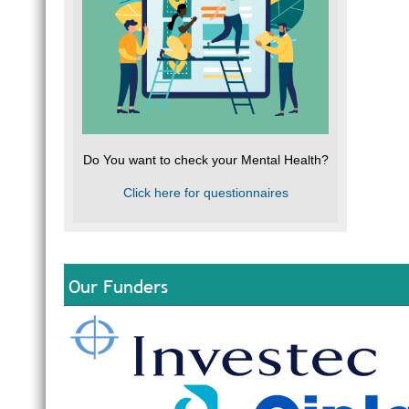
Do You want to check your Mental Health?
Click here for questionnaires
Our Funders