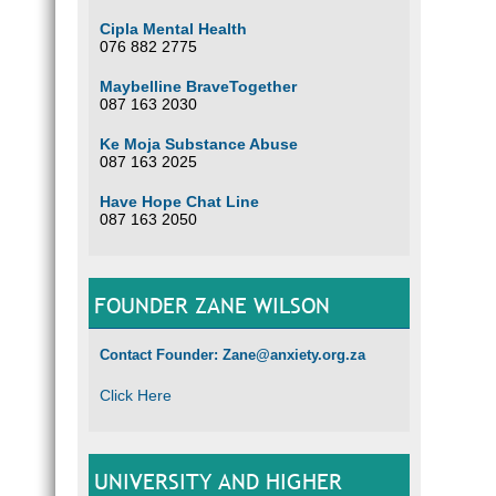
Cipla Mental Health
076 882 2775
Maybelline BraveTogether
087 163 2030
Ke Moja Substance Abuse
087 163 2025
Have Hope Chat Line
087 163 2050
FOUNDER ZANE WILSON
Contact Founder: Zane@anxiety.org.za
Click Here
UNIVERSITY AND HIGHER