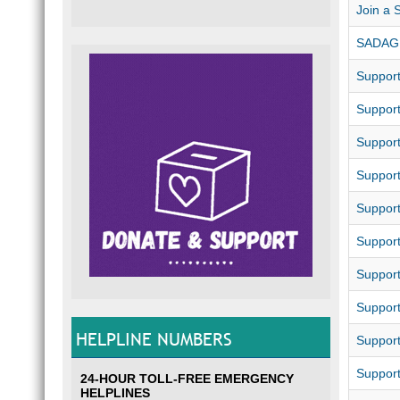
Join a 
SADAG 
Suppor
Suppor
Suppor
Support
Suppor
Support
Suppor
Support
HELPLINE NUMBERS
Suppor
Support
24-HOUR TOLL-FREE EMERGENCY
HELPLINES