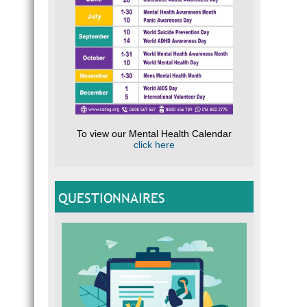
To view our Mental Health Calendar
click here
QUESTIONNAIRES