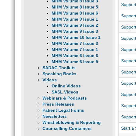
MHM Volume 8 Issue 3
Support
MHM Volume 8 Issue 5
MHM Volume 8 Issue 6
Suppor
MHM Volume 9 Issue 1
MHM Volume 9 Issue 2
Support
MHM Volume 9 Issue 3
MHM Volume 10 Issue 1
Support
MHM Volume 7 Issue 3
MHM Volume 7 Issue 1
Suppor
MHM Volume 6 Issue 6
Suppor
MHM Volume 6 Issue 5
SADAG Toolkits
Suppor
Speaking Books
Videos
Support
Online Videos
SASL Videos
Support
Webinars & Podcasts
Press Releases
Suppor
Patient Legal Forms
Newsletters
Support
Whistleblowing & Reporting
Start a
Counselling Containers