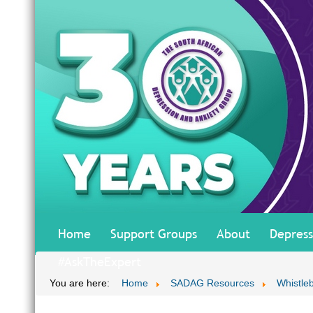
Home
Support Groups
About
Depress
#AskTheExpert
You are here:
Home
SADAG Resources
Whistle