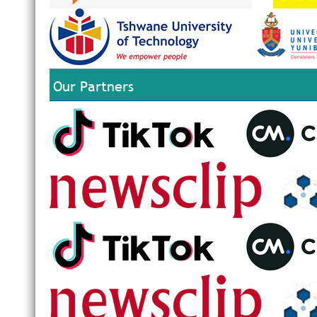
Our Partners