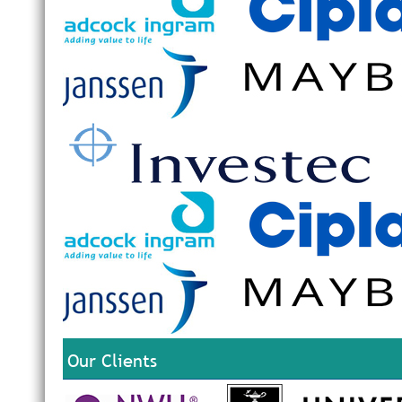
Our Clients