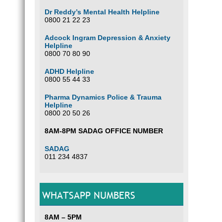
Dr Reddy’s Mental Health Helpline
0800 21 22 23
Adcock Ingram Depression & Anxiety
Helpline
0800 70 80 90
ADHD Helpline
0800 55 44 33
Pharma Dynamics Police & Trauma
Helpline
0800 20 50 26
8AM-8PM SADAG OFFICE NUMBER
SADAG
011 234 4837
WHATSAPP NUMBERS
8AM – 5PM