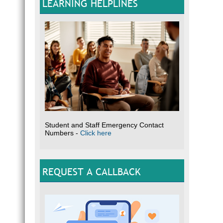
LEARNING HELPLINES
Student and Staff Emergency Contact
Numbers -
Click here
REQUEST A CALLBACK