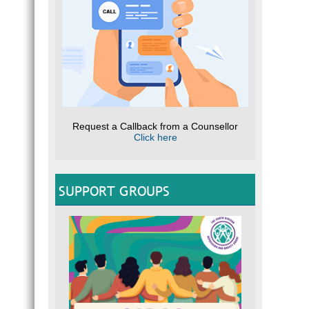
Request a Callback from a Counsellor
Click here
SUPPORT GROUPS