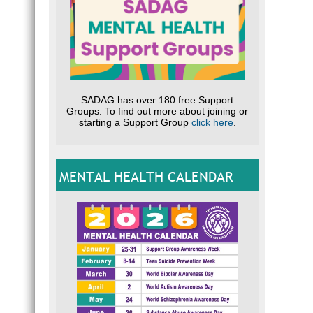
SADAG has over 180 free Support
Groups. To find out more about joining or
starting a Support Group
click here
.
MENTAL HEALTH CALENDAR