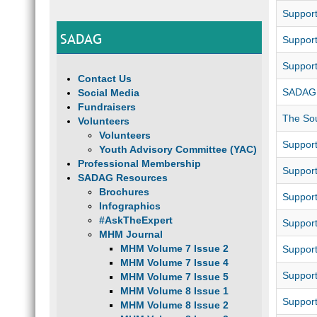
Support
SADAG
Support
Support
Contact Us
SADAG 
Social Media
Fundraisers
The Sou
Volunteers
Volunteers
Support
Youth Advisory Committee (YAC)
Professional Membership
Support
SADAG Resources
Brochures
Support
Infographics
#AskTheExpert
Support
MHM Journal
MHM Volume 7 Issue 2
Suppor
MHM Volume 7 Issue 4
Suppor
MHM Volume 7 Issue 5
MHM Volume 8 Issue 1
Support
MHM Volume 8 Issue 2