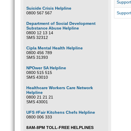
Support
Suicide Crisis Helpline
0800 567 567
Support
Department of Social Development
Substance Abuse Helpline
0800 12 13 14
SMS 32312
Cipla Mental Health Helpline
0800 456 789
SMS 31393
NPOwer SA Helpline
0800 515 515
SMS 43010
Healthcare Workers Care Network
Helpline
0800 21 21 21
SMS 43001
UFS #Fair Kitchens Chefs Helpline
0800 006 333
8AM-8PM TOLL-FREE HELPLINES