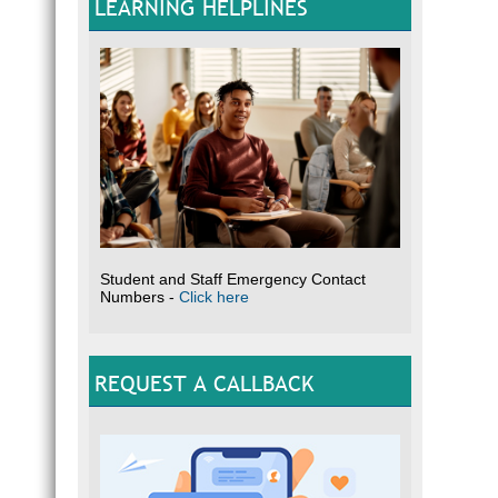
LEARNING HELPLINES
Student and Staff Emergency Contact
Numbers -
Click here
REQUEST A CALLBACK