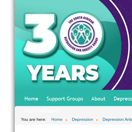
Home
Support Groups
About
Depress
#AskTheExpert
You are here:
Home
Depression
Depression Arti