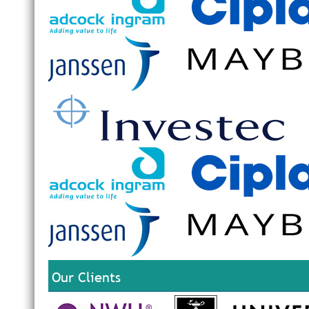
Our Clients