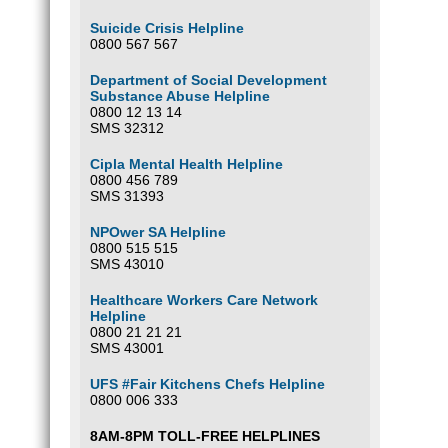
Suicide Crisis Helpline
0800 567 567
Department of Social Development
Substance Abuse Helpline
0800 12 13 14
SMS 32312
Cipla Mental Health Helpline
0800 456 789
SMS 31393
NPOwer SA Helpline
0800 515 515
SMS 43010
Healthcare Workers Care Network
Helpline
0800 21 21 21
SMS 43001
UFS #Fair Kitchens Chefs Helpline
0800 006 333
8AM-8PM TOLL-FREE HELPLINES