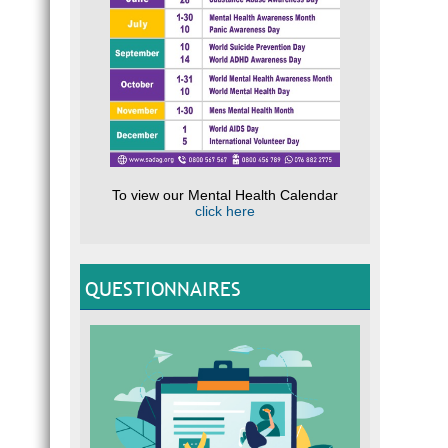
To view our Mental Health Calendar
click here
QUESTIONNAIRES