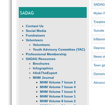
SADAG 
SADAG
Mylan 
Treatme
Contact Us
Suicide
Social Media
Fundraisers
Inflamm
Volunteers
Volunteers
Depress
Youth Advisory Committee (YAC)
Professional Membership
News of
SADAG Resources
Brochures
Teen gi
Infographics
#AskTheExpert
Genome
MHM Journal
MHM Volume 7 Issue 2
Advanci
MHM Volume 7 Issue 4
MHM Volume 7 Issue 5
MHM Volume 8 Issue 1
MHM Volume 8 Issue 2