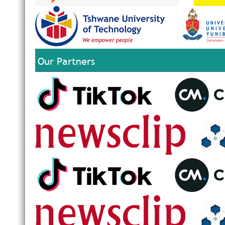
Our Partners