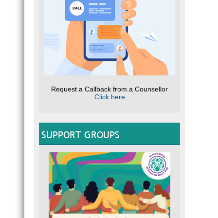
Request a Callback from a Counsellor
Click here
SUPPORT GROUPS