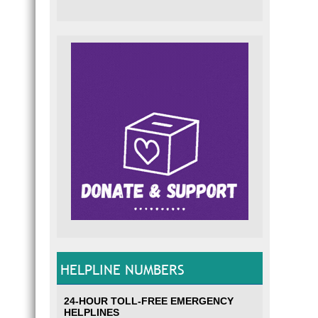
HELPLINE NUMBERS
24-HOUR TOLL-FREE EMERGENCY
HELPLINES