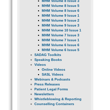
MHM Volume 8 Issue 3
MHM Volume 8 Issue 5
MHM Volume 8 Issue 6
MHM Volume 9 Issue 1
MHM Volume 9 Issue 2
MHM Volume 9 Issue 3
MHM Volume 10 Issue 1
MHM Volume 7 Issue 3
MHM Volume 7 Issue 1
MHM Volume 6 Issue 6
MHM Volume 6 Issue 5
SADAG Toolkits
Speaking Books
Videos
Online Videos
SASL Videos
Webinars & Podcasts
Press Releases
Patient Legal Forms
Newsletters
Whistleblowing & Reporting
Counselling Containers