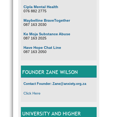
Cipla Mental Health
076 882 2775
Maybelline BraveTogether
087 163 2030
Ke Moja Substance Abuse
087 163 2025
Have Hope Chat Line
087 163 2050
FOUNDER ZANE WILSON
Contact Founder: Zane@anxiety.org.za
Click Here
UNIVERSITY AND HIGHER