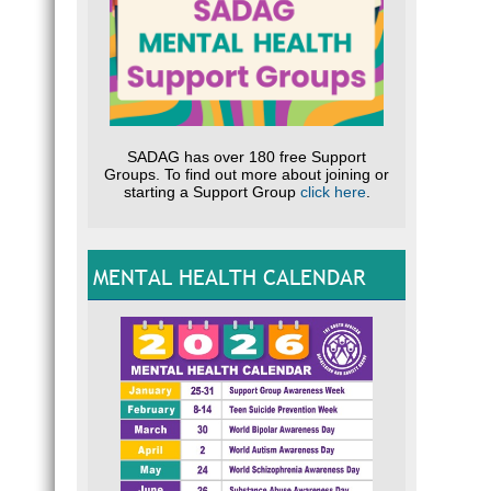
SADAG has over 180 free Support
Groups. To find out more about joining or
starting a Support Group
click here
.
MENTAL HEALTH CALENDAR