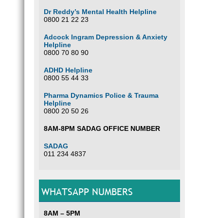
Dr Reddy’s Mental Health Helpline
0800 21 22 23
Adcock Ingram Depression & Anxiety
Helpline
0800 70 80 90
ADHD Helpline
0800 55 44 33
Pharma Dynamics Police & Trauma
Helpline
0800 20 50 26
8AM-8PM SADAG OFFICE NUMBER
SADAG
011 234 4837
WHATSAPP NUMBERS
8AM – 5PM