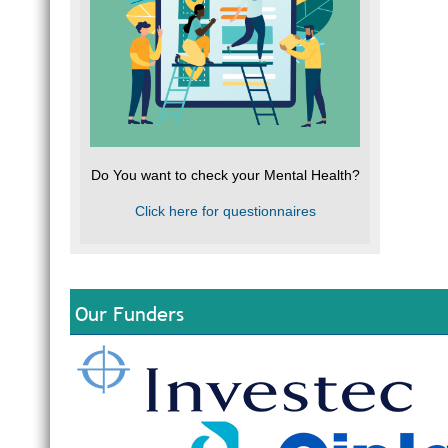
Do You want to check your Mental Health?
Click here for questionnaires
Our Funders