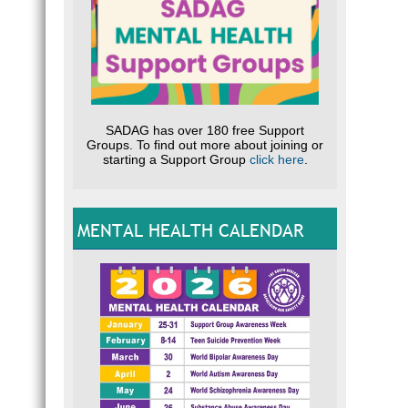
SADAG has over 180 free Support
Groups. To find out more about joining or
starting a Support Group
click here
.
MENTAL HEALTH CALENDAR