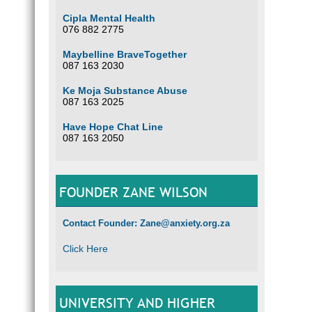
Cipla Mental Health
076 882 2775
Maybelline BraveTogether
087 163 2030
Ke Moja Substance Abuse
087 163 2025
Have Hope Chat Line
087 163 2050
FOUNDER ZANE WILSON
Contact Founder: Zane@anxiety.org.za
Click Here
UNIVERSITY AND HIGHER