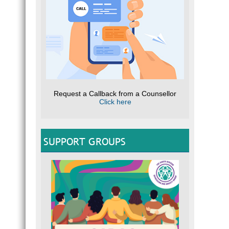
Request a Callback from a Counsellor
Click here
SUPPORT GROUPS