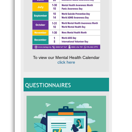
To view our Mental Health Calendar
click here
QUESTIONNAIRES