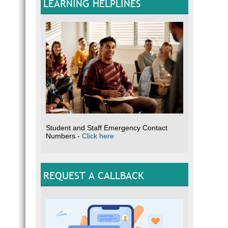
LEARNING HELPLINES
Student and Staff Emergency Contact
Numbers -
Click here
REQUEST A CALLBACK