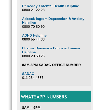
Dr Reddy’s Mental Health Helpline
0800 21 22 23
Adcock Ingram Depression & Anxiety
Helpline
0800 70 80 90
ADHD Helpline
0800 55 44 33
Pharma Dynamics Police & Trauma
Helpline
0800 20 50 26
8AM-8PM SADAG OFFICE NUMBER
SADAG
011 234 4837
WHATSAPP NUMBERS
8AM – 5PM