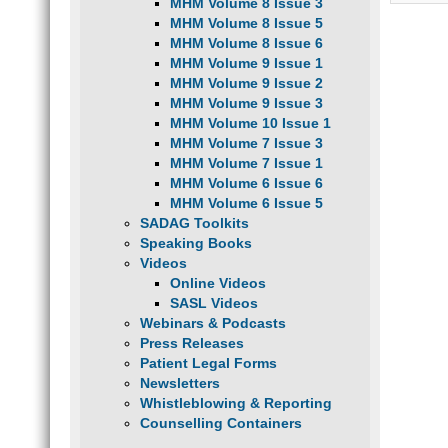
MHM Volume 8 Issue 3
MHM Volume 8 Issue 5
MHM Volume 8 Issue 6
MHM Volume 9 Issue 1
MHM Volume 9 Issue 2
MHM Volume 9 Issue 3
MHM Volume 10 Issue 1
MHM Volume 7 Issue 3
MHM Volume 7 Issue 1
MHM Volume 6 Issue 6
MHM Volume 6 Issue 5
SADAG Toolkits
Speaking Books
Videos
Online Videos
SASL Videos
Webinars & Podcasts
Press Releases
Patient Legal Forms
Newsletters
Whistleblowing & Reporting
Counselling Containers