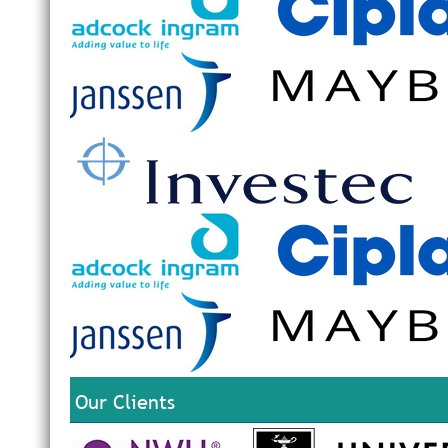
Our Clients