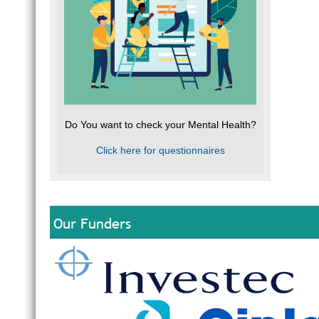
Do You want to check your Mental Health?
Click here for questionnaires
Our Funders