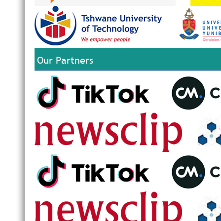
Our Partners