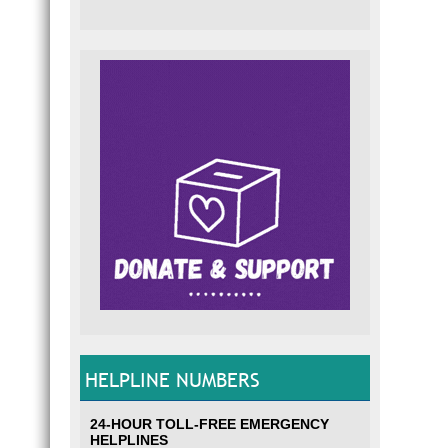
HELPLINE NUMBERS
24-HOUR TOLL-FREE EMERGENCY
HELPLINES