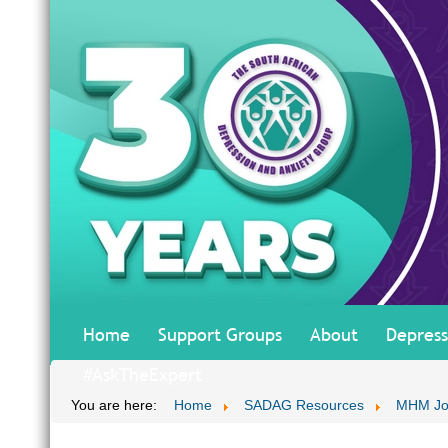
Home
Support Groups
About
Depress
#AskTheExpert
You are here:
Home
SADAG Resources
MHM Jo