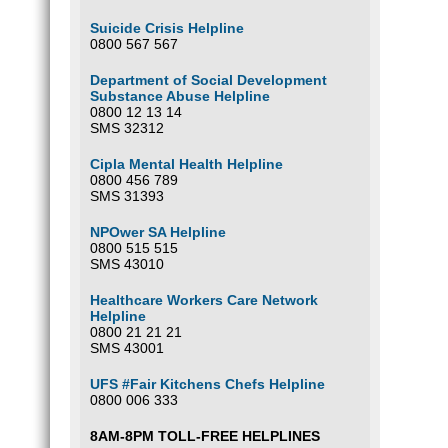
Suicide Crisis Helpline
0800 567 567
Department of Social Development
Substance Abuse Helpline
0800 12 13 14
SMS 32312
Cipla Mental Health Helpline
0800 456 789
SMS 31393
NPOwer SA Helpline
0800 515 515
SMS 43010
Healthcare Workers Care Network
Helpline
0800 21 21 21
SMS 43001
UFS #Fair Kitchens Chefs Helpline
0800 006 333
8AM-8PM TOLL-FREE HELPLINES