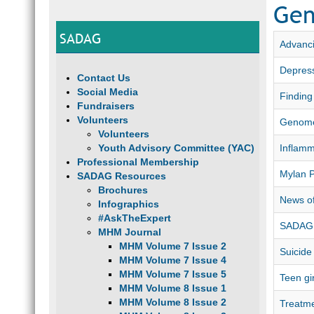
Gen
SADAG
Advanci
Depress
Contact Us
Social Media
Finding
Fundraisers
Volunteers
Genome
Volunteers
Youth Advisory Committee (YAC)
Inflamm
Professional Membership
Mylan 
SADAG Resources
Brochures
News of
Infographics
#AskTheExpert
SADAG 
MHM Journal
MHM Volume 7 Issue 2
Suicide
MHM Volume 7 Issue 4
MHM Volume 7 Issue 5
Teen gi
MHM Volume 8 Issue 1
MHM Volume 8 Issue 2
Treatme