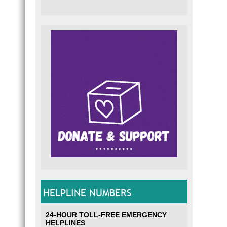
HELPLINE NUMBERS
24-HOUR TOLL-FREE EMERGENCY
HELPLINES