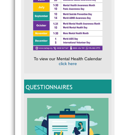
To view our Mental Health Calendar
click here
QUESTIONNAIRES