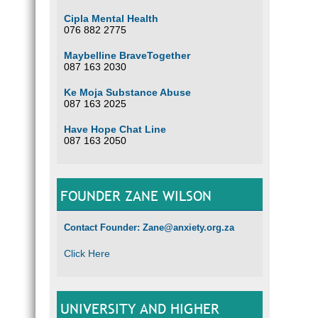
Cipla Mental Health
076 882 2775
Maybelline BraveTogether
087 163 2030
Ke Moja Substance Abuse
087 163 2025
Have Hope Chat Line
087 163 2050
FOUNDER ZANE WILSON
Contact Founder: Zane@anxiety.org.za
Click Here
UNIVERSITY AND HIGHER