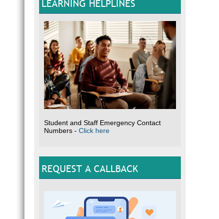
LEARNING HELPLINES
Student and Staff Emergency Contact
Numbers -
Click here
REQUEST A CALLBACK