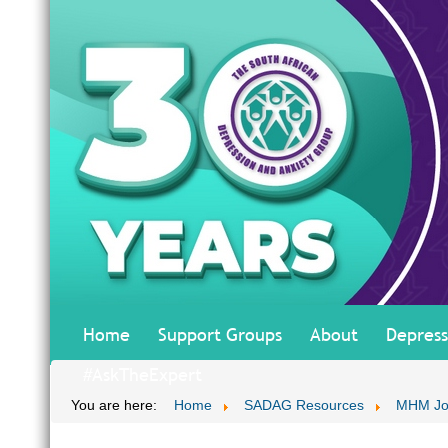
Home
Support Groups
About
Depress
#AskTheExpert
You are here:
Home
SADAG Resources
MHM Jo