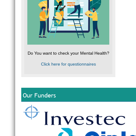
Do You want to check your Mental Health?
Click here for questionnaires
Our Funders