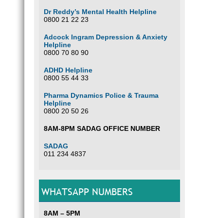
Dr Reddy’s Mental Health Helpline
0800 21 22 23
Adcock Ingram Depression & Anxiety
Helpline
0800 70 80 90
ADHD Helpline
0800 55 44 33
Pharma Dynamics Police & Trauma
Helpline
0800 20 50 26
8AM-8PM SADAG OFFICE NUMBER
SADAG
011 234 4837
WHATSAPP NUMBERS
8AM – 5PM