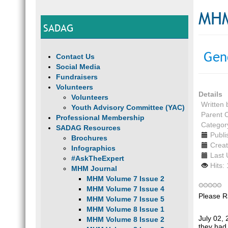
MHM
SADAG
Gen
Contact Us
Social Media
Fundraisers
Volunteers
Details
Volunteers
Written
Youth Advisory Committee (YAC)
Parent 
Professional Membership
Categor
SADAG Resources
Publi
Brochures
Creat
Infographics
Last 
#AskTheExpert
Hits:
MHM Journal
MHM Volume 7 Issue 2
MHM Volume 7 Issue 4
Please R
MHM Volume 7 Issue 5
MHM Volume 8 Issue 1
July 02,
MHM Volume 8 Issue 2
they had 