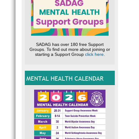
SADAG has over 180 free Support
Groups. To find out more about joining or
starting a Support Group
click here
.
MENTAL HEALTH CALENDAR