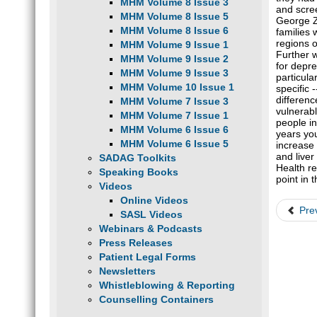
MHM Volume 8 Issue 3
and scree
MHM Volume 8 Issue 5
George Zu
MHM Volume 8 Issue 6
families 
regions o
MHM Volume 9 Issue 1
Further w
MHM Volume 9 Issue 2
for depre
MHM Volume 9 Issue 3
particul
MHM Volume 10 Issue 1
specific
differen
MHM Volume 7 Issue 3
vulnerab
MHM Volume 7 Issue 1
people in
MHM Volume 6 Issue 6
years you
MHM Volume 6 Issue 5
increase 
and liver
SADAG Toolkits
Health re
Speaking Books
point in 
Videos
Online Videos
Pre
SASL Videos
Webinars & Podcasts
Press Releases
Patient Legal Forms
Newsletters
Whistleblowing & Reporting
Counselling Containers