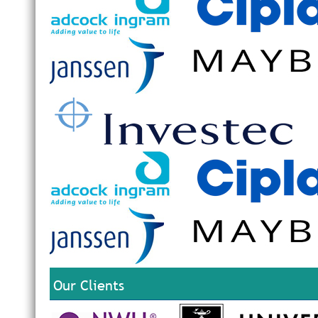
Our Clients