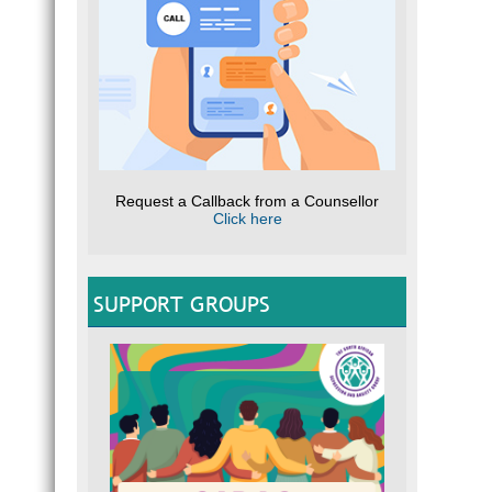
Request a Callback from a Counsellor
Click here
SUPPORT GROUPS