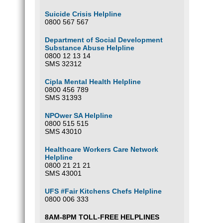
Suicide Crisis Helpline
0800 567 567
Department of Social Development
Substance Abuse Helpline
0800 12 13 14
SMS 32312
Cipla Mental Health Helpline
0800 456 789
SMS 31393
NPOwer SA Helpline
0800 515 515
SMS 43010
Healthcare Workers Care Network
Helpline
0800 21 21 21
SMS 43001
UFS #Fair Kitchens Chefs Helpline
0800 006 333
8AM-8PM TOLL-FREE HELPLINES