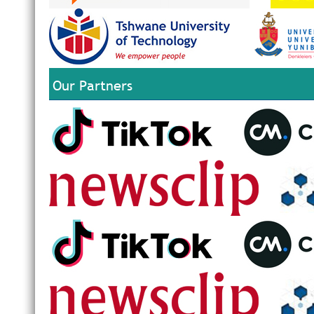
Our Partners