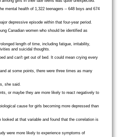
 among girls in their late teens was quite unexpected.
the mental health of 1,322 teenagers -- 648 boys and 674
ajor depressive episode within that four-year period.
 young Canadian women who should be identified as
ged length of time, including fatigue, irritability,
ivities and suicidal thoughts.
 bed and can't get out of bed. It could mean crying every
s and at some points, there were three times as many
s, she said.
ts, or maybe they are more likely to react negatively to
 biological cause for girls becoming more depressed than
ooked at that variable and found that the correlation is
udy were more likely to experience symptoms of