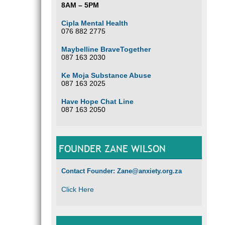
8AM – 5PM
Cipla Mental Health
076 882 2775
Maybelline BraveTogether
087 163 2030
Ke Moja Substance Abuse
087 163 2025
Have Hope Chat Line
087 163 2050
FOUNDER ZANE WILSON
Contact Founder: Zane@anxiety.org.za
Click Here