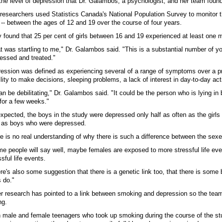
the level of depression that Dr. Galambos, a psychologist, and her team found
researchers used Statistics Canada's National Population Survey to monitor 
s -- between the ages of 12 and 19 over the course of four years.
 found that 25 per cent of girls between 16 and 19 experienced at least one m
t was startling to me," Dr. Galambos said. "This is a substantial number of
essed and treated."
ession was defined as experiencing several of a range of symptoms over a prolon
ility to make decisions, sleeping problems, a lack of interest in day-to-day act
can be debilitating," Dr. Galambos said. "It could be the person who is lying in
for a few weeks."
xpected, the boys in the study were depressed only half as often as the girl
s as boys who were depressed.
e is no real understanding of why there is such a difference between the sexe
e people will say well, maybe females are exposed to more stressful life even
ssful life events.
re's also some suggestion that there is a genetic link too, that there is some
 do."
r research has pointed to a link between smoking and depression so the team l
ng.
 male and female teenagers who took up smoking during the course of the st