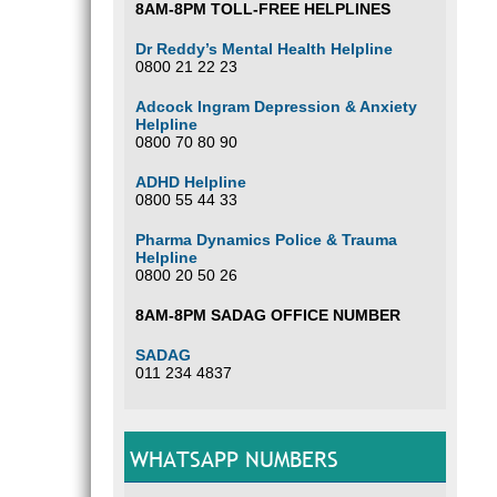
8AM-8PM TOLL-FREE HELPLINES
Dr Reddy’s Mental Health Helpline
0800 21 22 23
Adcock Ingram Depression & Anxiety
Helpline
0800 70 80 90
ADHD Helpline
0800 55 44 33
Pharma Dynamics Police & Trauma
Helpline
0800 20 50 26
8AM-8PM SADAG OFFICE NUMBER
SADAG
011 234 4837
WHATSAPP NUMBERS