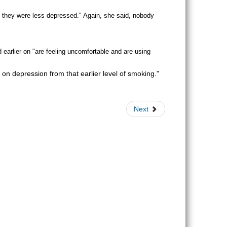
e, they were less depressed." Again, she said, nobody
 earlier on "are feeling uncomfortable and are using
on depression from that earlier level of smoking."
Next