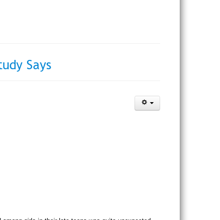
tudy Says