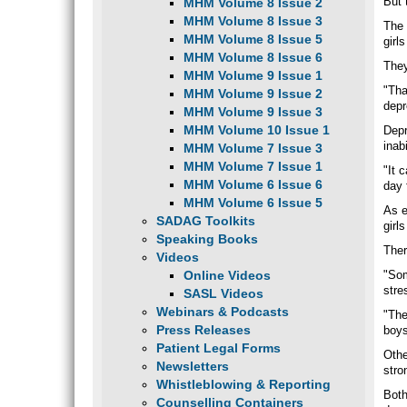
But 
MHM Volume 8 Issue 2
MHM Volume 8 Issue 3
The 
MHM Volume 8 Issue 5
girl
MHM Volume 8 Issue 6
They
MHM Volume 9 Issue 1
"Tha
MHM Volume 9 Issue 2
depr
MHM Volume 9 Issue 3
MHM Volume 10 Issue 1
Depr
inab
MHM Volume 7 Issue 3
MHM Volume 7 Issue 1
"It 
MHM Volume 6 Issue 6
day 
MHM Volume 6 Issue 5
As e
SADAG Toolkits
girl
Speaking Books
Ther
Videos
Online Videos
"Som
stre
SASL Videos
Webinars & Podcasts
"The
Press Releases
boys
Patient Legal Forms
Othe
Newsletters
stro
Whistleblowing & Reporting
Both
Counselling Containers