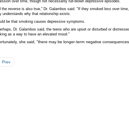
ession over time, though not necessarily full-blown depressive episodes.
 the reverse is also true,'' Dr. Galambos said. "If they smoked less over tim
ly understands why that relationship exists.
ould be that smoking causes depressive symptoms.
erhaps, Dr. Galambos said, the teens who are upset or disturbed or distressed
ing as a way to have an elevated mood."
rtunately, she said, "there may be longer-term negative consequences 
Prev