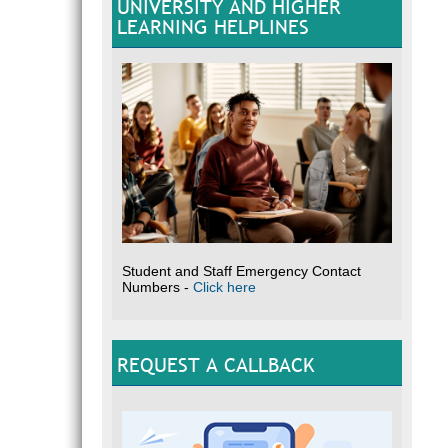
UNIVERSITY AND HIGHER
LEARNING HELPLINES
Student and Staff Emergency Contact
Numbers -
Click here
REQUEST A CALLBACK