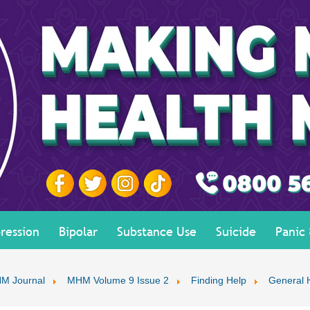
ression
Bipolar
Substance Use
Suicide
Panic
M Journal
MHM Volume 9 Issue 2
Finding Help
General 