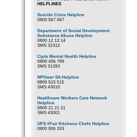
HELPLINES
Suicide Crisis Helpline
0800 567 567
Department of Social Development
Substance Abuse Helpline
0800 12 13 14
SMS 32312
Cipla Mental Health Helpline
0800 456 789
SMS 31393
NPOwer SA Helpline
0800 515 515
SMS 43010
Healthcare Workers Care Network
Helpline
0800 21 21 21
SMS 43001
UFS #Fair Kitchens Chefs Helpline
0800 006 333