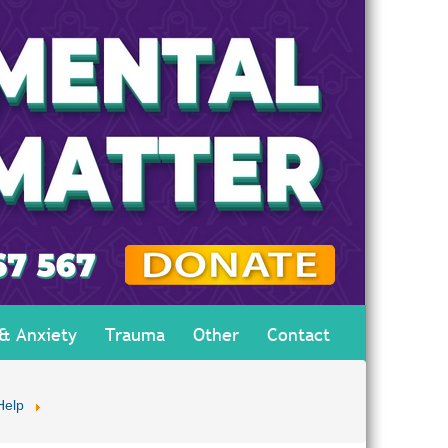
 & Anxiety
Trauma
Other
Contact
Help