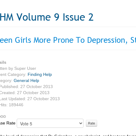
HM Volume 9 Issue 2
een Girls More Prone To Depression, S
ails
tten by
Super User
ent Category:
Finding Help
tegory:
General Help
Published: 27 October 2013
Created: 27 October 2013
Last Updated: 27 October 2013
Hits: 189446
ase Rate