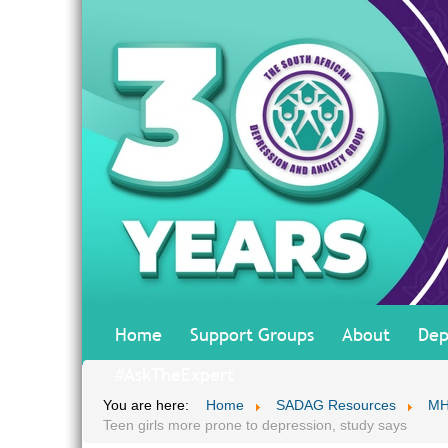
Home
Support Groups
About
Dep
#AskTheExpert
You are here:
Home
SADAG Resources
MH
Teen girls more prone to depression, study says