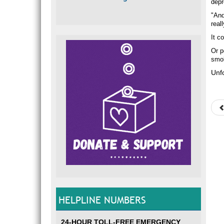
depr
"And
real
It c
Or p
smok
Unfo
HELPLINE NUMBERS
24-HOUR TOLL-FREE EMERGENCY