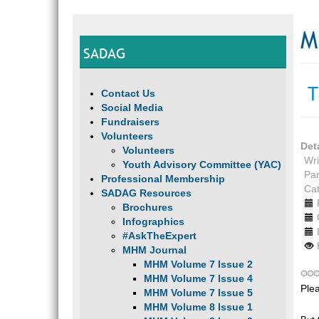
M
SADAG
T
Contact Us
Social Media
Fundraisers
Volunteers
Det
Volunteers
Wri
Youth Advisory Committee (YAC)
Par
Professional Membership
Ca
SADAG Resources
Brochures
Infographics
#AskTheExpert
MHM Journal
MHM Volume 7 Issue 2
MHM Volume 7 Issue 4
Ple
MHM Volume 7 Issue 5
MHM Volume 8 Issue 1