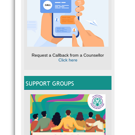
Request a Callback from a Counsellor
Click here
SUPPORT GROUPS