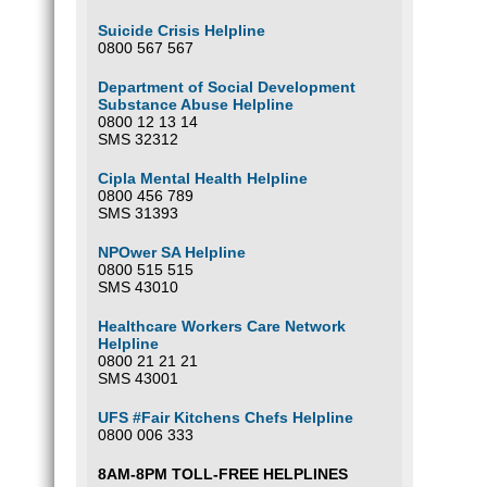
Suicide Crisis Helpline
0800 567 567
Department of Social Development
Substance Abuse Helpline
0800 12 13 14
SMS 32312
Cipla Mental Health Helpline
0800 456 789
SMS 31393
NPOwer SA Helpline
0800 515 515
SMS 43010
Healthcare Workers Care Network
Helpline
0800 21 21 21
SMS 43001
UFS #Fair Kitchens Chefs Helpline
0800 006 333
8AM-8PM TOLL-FREE HELPLINES