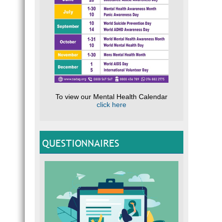
To view our Mental Health Calendar
click here
QUESTIONNAIRES