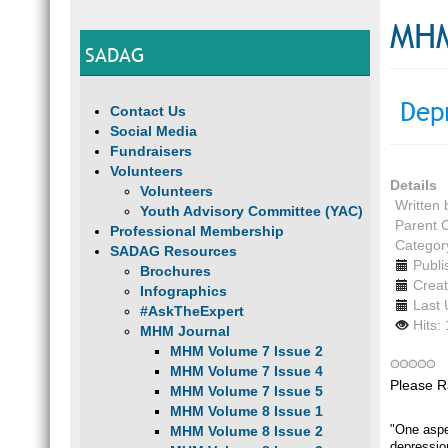
MHM
SADAG
Dep
Contact Us
Social Media
Fundraisers
Volunteers
Details
Volunteers
Written
Youth Advisory Committee (YAC)
Parent 
Professional Membership
Categor
SADAG Resources
Publi
Brochures
Creat
Infographics
Last 
#AskTheExpert
Hits:
MHM Journal
MHM Volume 7 Issue 2
MHM Volume 7 Issue 4
Please R
MHM Volume 7 Issue 5
MHM Volume 8 Issue 1
"One aspe
MHM Volume 8 Issue 2
depressio