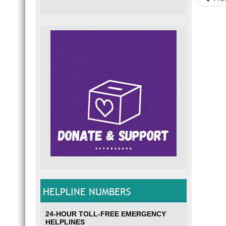
HELPLINE NUMBERS
24-HOUR TOLL-FREE EMERGENCY
HELPLINES