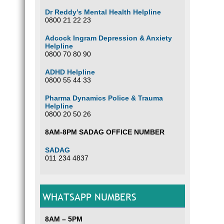
Dr Reddy’s Mental Health Helpline
0800 21 22 23
Adcock Ingram Depression & Anxiety
Helpline
0800 70 80 90
ADHD Helpline
0800 55 44 33
Pharma Dynamics Police & Trauma
Helpline
0800 20 50 26
8AM-8PM SADAG OFFICE NUMBER
SADAG
011 234 4837
WHATSAPP NUMBERS
8AM – 5PM