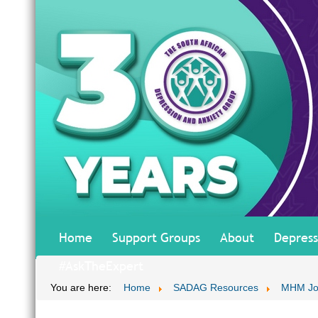
Home
Support Groups
About
Depress
#AskTheExpert
You are here:
Home
SADAG Resources
MHM Jo