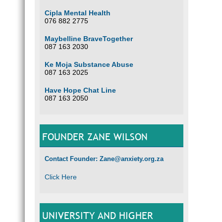
Cipla Mental Health
076 882 2775
Maybelline BraveTogether
087 163 2030
Ke Moja Substance Abuse
087 163 2025
Have Hope Chat Line
087 163 2050
FOUNDER ZANE WILSON
Contact Founder: Zane@anxiety.org.za
Click Here
UNIVERSITY AND HIGHER