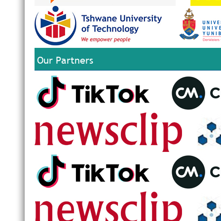
Our Partners