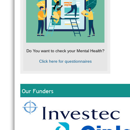
Do You want to check your Mental Health?
Click here for questionnaires
Our Funders