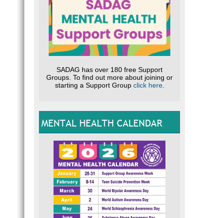
SADAG has over 180 free Support
Groups. To find out more about joining or
starting a Support Group
click here
.
MENTAL HEALTH CALENDAR