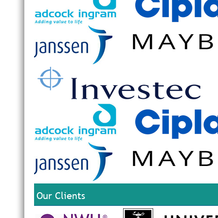
Our Clients