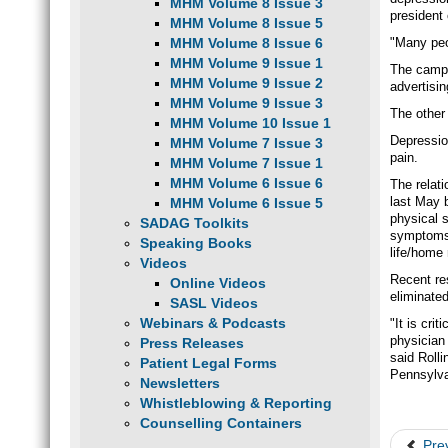
MHM Volume 8 Issue 3
president
MHM Volume 8 Issue 5
MHM Volume 8 Issue 6
"Many peo
MHM Volume 9 Issue 1
The campa
MHM Volume 9 Issue 2
advertisi
MHM Volume 9 Issue 3
The other
MHM Volume 10 Issue 1
Depressio
MHM Volume 7 Issue 3
pain.
MHM Volume 7 Issue 1
MHM Volume 6 Issue 6
The relat
last May 
MHM Volume 6 Issue 5
physical 
SADAG Toolkits
symptoms d
Speaking Books
life/home 
Videos
Recent re
Online Videos
eliminated
SASL Videos
Webinars & Podcasts
"It is cri
physician 
Press Releases
said Rolli
Patient Legal Forms
Pennsylva
Newsletters
Whistleblowing & Reporting
Counselling Containers
Pre