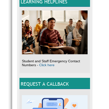
LEARNING HELPLINES
Student and Staff Emergency Contact
Numbers -
Click here
REQUEST A CALLBACK