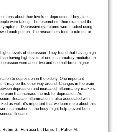
stions about their levels of depression. They also
people were taking. The researchers then examined the
ive symptoms. Depressive symptoms were studied using
iewed each person. The researchers tried to rule out or
higher levels of depression. They found that having high
than having high levels of one inflammatory mediator. In
 depression were about two and one-half times higher.
mmation to depression in the elderly. One important
on. It may be the other way around. Changes in the brain
 between depression and increased inflammatory markers.
e brain that increase the risk for depression. As
ession. Because inflammation is also associated with
ed as well, it’s important that we learn more about this
lower inflammation in the body might help prevent both
erious illnesses.
Rubin S., Ferrucci L., Harris T., Pahor M.