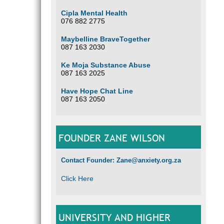
Cipla Mental Health
076 882 2775
Maybelline BraveTogether
087 163 2030
Ke Moja Substance Abuse
087 163 2025
Have Hope Chat Line
087 163 2050
FOUNDER ZANE WILSON
Contact Founder: Zane@anxiety.org.za
Click Here
UNIVERSITY AND HIGHER