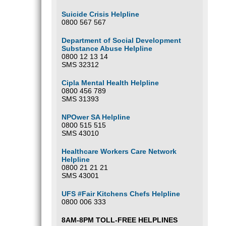
Suicide Crisis Helpline
0800 567 567
Department of Social Development
Substance Abuse Helpline
0800 12 13 14
SMS 32312
Cipla Mental Health Helpline
0800 456 789
SMS 31393
NPOwer SA Helpline
0800 515 515
SMS 43010
Healthcare Workers Care Network
Helpline
0800 21 21 21
SMS 43001
UFS #Fair Kitchens Chefs Helpline
0800 006 333
8AM-8PM TOLL-FREE HELPLINES