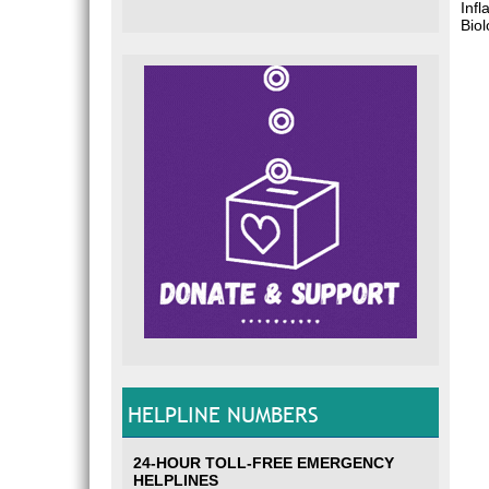
Inf
Bio
HELPLINE NUMBERS
24-HOUR TOLL-FREE EMERGENCY
HELPLINES