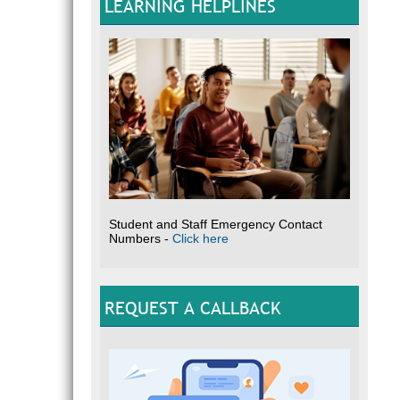
LEARNING HELPLINES
Student and Staff Emergency Contact
Numbers -
Click here
REQUEST A CALLBACK