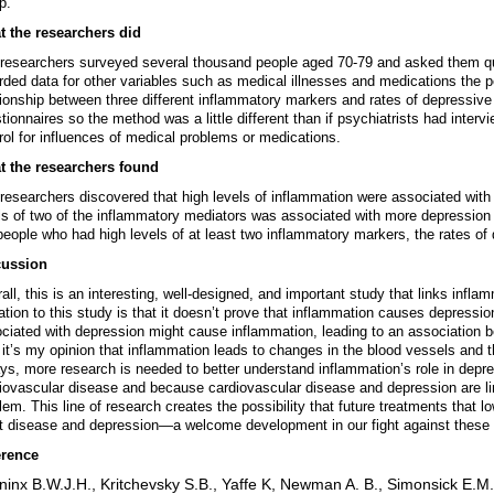
p.
 the researchers did
researchers surveyed several thousand people aged 70-79 and asked them que
rded data for other variables such as medical illnesses and medications the 
tionship between three different inflammatory markers and rates of depress
tionnaires so the method was a little different than if psychiatrists had interv
rol for influences of medical problems or medications.
t the researchers found
researchers discovered that high levels of inflammation were associated with 
ls of two of the inflammatory mediators was associated with more depression 
people who had high levels of at least two inflammatory markers, the rates of
cussion
all, this is an interesting, well-designed, and important study that links infla
tation to this study is that it doesn’t prove that inflammation causes depressi
ciated with depression might cause inflammation, leading to an association
 it’s my opinion that inflammation leads to changes in the blood vessels and th
ys, more research is needed to better understand inflammation’s role in depr
iovascular disease and because cardiovascular disease and depression are link
lem. This line of research creates the possibility that future treatments that 
t disease and depression—a welcome development in our fight against these s
erence
inx B.W.J.H., Kritchevsky S.B., Yaffe K, Newman A. B., Simonsick E.M., 