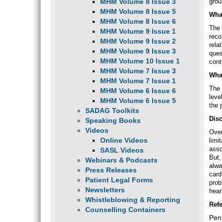
MHM Volume 8 Issue 3
grou
MHM Volume 8 Issue 5
What
MHM Volume 8 Issue 6
The 
MHM Volume 9 Issue 1
reco
MHM Volume 9 Issue 2
rela
MHM Volume 9 Issue 3
ques
MHM Volume 10 Issue 1
cont
MHM Volume 7 Issue 3
Wha
MHM Volume 7 Issue 1
The 
MHM Volume 6 Issue 6
leve
MHM Volume 6 Issue 5
the 
SADAG Toolkits
Dis
Speaking Books
Videos
Over
Online Videos
limi
asso
SASL Videos
But,
Webinars & Podcasts
alwa
Press Releases
card
Patient Legal Forms
prob
Newsletters
hear
Whistleblowing & Reporting
Ref
Counselling Containers
Penn