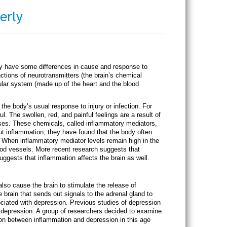
erly
ay have some differences in cause and response to
tions of neurotransmitters (the brain’s chemical
lar system (made up of the heart and the blood
he body’s usual response to injury or infection. For
ul. The swollen, red, and painful feelings are a result of
ses. These chemicals, called inflammatory mediators,
ut inflammation, they have found that the body often
. When inflammatory mediator levels remain high in the
ood vessels. More recent research suggests that
uggests that inflammation affects the brain as well.
lso cause the brain to stimulate the release of
brain that sends out signals to the adrenal gland to
ciated with depression. Previous studies of depression
 depression. A group of researchers decided to examine
ion between inflammation and depression in this age