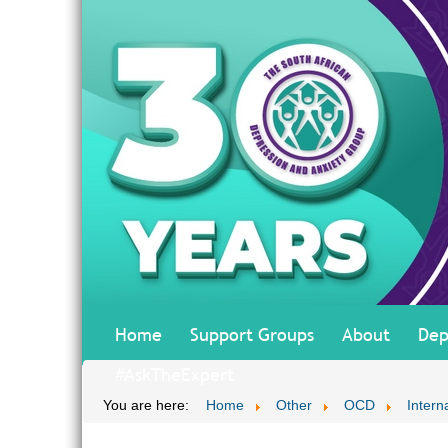
Home
Support Groups
About
Dep
#AskTheExpert
You are here:
Home
Other
OCD
Interna