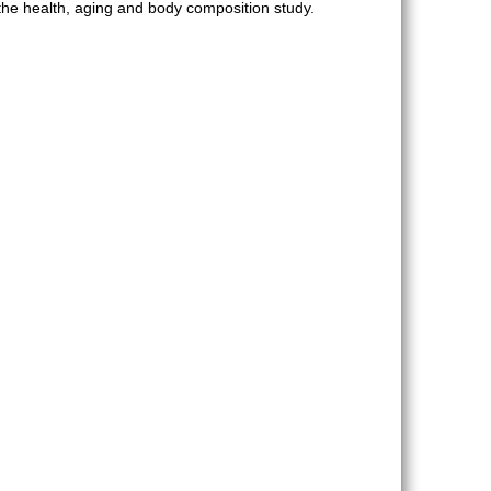
he health, aging and body composition study.