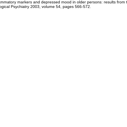
lammatory markers and depressed mood in older persons: results from t
logical Psychiatry 2003, volume 54, pages 566-572.