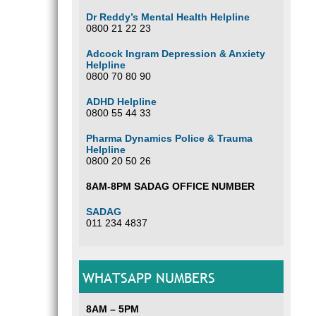
Dr Reddy’s Mental Health Helpline
0800 21 22 23
Adcock Ingram Depression & Anxiety
Helpline
0800 70 80 90
ADHD Helpline
0800 55 44 33
Pharma Dynamics Police & Trauma
Helpline
0800 20 50 26
8AM-8PM SADAG OFFICE NUMBER
SADAG
011 234 4837
WHATSAPP NUMBERS
8AM – 5PM