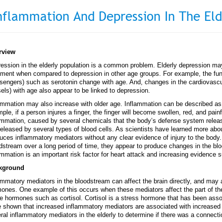
nflammation And Depression In The Eld
rview
ession in the elderly population is a common problem. Elderly depression m
tment when compared to depression in other age groups. For example, the func
engers) such as serotonin change with age. And, changes in the cardiovascu
els) with age also appear to be linked to depression.
ammation may also increase with older age. Inflammation can be described as t
ple, if a person injures a finger, the finger will become swollen, red, and painf
ammation, caused by several chemicals that the body’s defense system relea
released by several types of blood cells. As scientists have learned more abo
uces inflammatory mediators without any clear evidence of injury to the body
dstream over a long period of time, they appear to produce changes in the bl
ammation is an important risk factor for heart attack and increasing evidence s
kground
ammatory mediators in the bloodstream can affect the brain directly, and may a
ones. One example of this occurs when these mediators affect the part of the 
 hormones such as cortisol. Cortisol is a stress hormone that has been asso
 shown that increased inflammatory mediators are associated with increased
ral inflammatory mediators in the elderly to determine if there was a connect