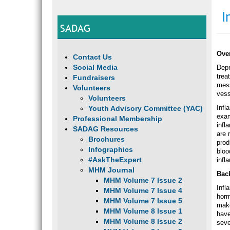
I
SADAG
Ove
Contact Us
Social Media
Depr
trea
Fundraisers
mess
Volunteers
vess
Volunteers
Infl
Youth Advisory Committee (YAC)
exam
Professional Membership
infl
SADAG Resources
are 
Brochures
prod
Infographics
bloo
#AskTheExpert
infl
MHM Journal
Bac
MHM Volume 7 Issue 2
Infl
MHM Volume 7 Issue 4
horm
MHM Volume 7 Issue 5
make
MHM Volume 8 Issue 1
have
MHM Volume 8 Issue 2
seve