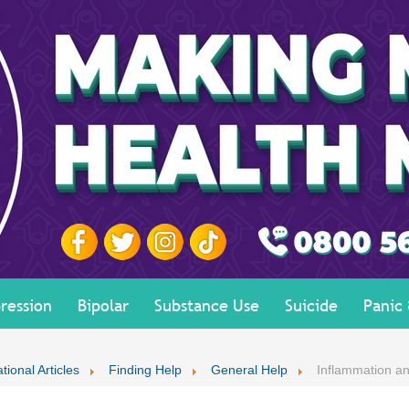
ression
Bipolar
Substance Use
Suicide
Panic
tional Articles
Finding Help
General Help
Inflammation an