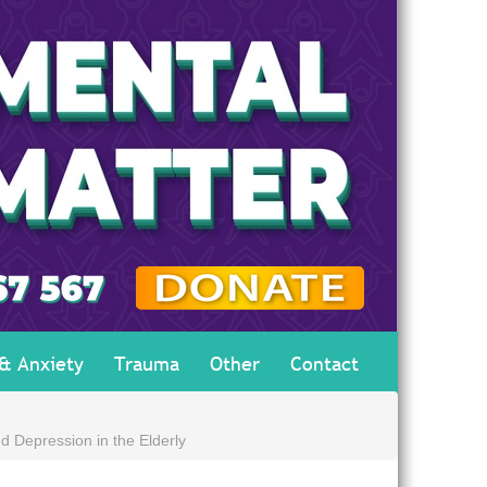
 & Anxiety
Trauma
Other
Contact
d Depression in the Elderly