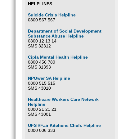
HELPLINES
Suicide Crisis Helpline
0800 567 567
Department of Social Development
Substance Abuse Helpline
0800 12 13 14
SMS 32312
Cipla Mental Health Helpline
0800 456 789
SMS 31393
NPOwer SA Helpline
0800 515 515
SMS 43010
Healthcare Workers Care Network
Helpline
0800 21 21 21
SMS 43001
UFS #Fair Kitchens Chefs Helpline
0800 006 333