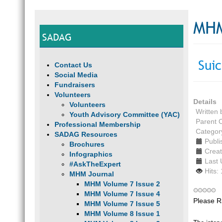
MHM
SADAG
Suic
Contact Us
Social Media
Fundraisers
Volunteers
Details
Volunteers
Written
Youth Advisory Committee (YAC)
Parent 
Professional Membership
Categor
SADAG Resources
Publi
Brochures
Creat
Infographics
Last 
#AskTheExpert
Hits:
MHM Journal
MHM Volume 7 Issue 2
MHM Volume 7 Issue 4
Please R
MHM Volume 7 Issue 5
MHM Volume 8 Issue 1