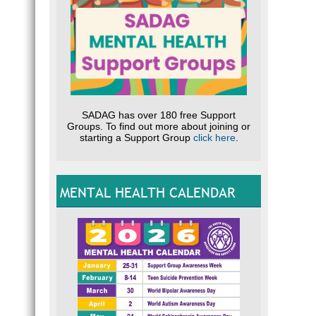
SADAG has over 180 free Support
Groups. To find out more about joining or
starting a Support Group
click here
.
MENTAL HEALTH CALENDAR