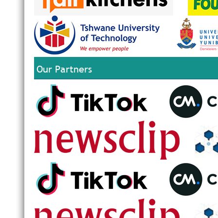
Our Partners