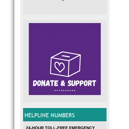
HELPLINE NUMBERS
24-HOUR TOLL-FREE EMERGENCY