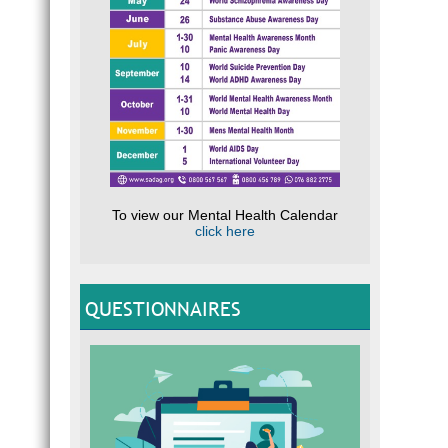
To view our Mental Health Calendar
click here
QUESTIONNAIRES