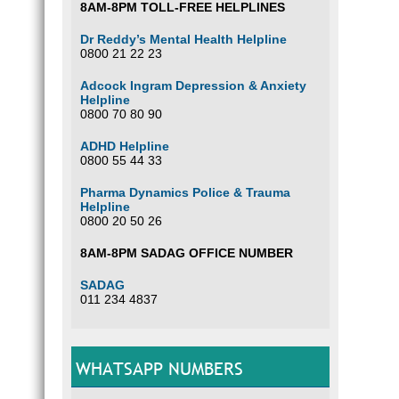
8AM-8PM TOLL-FREE HELPLINES
Dr Reddy’s Mental Health Helpline
0800 21 22 23
Adcock Ingram Depression & Anxiety
Helpline
0800 70 80 90
ADHD Helpline
0800 55 44 33
Pharma Dynamics Police & Trauma
Helpline
0800 20 50 26
8AM-8PM SADAG OFFICE NUMBER
SADAG
011 234 4837
WHATSAPP NUMBERS