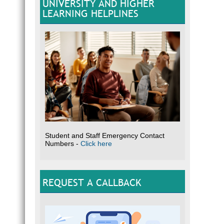
UNIVERSITY AND HIGHER
LEARNING HELPLINES
Student and Staff Emergency Contact
Numbers -
Click here
REQUEST A CALLBACK