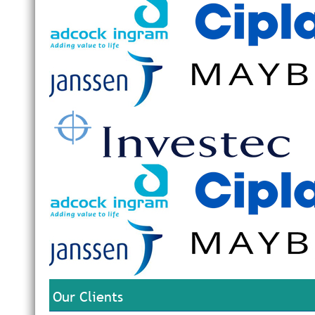
Our Clients