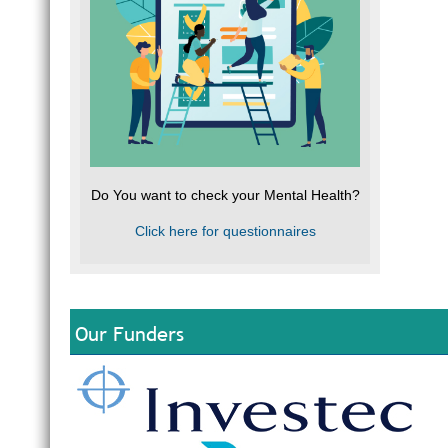
Do You want to check your Mental Health?
Click here for questionnaires
Our Funders