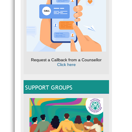
Request a Callback from a Counsellor
Click here
SUPPORT GROUPS