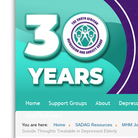
Home
Support Groups
About
Depress
#AskTheExpert
You are here:
Home
SADAG Resources
MHM Jo
Suicide Thoughts Treatable in Depressed Elderly