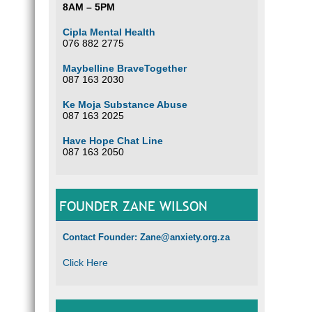
8AM – 5PM
Cipla Mental Health
076 882 2775
Maybelline BraveTogether
087 163 2030
Ke Moja Substance Abuse
087 163 2025
Have Hope Chat Line
087 163 2050
FOUNDER ZANE WILSON
Contact Founder: Zane@anxiety.org.za
Click Here