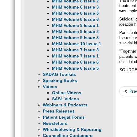
The inter
MHM Volume 8 Issue 2
treatment
MHM Volume 8 Issue 3
was imple
MHM Volume 8 Issue 5
MHM Volume 8 Issue 6
Suicidal i
ideation 
MHM Volume 9 Issue 1
MHM Volume 9 Issue 2
Participa
MHM Volume 9 Issue 3
the resear
suicidal i
MHM Volume 10 Issue 1
MHM Volume 7 Issue 3
"Together 
MHM Volume 7 Issue 1
patients 
suicidal i
MHM Volume 6 Issue 6
MHM Volume 6 Issue 5
SOURCE: 
SADAG Toolkits
Speaking Books
Videos
Pre
Online Videos
SASL Videos
Webinars & Podcasts
Press Releases
Patient Legal Forms
Newsletters
Whistleblowing & Reporting
Counselling Containers