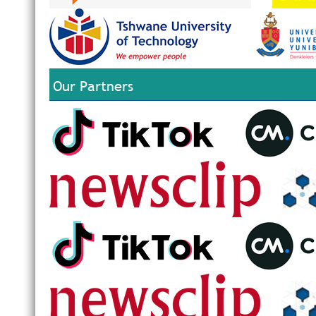
Our Partners