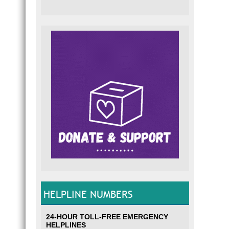
HELPLINE NUMBERS
24-HOUR TOLL-FREE EMERGENCY
HELPLINES