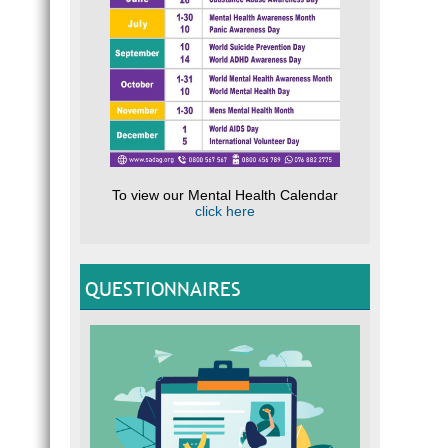
To view our Mental Health Calendar
click here
QUESTIONNAIRES