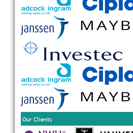
Our Clients