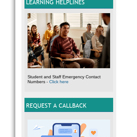
LEARNING HELPLINES
Student and Staff Emergency Contact
Numbers -
Click here
REQUEST A CALLBACK