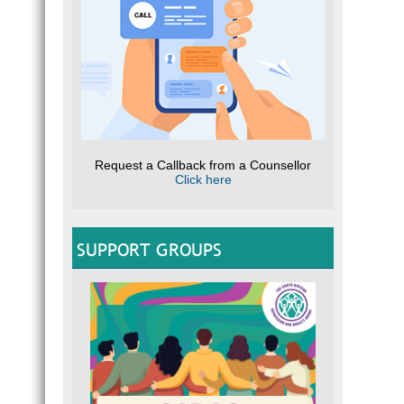
Request a Callback from a Counsellor
Click here
SUPPORT GROUPS