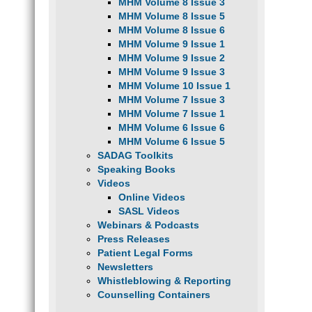
MHM Volume 8 Issue 3
MHM Volume 8 Issue 5
MHM Volume 8 Issue 6
MHM Volume 9 Issue 1
MHM Volume 9 Issue 2
MHM Volume 9 Issue 3
MHM Volume 10 Issue 1
MHM Volume 7 Issue 3
MHM Volume 7 Issue 1
MHM Volume 6 Issue 6
MHM Volume 6 Issue 5
SADAG Toolkits
Speaking Books
Videos
Online Videos
SASL Videos
Webinars & Podcasts
Press Releases
Patient Legal Forms
Newsletters
Whistleblowing & Reporting
Counselling Containers