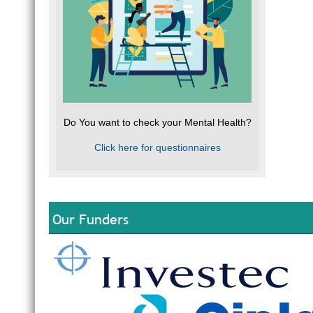
Do You want to check your Mental Health?
Click here for questionnaires
Our Funders