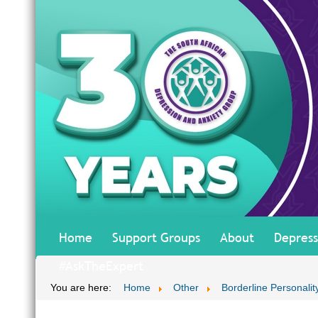
Home
Support Groups
About
Depress
#AskTheExpert
You are here:
Home
Other
Borderline Personalit