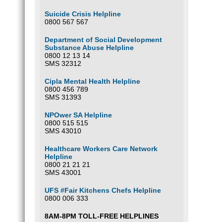
Suicide Crisis Helpline
0800 567 567
Department of Social Development
Substance Abuse Helpline
0800 12 13 14
SMS 32312
Cipla Mental Health Helpline
0800 456 789
SMS 31393
NPOwer SA Helpline
0800 515 515
SMS 43010
Healthcare Workers Care Network
Helpline
0800 21 21 21
SMS 43001
UFS #Fair Kitchens Chefs Helpline
0800 006 333
8AM-8PM TOLL-FREE HELPLINES