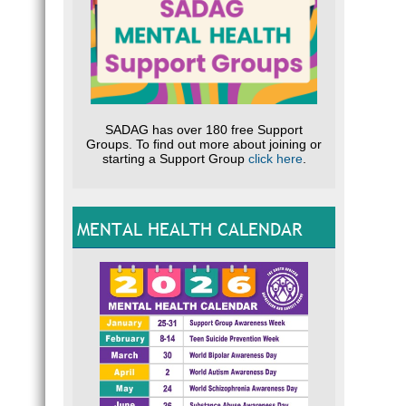
SADAG has over 180 free Support
Groups. To find out more about joining or
starting a Support Group
click here
.
MENTAL HEALTH CALENDAR