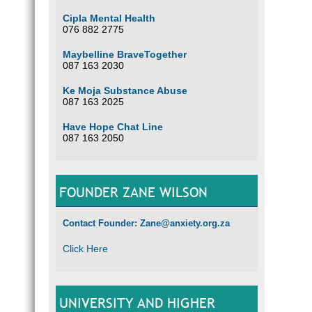
Cipla Mental Health
076 882 2775
Maybelline BraveTogether
087 163 2030
Ke Moja Substance Abuse
087 163 2025
Have Hope Chat Line
087 163 2050
FOUNDER ZANE WILSON
Contact Founder: Zane@anxiety.org.za
Click Here
UNIVERSITY AND HIGHER