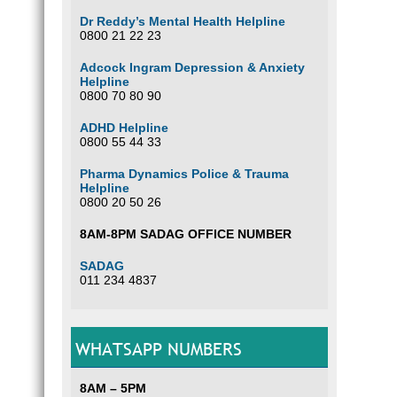
Dr Reddy’s Mental Health Helpline
0800 21 22 23
Adcock Ingram Depression & Anxiety
Helpline
0800 70 80 90
ADHD Helpline
0800 55 44 33
Pharma Dynamics Police & Trauma
Helpline
0800 20 50 26
8AM-8PM SADAG OFFICE NUMBER
SADAG
011 234 4837
WHATSAPP NUMBERS
8AM – 5PM