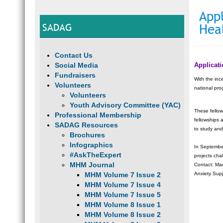
Appl
SADAG
Hea
Contact Us
Social Media
Applicat
Fundraisers
With the inc
Volunteers
national pro
Volunteers
Youth Advisory Committee (YAC)
These fellow
Professional Membership
fellowships 
SADAG Resources
to study and
Brochures
Infographics
In September
#AskTheExpert
projects cha
MHM Journal
Contact: Ma
MHM Volume 7 Issue 2
Anxiety Sup
MHM Volume 7 Issue 4
MHM Volume 7 Issue 5
MHM Volume 8 Issue 1
MHM Volume 8 Issue 2