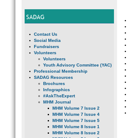
SADAG
Contact Us
Social Media
Fundraisers
Volunteers
Volunteers
Youth Advisory Committee (YAC)
Professional Membership
SADAG Resources
Brochures
Infographics
#AskTheExpert
MHM Journal
MHM Volume 7 Issue 2
MHM Volume 7 Issue 4
MHM Volume 7 Issue 5
MHM Volume 8 Issue 1
MHM Volume 8 Issue 2