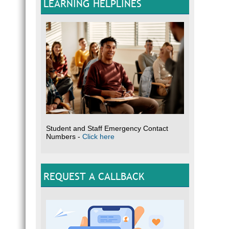
LEARNING HELPLINES
Student and Staff Emergency Contact
Numbers -
Click here
REQUEST A CALLBACK