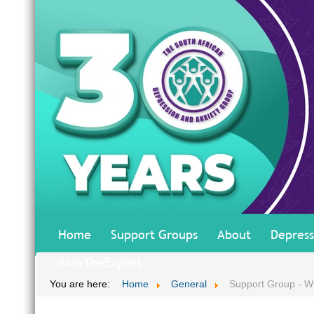
Home
Support Groups
About
Depress
#AskTheExpert
You are here:
Home
General
Support Group - 