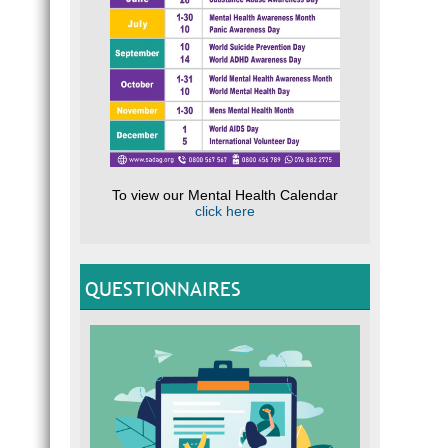
To view our Mental Health Calendar
click here
QUESTIONNAIRES