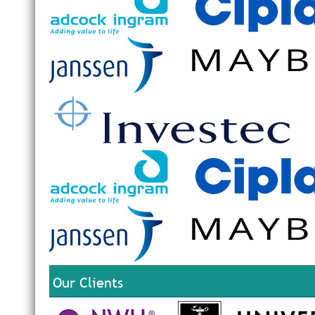
Our Clients