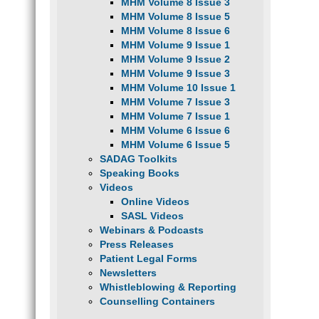
MHM Volume 8 Issue 3
MHM Volume 8 Issue 5
MHM Volume 8 Issue 6
MHM Volume 9 Issue 1
MHM Volume 9 Issue 2
MHM Volume 9 Issue 3
MHM Volume 10 Issue 1
MHM Volume 7 Issue 3
MHM Volume 7 Issue 1
MHM Volume 6 Issue 6
MHM Volume 6 Issue 5
SADAG Toolkits
Speaking Books
Videos
Online Videos
SASL Videos
Webinars & Podcasts
Press Releases
Patient Legal Forms
Newsletters
Whistleblowing & Reporting
Counselling Containers