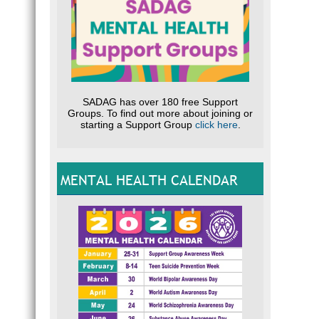
SADAG has over 180 free Support
Groups. To find out more about joining or
starting a Support Group
click here
.
MENTAL HEALTH CALENDAR