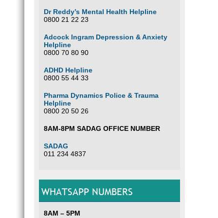
Dr Reddy’s Mental Health Helpline
0800 21 22 23
Adcock Ingram Depression & Anxiety
Helpline
0800 70 80 90
ADHD Helpline
0800 55 44 33
Pharma Dynamics Police & Trauma
Helpline
0800 20 50 26
8AM-8PM SADAG OFFICE NUMBER
SADAG
011 234 4837
WHATSAPP NUMBERS
8AM – 5PM