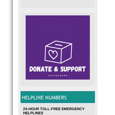
HELPLINE NUMBERS
24-HOUR TOLL-FREE EMERGENCY
HELPLINES