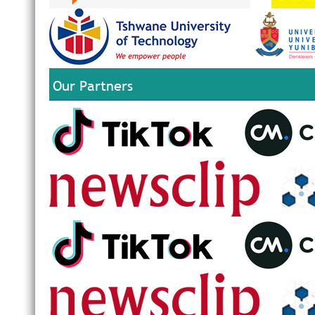
Our Partners