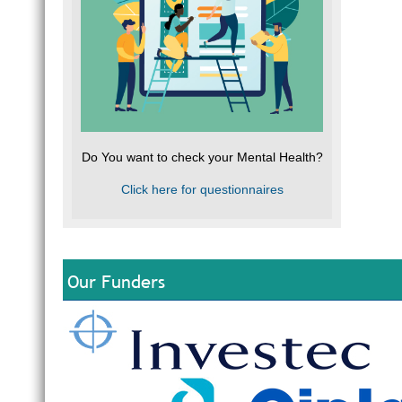
Do You want to check your Mental Health?
Click here for questionnaires
Our Funders