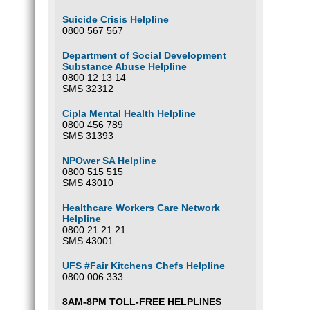
Suicide Crisis Helpline
0800 567 567
Department of Social Development
Substance Abuse Helpline
0800 12 13 14
SMS 32312
Cipla Mental Health Helpline
0800 456 789
SMS 31393
NPOwer SA Helpline
0800 515 515
SMS 43010
Healthcare Workers Care Network
Helpline
0800 21 21 21
SMS 43001
UFS #Fair Kitchens Chefs Helpline
0800 006 333
8AM-8PM TOLL-FREE HELPLINES