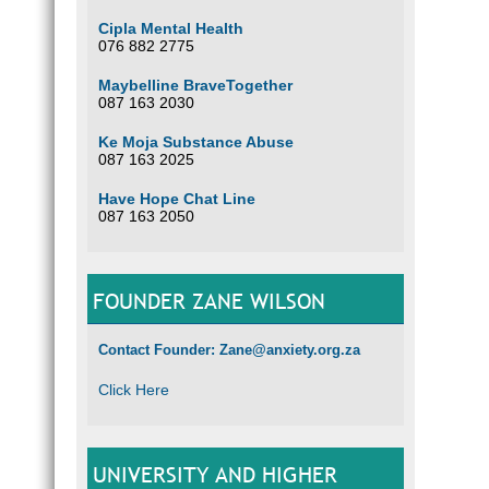
Cipla Mental Health
076 882 2775
Maybelline BraveTogether
087 163 2030
Ke Moja Substance Abuse
087 163 2025
Have Hope Chat Line
087 163 2050
FOUNDER ZANE WILSON
Contact Founder: Zane@anxiety.org.za
Click Here
UNIVERSITY AND HIGHER