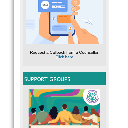
Request a Callback from a Counsellor
Click here
SUPPORT GROUPS