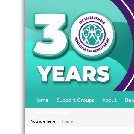
Home
Support Groups
About
Dep
#AskTheExpert
You are here:
Home