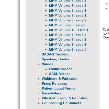
MHM Volume 8 Issue 3
MHM Volume 8 Issue 5
MHM Volume 8 Issue 6
MHM Volume 9 Issue 1
MHM Volume 9 Issue 2
MHM Volume 9 Issue 3
To 
MHM Volume 10 Issue 1
fax 
MHM Volume 7 Issue 3
Con
MHM Volume 7 Issue 1
MHM Volume 6 Issue 6
MHM Volume 6 Issue 5
SADAG Toolkits
Speaking Books
Videos
Online Videos
SASL Videos
Webinars & Podcasts
Press Releases
Patient Legal Forms
Newsletters
Whistleblowing & Reporting
Counselling Containers