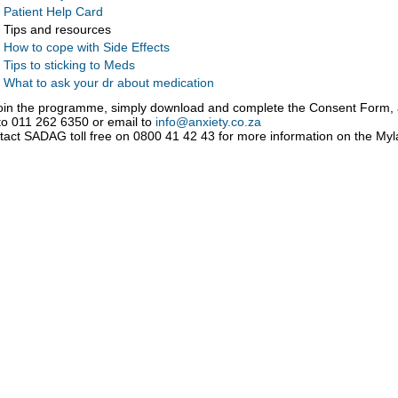
Patient Help Card
Tips and resources
How to cope with Side Effects
Tips to sticking to Meds
What to ask your dr about medication
join the programme, simply download and complete the Consent Form,
to 011 262 6350 or email to
info@anxiety.co.za
tact SADAG toll free on 0800 41 42 43 for more information on the M