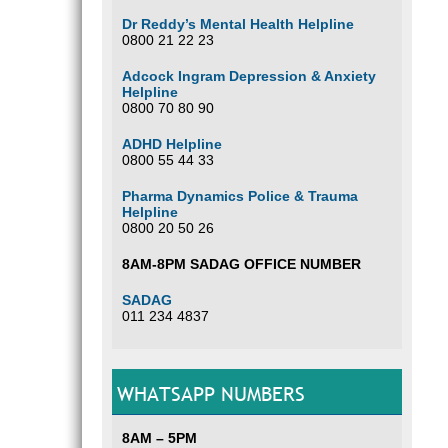
Dr Reddy’s Mental Health Helpline
0800 21 22 23
Adcock Ingram Depression & Anxiety
Helpline
0800 70 80 90
ADHD Helpline
0800 55 44 33
Pharma Dynamics Police & Trauma
Helpline
0800 20 50 26
8AM-8PM SADAG OFFICE NUMBER
SADAG
011 234 4837
WHATSAPP NUMBERS
8AM – 5PM