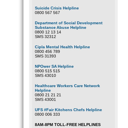
Suicide Crisis Helpline
0800 567 567
Department of Social Development
Substance Abuse Helpline
0800 12 13 14
SMS 32312
Cipla Mental Health Helpline
0800 456 789
SMS 31393
NPOwer SA Helpline
0800 515 515
SMS 43010
Healthcare Workers Care Network
Helpline
0800 21 21 21
SMS 43001
UFS #Fair Kitchens Chefs Helpline
0800 006 333
8AM-8PM TOLL-FREE HELPLINES