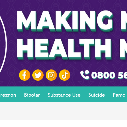
ression
Bipolar
Substance Use
Suicide
Panic