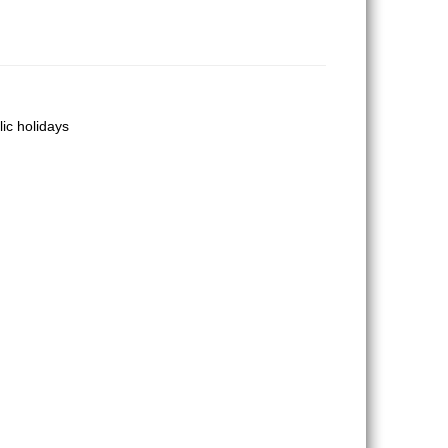
lic holidays