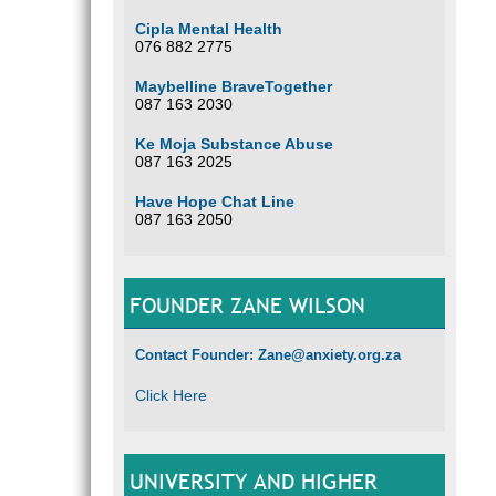
Cipla Mental Health
076 882 2775
Maybelline BraveTogether
087 163 2030
Ke Moja Substance Abuse
087 163 2025
Have Hope Chat Line
087 163 2050
FOUNDER ZANE WILSON
Contact Founder: Zane@anxiety.org.za
Click Here
UNIVERSITY AND HIGHER