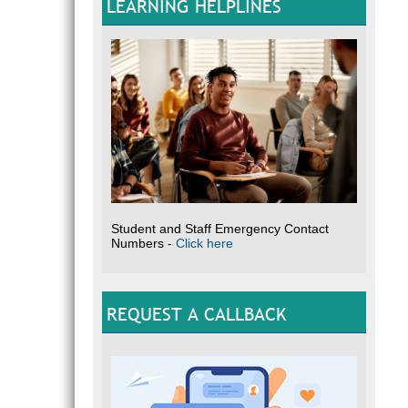
LEARNING HELPLINES
Student and Staff Emergency Contact
Numbers -
Click here
REQUEST A CALLBACK