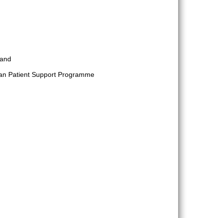
 and
ylan Patient Support Programme