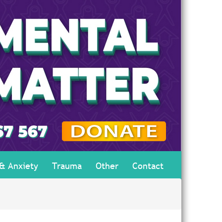
 & Anxiety
Trauma
Other
Contact