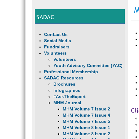
M
SADAG
Contact Us
Social Media
Fundraisers
Volunteers
Volunteers
Youth Advisory Committee (YAC)
Professional Membership
SADAG Resources
Brochures
Infographics
#AskTheExpert
MHM Journal
MHM Volume 7 Issue 2
Cl
MHM Volume 7 Issue 4
MHM Volume 7 Issue 5
MHM Volume 8 Issue 1
MHM Volume 8 Issue 2