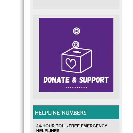
HELPLINE NUMBERS
24-HOUR TOLL-FREE EMERGENCY
HELPLINES