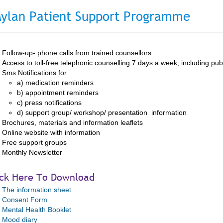
ylan Patient Support Programme
Follow-up- phone calls from trained counsellors
Access to toll-free telephonic counselling 7 days a week, including pub
Sms Notifications for
a) medication reminders
b) appointment reminders
c) press notifications
d) support group/ workshop/ presentation information
Brochures, materials and information leaflets
Online website with information
Free support groups
Monthly Newsletter
ick Here To Download
The information sheet
Consent Form
Mental Health Booklet
Mood diary