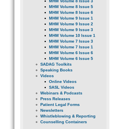
MHM Volume 8 Issue 3
MHM Volume 8 Issue 5
MHM Volume 8 Issue 6
MHM Volume 9 Issue 1
MHM Volume 9 Issue 2
MHM Volume 9 Issue 3
MHM Volume 10 Issue 1
MHM Volume 7 Issue 3
MHM Volume 7 Issue 1
MHM Volume 6 Issue 6
MHM Volume 6 Issue 5
SADAG Toolkits
Speaking Books
Videos
Online Videos
SASL Videos
Webinars & Podcasts
Press Releases
Patient Legal Forms
Newsletters
Whistleblowing & Reporting
Counselling Containers