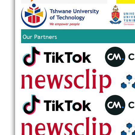
Our Partners