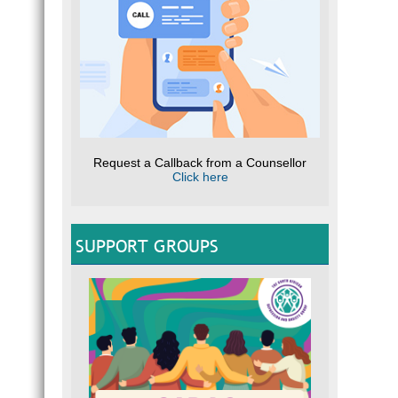
Request a Callback from a Counsellor
Click here
SUPPORT GROUPS