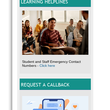
LEARNING HELPLINES
Student and Staff Emergency Contact
Numbers -
Click here
REQUEST A CALLBACK