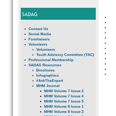
SADAG
Contact Us
Social Media
Fundraisers
Volunteers
Volunteers
Youth Advisory Committee (YAC)
Professional Membership
SADAG Resources
Brochures
Infographics
#AskTheExpert
MHM Journal
MHM Volume 7 Issue 2
MHM Volume 7 Issue 4
MHM Volume 7 Issue 5
MHM Volume 8 Issue 1
MHM Volume 8 Issue 2