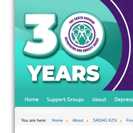
Home
Support Groups
About
Depress
#AskTheExpert
You are here:
Home
About
SADAG KZN
Fin