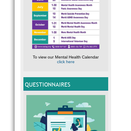
To view our Mental Health Calendar
click here
QUESTIONNAIRES