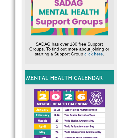
SADAG has over 180 free Support
Groups. To find out more about joining or
starting a Support Group
click here
.
MENTAL HEALTH CALENDAR