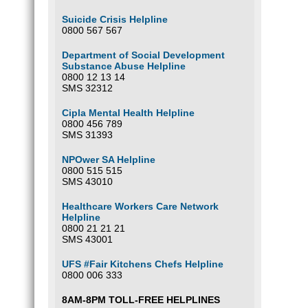
Suicide Crisis Helpline
0800 567 567
Department of Social Development
Substance Abuse Helpline
0800 12 13 14
SMS 32312
Cipla Mental Health Helpline
0800 456 789
SMS 31393
NPOwer SA Helpline
0800 515 515
SMS 43010
Healthcare Workers Care Network
Helpline
0800 21 21 21
SMS 43001
UFS #Fair Kitchens Chefs Helpline
0800 006 333
8AM-8PM TOLL-FREE HELPLINES