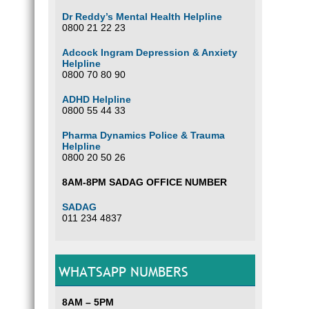
Dr Reddy’s Mental Health Helpline
0800 21 22 23
Adcock Ingram Depression & Anxiety
Helpline
0800 70 80 90
ADHD Helpline
0800 55 44 33
Pharma Dynamics Police & Trauma
Helpline
0800 20 50 26
8AM-8PM SADAG OFFICE NUMBER
SADAG
011 234 4837
WHATSAPP NUMBERS
8AM – 5PM