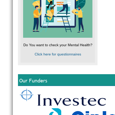
Do You want to check your Mental Health?
Click here for questionnaires
Our Funders