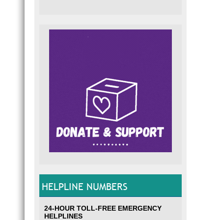
HELPLINE NUMBERS
24-HOUR TOLL-FREE EMERGENCY
HELPLINES