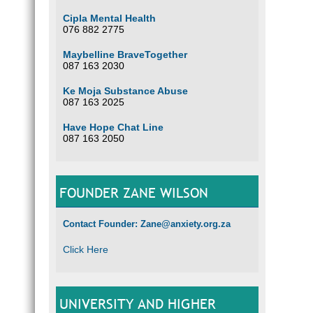
Cipla Mental Health
076 882 2775
Maybelline BraveTogether
087 163 2030
Ke Moja Substance Abuse
087 163 2025
Have Hope Chat Line
087 163 2050
FOUNDER ZANE WILSON
Contact Founder: Zane@anxiety.org.za
Click Here
UNIVERSITY AND HIGHER