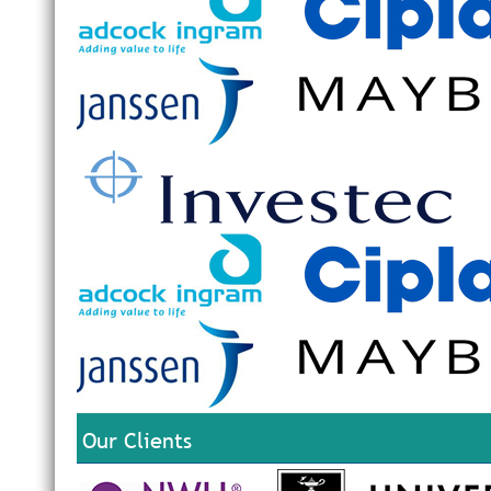
Our Clients