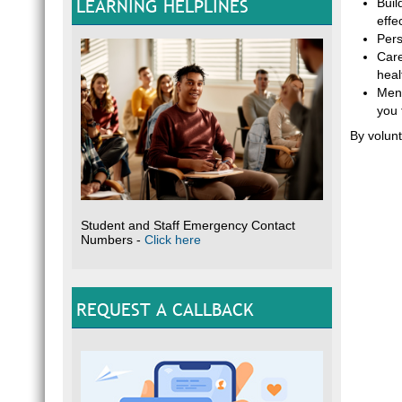
LEARNING HELPLINES
Buil
effec
Pers
Care
heal
Ment
you 
By volunt
Student and Staff Emergency Contact
Numbers -
Click here
REQUEST A CALLBACK