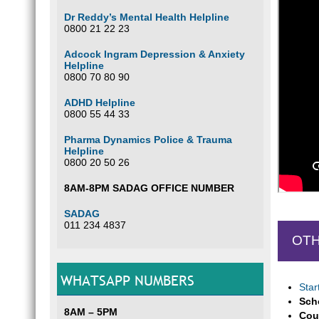
Dr Reddy’s Mental Health Helpline
0800 21 22 23
Adcock Ingram Depression & Anxiety
Helpline
0800 70 80 90
ADHD Helpline
0800 55 44 33
Pharma Dynamics Police & Trauma
Helpline
0800 20 50 26
8AM-8PM SADAG OFFICE NUMBER
SADAG
011 234 4837
OTH
WHATSAPP NUMBERS
Star
Sch
8AM – 5PM
Cou