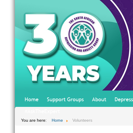
Home
Support Groups
About
Depress
#AskTheExpert
You are here:
Home
Volunteers