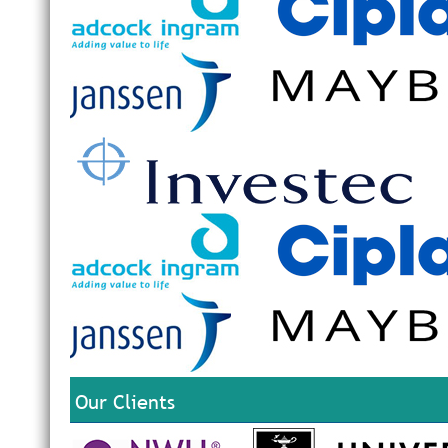
Our Clients