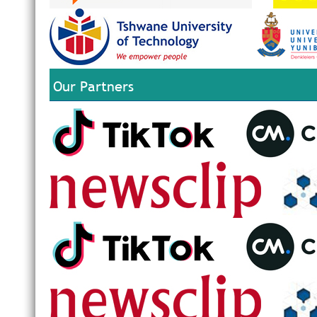
Our Partners