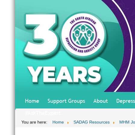
Home
Support Groups
About
Depress
#AskTheExpert
You are here:
Home
SADAG Resources
MHM Jo