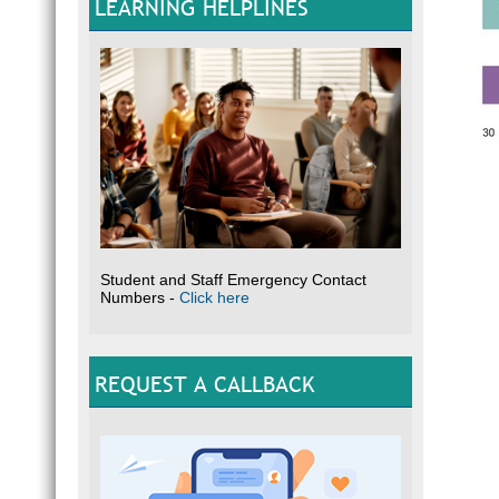
LEARNING HELPLINES
Student and Staff Emergency Contact
Numbers -
Click here
REQUEST A CALLBACK