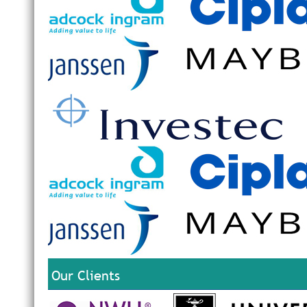
Our Clients