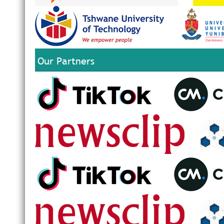
Our Partners