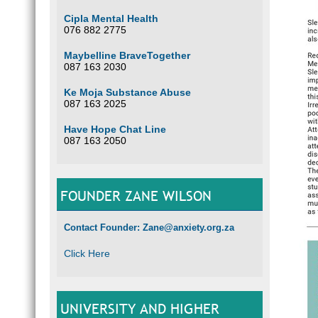
Cipla Mental Health
076 882 2775
Maybelline BraveTogether
087 163 2030
Ke Moja Substance Abuse
087 163 2025
Have Hope Chat Line
087 163 2050
FOUNDER ZANE WILSON
Contact Founder: Zane@anxiety.org.za
Click Here
UNIVERSITY AND HIGHER