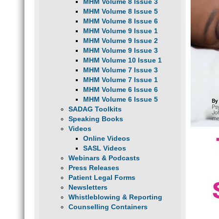
MHM Volume 8 Issue 3
MHM Volume 8 Issue 5
MHM Volume 8 Issue 6
MHM Volume 9 Issue 1
MHM Volume 9 Issue 2
MHM Volume 9 Issue 3
MHM Volume 10 Issue 1
MHM Volume 7 Issue 3
MHM Volume 7 Issue 1
MHM Volume 6 Issue 6
MHM Volume 6 Issue 5
SADAG Toolkits
Speaking Books
Videos
Online Videos
SASL Videos
Webinars & Podcasts
Press Releases
Patient Legal Forms
Newsletters
Whistleblowing & Reporting
Counselling Containers