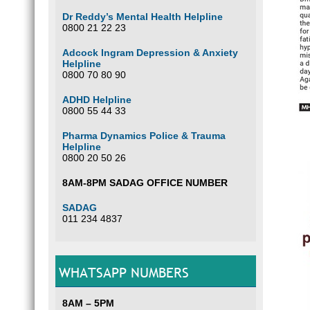
Dr Reddy’s Mental Health Helpline
0800 21 22 23
Adcock Ingram Depression & Anxiety
Helpline
0800 70 80 90
ADHD Helpline
0800 55 44 33
Pharma Dynamics Police & Trauma
Helpline
0800 20 50 26
8AM-8PM SADAG OFFICE NUMBER
SADAG
011 234 4837
WHATSAPP NUMBERS
8AM – 5PM