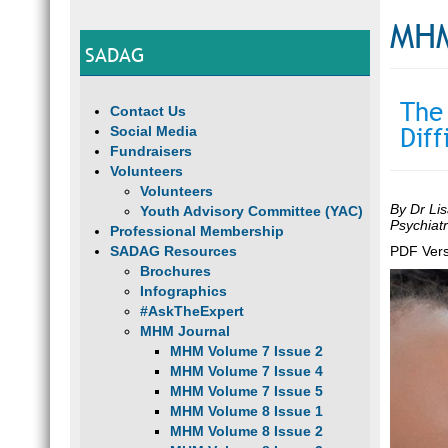
MHM
SADAG
The
Contact Us
Diff
Social Media
Fundraisers
Volunteers
Volunteers
By Dr Lis
Youth Advisory Committee (YAC)
Psychiat
Professional Membership
SADAG Resources
PDF Vers
Brochures
Infographics
#AskTheExpert
MHM Journal
MHM Volume 7 Issue 2
MHM Volume 7 Issue 4
MHM Volume 7 Issue 5
MHM Volume 8 Issue 1
MHM Volume 8 Issue 2