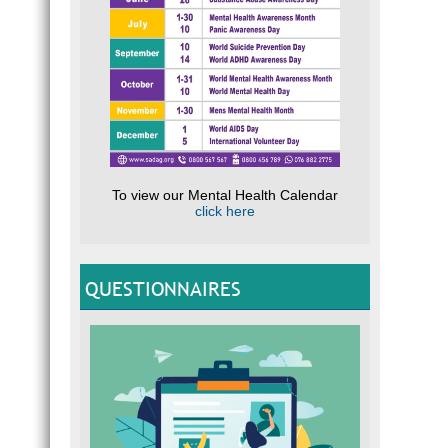
To view our Mental Health Calendar
click here
QUESTIONNAIRES