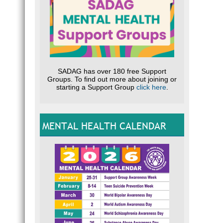
SADAG has over 180 free Support
Groups. To find out more about joining or
starting a Support Group
click here
.
MENTAL HEALTH CALENDAR