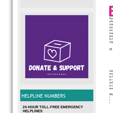
HELPLINE NUMBERS
24-HOUR TOLL-FREE EMERGENCY
HELPLINES