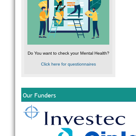
Do You want to check your Mental Health?
Click here for questionnaires
Our Funders