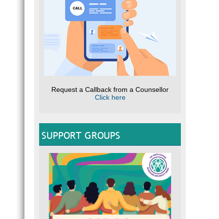
Request a Callback from a Counsellor
Click here
SUPPORT GROUPS