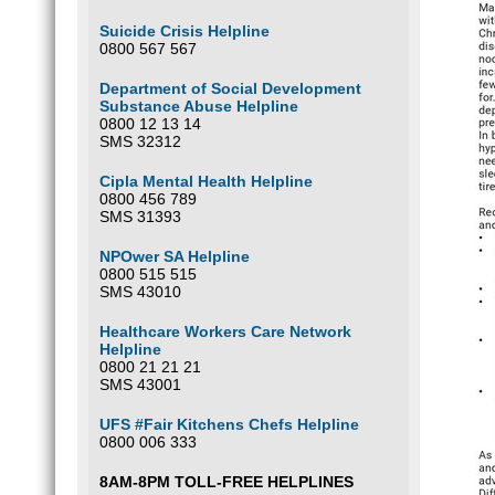
Suicide Crisis Helpline
0800 567 567
Department of Social Development
Substance Abuse Helpline
0800 12 13 14
SMS 32312
Cipla Mental Health Helpline
0800 456 789
SMS 31393
NPOwer SA Helpline
0800 515 515
SMS 43010
Healthcare Workers Care Network
Helpline
0800 21 21 21
SMS 43001
UFS #Fair Kitchens Chefs Helpline
0800 006 333
8AM-8PM TOLL-FREE HELPLINES