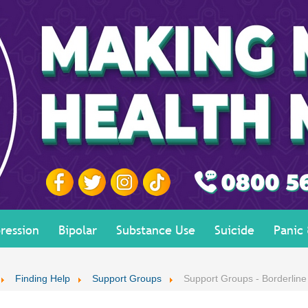
ression
Bipolar
Substance Use
Suicide
Panic
Finding Help
Support Groups
Support Groups - Borderline