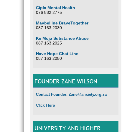
Cipla Mental Health
076 882 2775
Maybelline BraveTogether
087 163 2030
Ke Moja Substance Abuse
087 163 2025
Have Hope Chat Line
087 163 2050
FOUNDER ZANE WILSON
Contact Founder: Zane@anxiety.org.za
Click Here
UNIVERSITY AND HIGHER