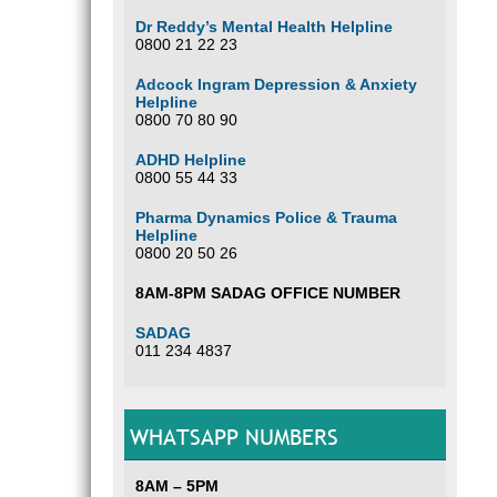
Dr Reddy’s Mental Health Helpline
0800 21 22 23
Adcock Ingram Depression & Anxiety
Helpline
0800 70 80 90
ADHD Helpline
0800 55 44 33
Pharma Dynamics Police & Trauma
Helpline
0800 20 50 26
8AM-8PM SADAG OFFICE NUMBER
SADAG
011 234 4837
WHATSAPP NUMBERS
8AM – 5PM