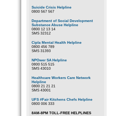
Suicide Crisis Helpline
0800 567 567
Department of Social Development
Substance Abuse Helpline
0800 12 13 14
SMS 32312
Cipla Mental Health Helpline
0800 456 789
SMS 31393
NPOwer SA Helpline
0800 515 515
SMS 43010
Healthcare Workers Care Network
Helpline
0800 21 21 21
SMS 43001
UFS #Fair Kitchens Chefs Helpline
0800 006 333
8AM-8PM TOLL-FREE HELPLINES