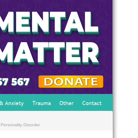
 & Anxiety
Trauma
Other
Contact
 Personality Disorder