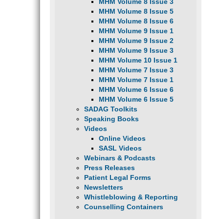
MHM Volume 8 Issue 3
MHM Volume 8 Issue 5
MHM Volume 8 Issue 6
MHM Volume 9 Issue 1
MHM Volume 9 Issue 2
MHM Volume 9 Issue 3
MHM Volume 10 Issue 1
MHM Volume 7 Issue 3
MHM Volume 7 Issue 1
MHM Volume 6 Issue 6
MHM Volume 6 Issue 5
SADAG Toolkits
Speaking Books
Videos
Online Videos
SASL Videos
Webinars & Podcasts
Press Releases
Patient Legal Forms
Newsletters
Whistleblowing & Reporting
Counselling Containers