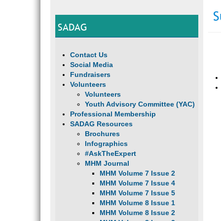
S
SADAG
Contact Us
Social Media
Fundraisers
Volunteers
Volunteers
Youth Advisory Committee (YAC)
Professional Membership
SADAG Resources
Brochures
Infographics
#AskTheExpert
MHM Journal
MHM Volume 7 Issue 2
MHM Volume 7 Issue 4
MHM Volume 7 Issue 5
MHM Volume 8 Issue 1
MHM Volume 8 Issue 2