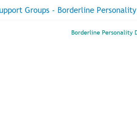
upport Groups - Borderline Personality
Borderline Personality 