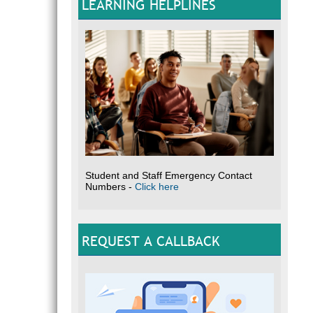
LEARNING HELPLINES
Student and Staff Emergency Contact
Numbers -
Click here
REQUEST A CALLBACK