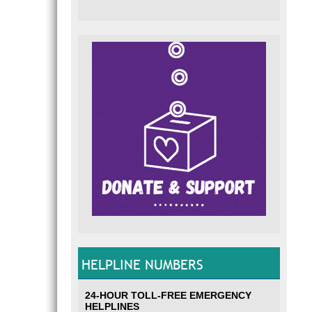
HELPLINE NUMBERS
24-HOUR TOLL-FREE EMERGENCY
HELPLINES