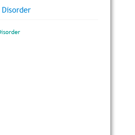
 Disorder
Disorder