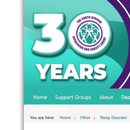
Home
Support Groups
About
Dep
#AskTheExpert
You are here:
Home
Other
Sleep Disorder