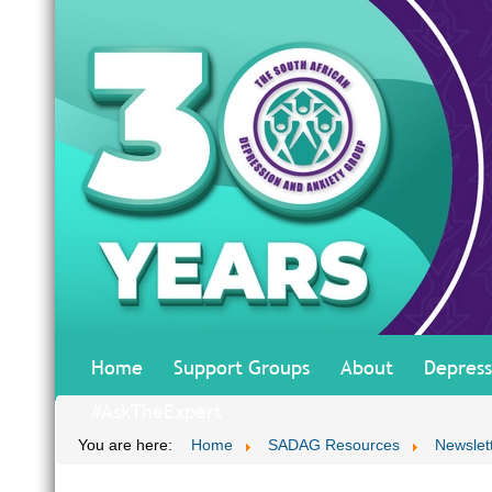
Home
Support Groups
About
Depress
#AskTheExpert
You are here:
Home
SADAG Resources
Newslet