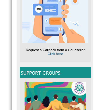
Request a Callback from a Counsellor
Click here
SUPPORT GROUPS