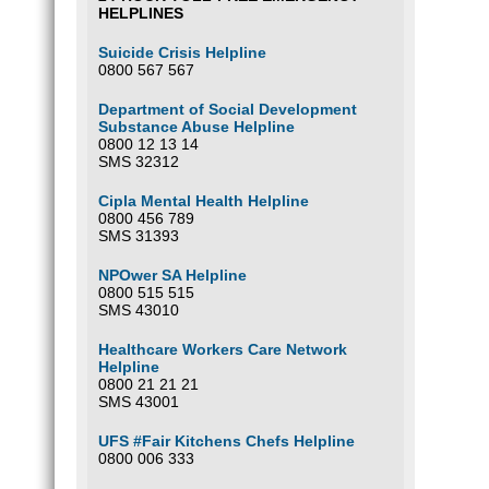
HELPLINES
Suicide Crisis Helpline
0800 567 567
Department of Social Development
Substance Abuse Helpline
0800 12 13 14
SMS 32312
Cipla Mental Health Helpline
0800 456 789
SMS 31393
NPOwer SA Helpline
0800 515 515
SMS 43010
Healthcare Workers Care Network
Helpline
0800 21 21 21
SMS 43001
UFS #Fair Kitchens Chefs Helpline
0800 006 333