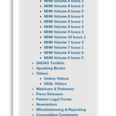
MHM Volume 8 Issue 2
MHM Volume 8 Issue 3
MHM Volume 8 Issue 5
MHM Volume 8 Issue 6
MHM Volume 9 Issue 1
MHM Volume 9 Issue 2
MHM Volume 9 Issue 3
MHM Volume 10 Issue 1
MHM Volume 7 Issue 3
MHM Volume 7 Issue 1
MHM Volume 6 Issue 6
MHM Volume 6 Issue 5
SADAG Toolkits
Speaking Books
Videos
Online Videos
SASL Videos
Webinars & Podcasts
Press Releases
Patient Legal Forms
Newsletters
Whistleblowing & Reporting
Counselling Containers