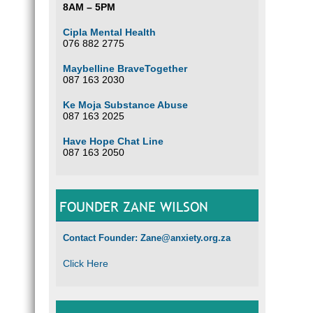
8AM – 5PM
Cipla Mental Health
076 882 2775
Maybelline BraveTogether
087 163 2030
Ke Moja Substance Abuse
087 163 2025
Have Hope Chat Line
087 163 2050
FOUNDER ZANE WILSON
Contact Founder: Zane@anxiety.org.za
Click Here