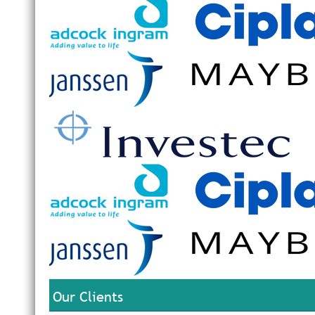
Our Clients