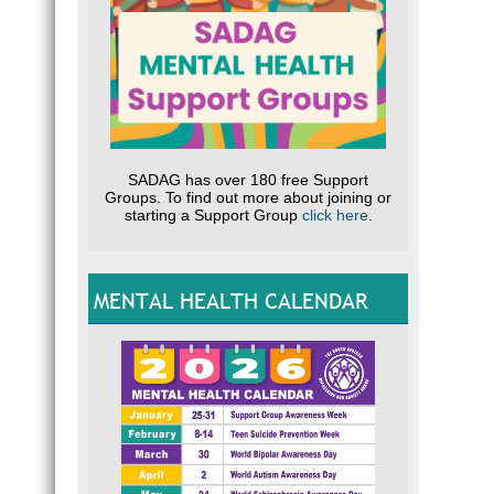
SADAG has over 180 free Support
Groups. To find out more about joining or
starting a Support Group
click here
.
MENTAL HEALTH CALENDAR