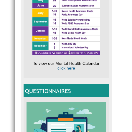
To view our Mental Health Calendar
click here
QUESTIONNAIRES