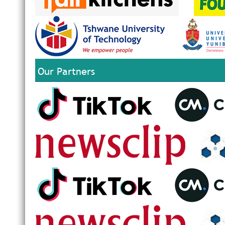
Our Partners