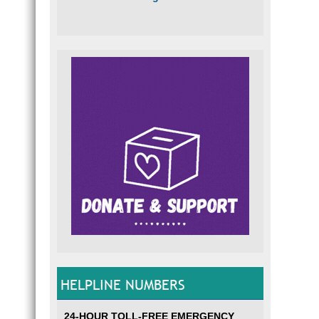
HELPLINE NUMBERS
24-HOUR TOLL-FREE EMERGENCY