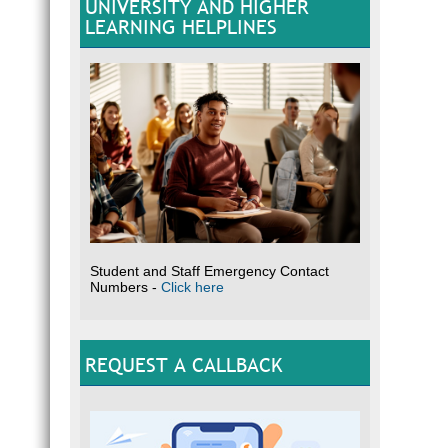
UNIVERSITY AND HIGHER
LEARNING HELPLINES
Student and Staff Emergency Contact
Numbers -
Click here
REQUEST A CALLBACK