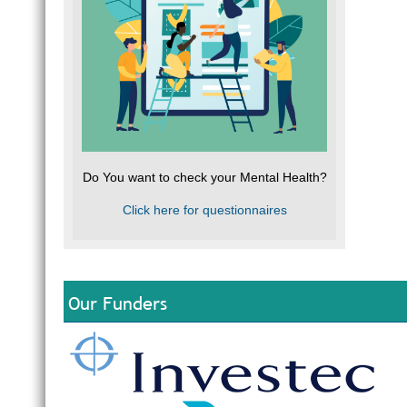
Do You want to check your Mental Health?
Click here for questionnaires
Our Funders