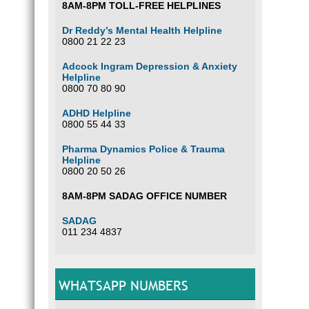
8AM-8PM TOLL-FREE HELPLINES
Dr Reddy’s Mental Health Helpline
0800 21 22 23
Adcock Ingram Depression & Anxiety
Helpline
0800 70 80 90
ADHD Helpline
0800 55 44 33
Pharma Dynamics Police & Trauma
Helpline
0800 20 50 26
8AM-8PM SADAG OFFICE NUMBER
SADAG
011 234 4837
WHATSAPP NUMBERS