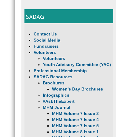
SADAG
Contact Us
Social Media
Fundraisers
Volunteers
Volunteers
Youth Advisory Committee (YAC)
Professional Membership
SADAG Resources
Brochures
Women's Day Brochures
Infographics
#AskTheExpert
MHM Journal
MHM Volume 7 Issue 2
MHM Volume 7 Issue 4
MHM Volume 7 Issue 5
MHM Volume 8 Issue 1