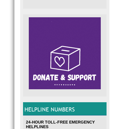
HELPLINE NUMBERS
24-HOUR TOLL-FREE EMERGENCY
HELPLINES