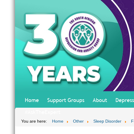
Home
Support Groups
About
Depress
#AskTheExpert
You are here:
Home
Other
Sleep Disorder
F