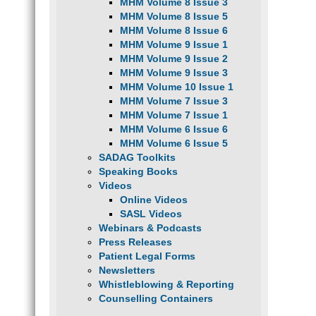
MHM Volume 8 Issue 3
MHM Volume 8 Issue 5
MHM Volume 8 Issue 6
MHM Volume 9 Issue 1
MHM Volume 9 Issue 2
MHM Volume 9 Issue 3
MHM Volume 10 Issue 1
MHM Volume 7 Issue 3
MHM Volume 7 Issue 1
MHM Volume 6 Issue 6
MHM Volume 6 Issue 5
SADAG Toolkits
Speaking Books
Videos
Online Videos
SASL Videos
Webinars & Podcasts
Press Releases
Patient Legal Forms
Newsletters
Whistleblowing & Reporting
Counselling Containers