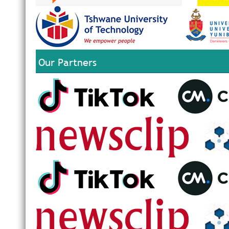
Our Partners