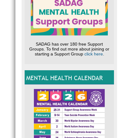
SADAG has over 180 free Support
Groups. To find out more about joining or
starting a Support Group
click here
.
MENTAL HEALTH CALENDAR