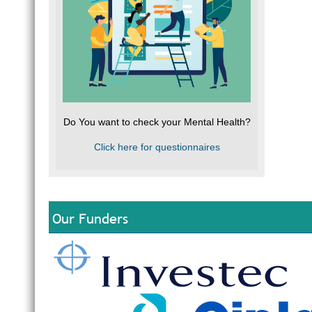
Do You want to check your Mental Health?
Click here for questionnaires
Our Funders