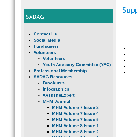
Sup
SADAG
Contact Us
Social Media
Fundraisers
Volunteers
Volunteers
Youth Advisory Committee (YAC)
Professional Membership
SADAG Resources
Brochures
Infographics
#AskTheExpert
MHM Journal
MHM Volume 7 Issue 2
MHM Volume 7 Issue 4
MHM Volume 7 Issue 5
MHM Volume 8 Issue 1
MHM Volume 8 Issue 2