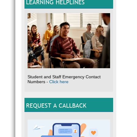
LEARNING HELPLINES
Student and Staff Emergency Contact
Numbers -
Click here
REQUEST A CALLBACK