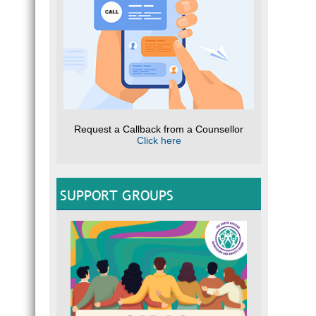
Request a Callback from a Counsellor
Click here
SUPPORT GROUPS