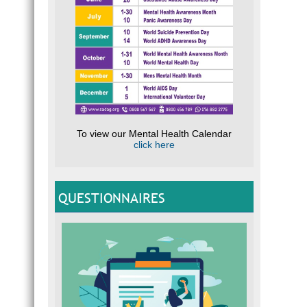
To view our Mental Health Calendar
click here
QUESTIONNAIRES