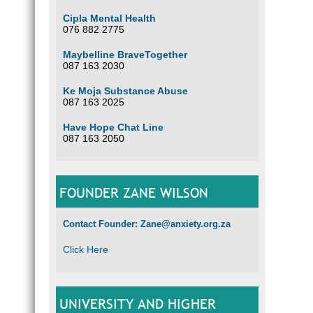
Cipla Mental Health
076 882 2775
Maybelline BraveTogether
087 163 2030
Ke Moja Substance Abuse
087 163 2025
Have Hope Chat Line
087 163 2050
FOUNDER ZANE WILSON
Contact Founder: Zane@anxiety.org.za
Click Here
UNIVERSITY AND HIGHER