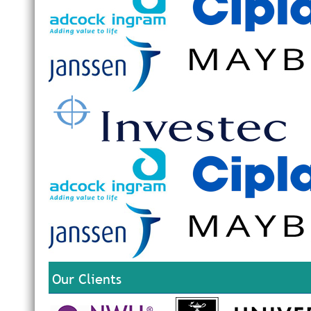
Our Clients