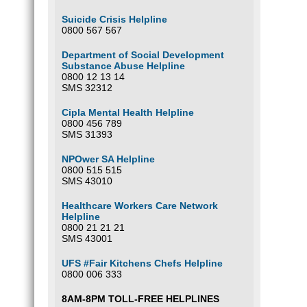
Suicide Crisis Helpline
0800 567 567
Department of Social Development
Substance Abuse Helpline
0800 12 13 14
SMS 32312
Cipla Mental Health Helpline
0800 456 789
SMS 31393
NPOwer SA Helpline
0800 515 515
SMS 43010
Healthcare Workers Care Network
Helpline
0800 21 21 21
SMS 43001
UFS #Fair Kitchens Chefs Helpline
0800 006 333
8AM-8PM TOLL-FREE HELPLINES