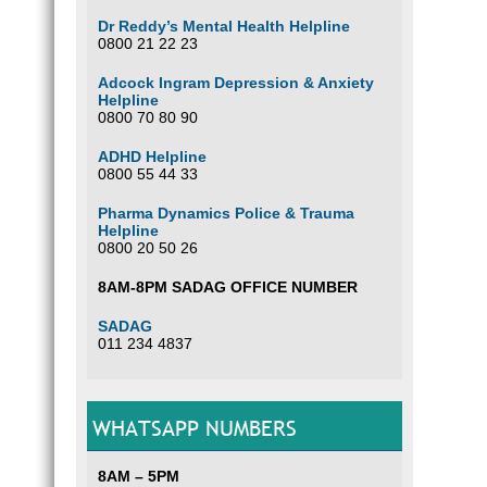
Dr Reddy’s Mental Health Helpline
0800 21 22 23
Adcock Ingram Depression & Anxiety
Helpline
0800 70 80 90
ADHD Helpline
0800 55 44 33
Pharma Dynamics Police & Trauma
Helpline
0800 20 50 26
8AM-8PM SADAG OFFICE NUMBER
SADAG
011 234 4837
WHATSAPP NUMBERS
8AM – 5PM