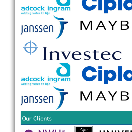
Our Clients