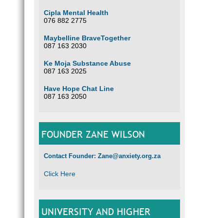
Cipla Mental Health
076 882 2775
Maybelline BraveTogether
087 163 2030
Ke Moja Substance Abuse
087 163 2025
Have Hope Chat Line
087 163 2050
FOUNDER ZANE WILSON
Contact Founder: Zane@anxiety.org.za
Click Here
UNIVERSITY AND HIGHER