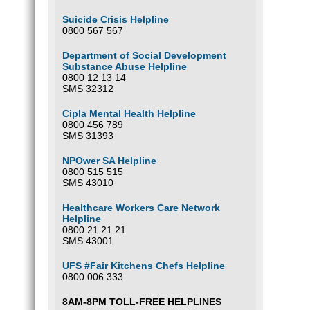
Suicide Crisis Helpline
0800 567 567
Department of Social Development
Substance Abuse Helpline
0800 12 13 14
SMS 32312
Cipla Mental Health Helpline
0800 456 789
SMS 31393
NPOwer SA Helpline
0800 515 515
SMS 43010
Healthcare Workers Care Network
Helpline
0800 21 21 21
SMS 43001
UFS #Fair Kitchens Chefs Helpline
0800 006 333
8AM-8PM TOLL-FREE HELPLINES