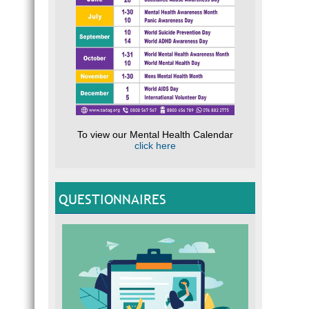
To view our Mental Health Calendar
click here
QUESTIONNAIRES