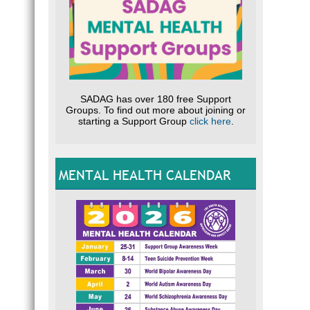
SADAG has over 180 free Support
Groups. To find out more about joining or
starting a Support Group
click here
.
MENTAL HEALTH CALENDAR