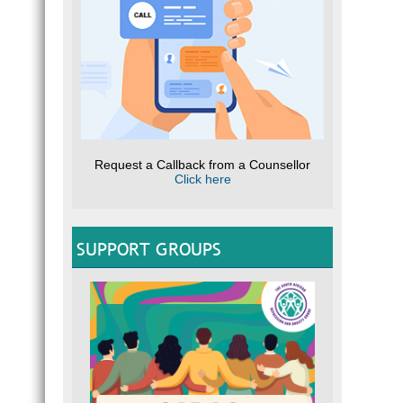
Request a Callback from a Counsellor
Click here
SUPPORT GROUPS