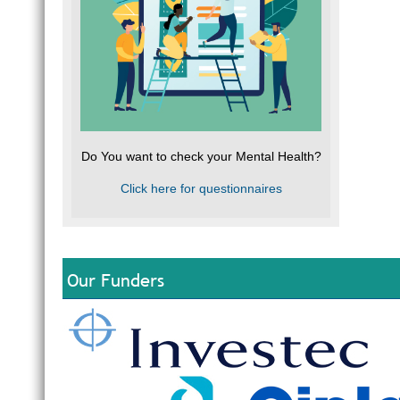
Do You want to check your Mental Health?
Click here for questionnaires
Our Funders