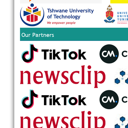
Our Partners