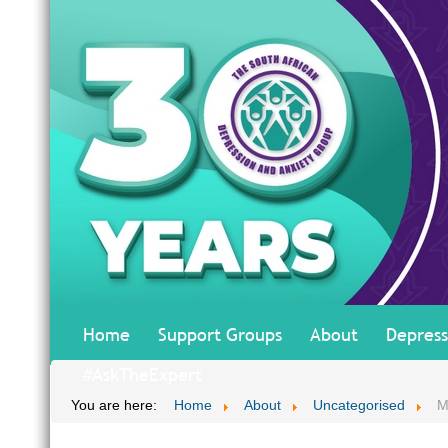
Home
Support Groups
About
Depress
#AskTheExpert
You are here:
Home
About
Uncategorised
M