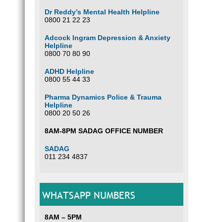
Dr Reddy’s Mental Health Helpline
0800 21 22 23
Adcock Ingram Depression & Anxiety
Helpline
0800 70 80 90
ADHD Helpline
0800 55 44 33
Pharma Dynamics Police & Trauma
Helpline
0800 20 50 26
8AM-8PM SADAG OFFICE NUMBER
SADAG
011 234 4837
WHATSAPP NUMBERS
8AM – 5PM