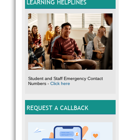
LEARNING HELPLINES
Student and Staff Emergency Contact
Numbers -
Click here
REQUEST A CALLBACK