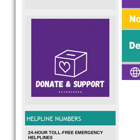
HELPLINE NUMBERS
24-HOUR TOLL-FREE EMERGENCY
HELPLINES