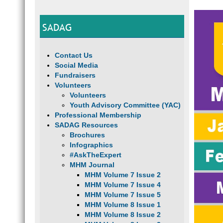
SADAG
Contact Us
Social Media
Fundraisers
Volunteers
Volunteers
Youth Advisory Committee (YAC)
Professional Membership
SADAG Resources
Brochures
Infographics
#AskTheExpert
MHM Journal
MHM Volume 7 Issue 2
MHM Volume 7 Issue 4
MHM Volume 7 Issue 5
MHM Volume 8 Issue 1
MHM Volume 8 Issue 2