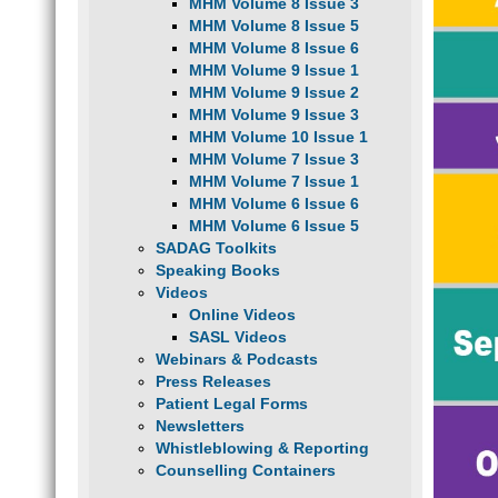
MHM Volume 8 Issue 3
MHM Volume 8 Issue 5
MHM Volume 8 Issue 6
MHM Volume 9 Issue 1
MHM Volume 9 Issue 2
MHM Volume 9 Issue 3
MHM Volume 10 Issue 1
MHM Volume 7 Issue 3
MHM Volume 7 Issue 1
MHM Volume 6 Issue 6
MHM Volume 6 Issue 5
SADAG Toolkits
Speaking Books
Videos
Online Videos
SASL Videos
Webinars & Podcasts
Press Releases
Patient Legal Forms
Newsletters
Whistleblowing & Reporting
Counselling Containers