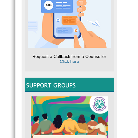
Request a Callback from a Counsellor
Click here
SUPPORT GROUPS