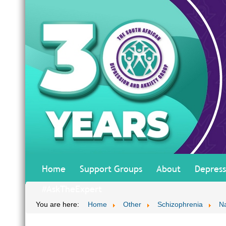
Home
Support Groups
About
Depress
#AskTheExpert
You are here:
Home
Other
Schizophrenia
Na