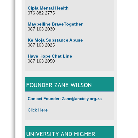
Cipla Mental Health
076 882 2775
Maybelline BraveTogether
087 163 2030
Ke Moja Substance Abuse
087 163 2025
Have Hope Chat Line
087 163 2050
FOUNDER ZANE WILSON
Contact Founder: Zane@anxiety.org.za
Click Here
UNIVERSITY AND HIGHER