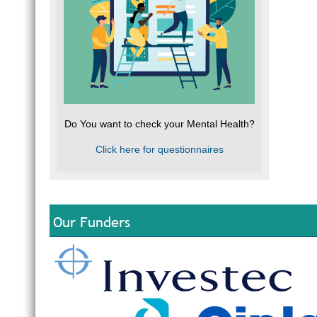
Do You want to check your Mental Health?
Click here for questionnaires
Our Funders