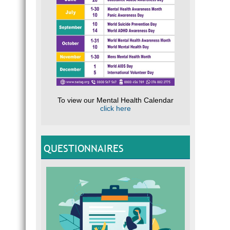
To view our Mental Health Calendar
click here
QUESTIONNAIRES