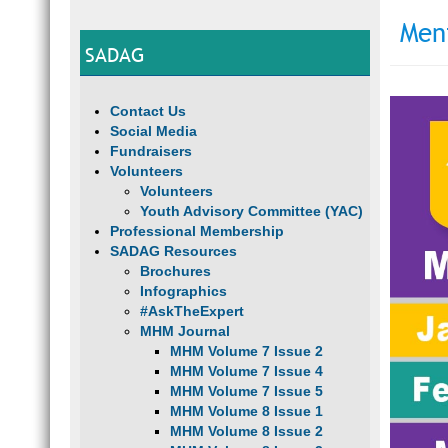
Men
SADAG
Contact Us
Social Media
Fundraisers
Volunteers
Volunteers
Youth Advisory Committee (YAC)
Professional Membership
SADAG Resources
Brochures
Infographics
#AskTheExpert
MHM Journal
MHM Volume 7 Issue 2
MHM Volume 7 Issue 4
MHM Volume 7 Issue 5
MHM Volume 8 Issue 1
MHM Volume 8 Issue 2