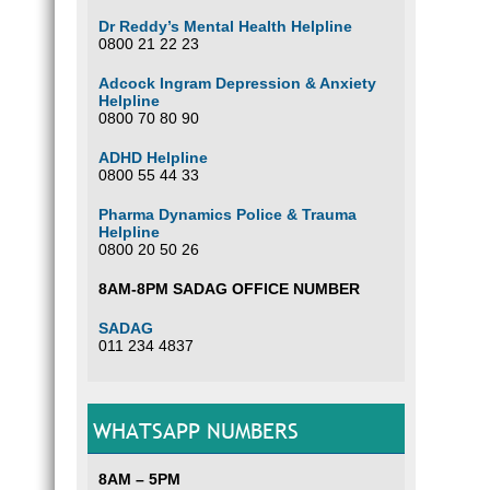
Dr Reddy’s Mental Health Helpline
0800 21 22 23
Adcock Ingram Depression & Anxiety
Helpline
0800 70 80 90
ADHD Helpline
0800 55 44 33
Pharma Dynamics Police & Trauma
Helpline
0800 20 50 26
8AM-8PM SADAG OFFICE NUMBER
SADAG
011 234 4837
WHATSAPP NUMBERS
8AM – 5PM