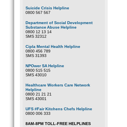
Suicide Crisis Helpline
0800 567 567
Department of Social Development
Substance Abuse Helpline
0800 12 13 14
SMS 32312
Cipla Mental Health Helpline
0800 456 789
SMS 31393
NPOwer SA Helpline
0800 515 515
SMS 43010
Healthcare Workers Care Network
Helpline
0800 21 21 21
SMS 43001
UFS #Fair Kitchens Chefs Helpline
0800 006 333
8AM-8PM TOLL-FREE HELPLINES