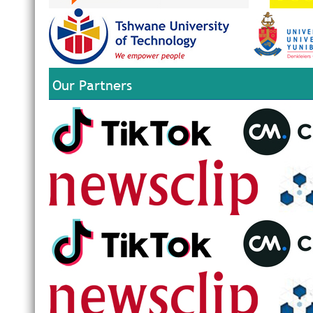
Our Partners