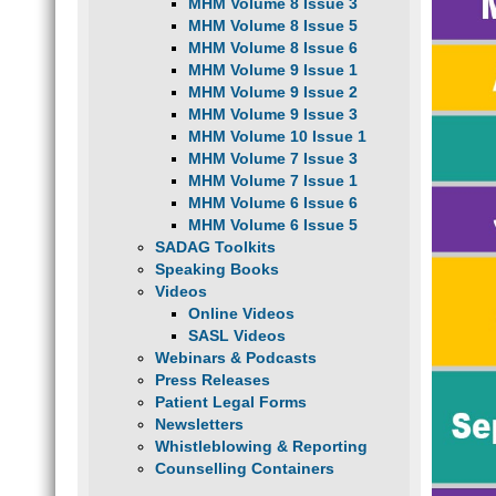
MHM Volume 8 Issue 3
MHM Volume 8 Issue 5
MHM Volume 8 Issue 6
MHM Volume 9 Issue 1
MHM Volume 9 Issue 2
MHM Volume 9 Issue 3
MHM Volume 10 Issue 1
MHM Volume 7 Issue 3
MHM Volume 7 Issue 1
MHM Volume 6 Issue 6
MHM Volume 6 Issue 5
SADAG Toolkits
Speaking Books
Videos
Online Videos
SASL Videos
Webinars & Podcasts
Press Releases
Patient Legal Forms
Newsletters
Whistleblowing & Reporting
Counselling Containers