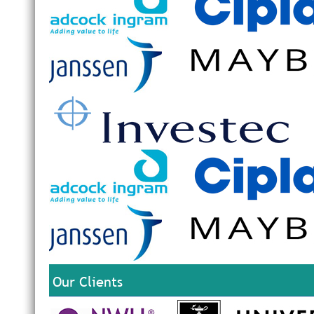
Our Clients