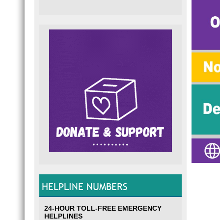
HELPLINE NUMBERS
24-HOUR TOLL-FREE EMERGENCY
HELPLINES