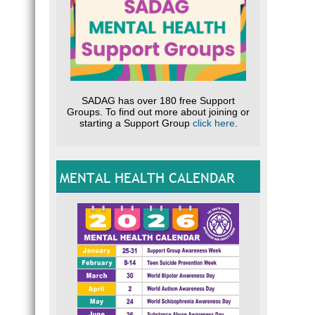
SADAG has over 180 free Support
Groups. To find out more about joining or
starting a Support Group
click here
.
MENTAL HEALTH CALENDAR