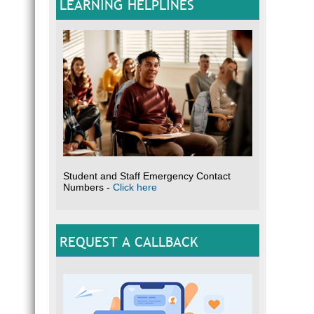
LEARNING HELPLINES
Student and Staff Emergency Contact
Numbers -
Click here
REQUEST A CALLBACK