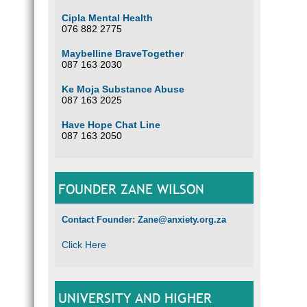
Cipla Mental Health
076 882 2775
Maybelline BraveTogether
087 163 2030
Ke Moja Substance Abuse
087 163 2025
Have Hope Chat Line
087 163 2050
FOUNDER ZANE WILSON
Contact Founder: Zane@anxiety.org.za
Click Here
UNIVERSITY AND HIGHER