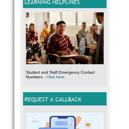
LEARNING HELPLINES
Student and Staff Emergency Contact
Numbers -
Click here
REQUEST A CALLBACK