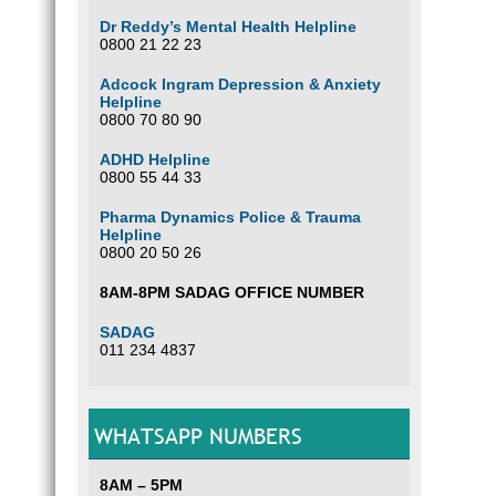
Dr Reddy’s Mental Health Helpline
0800 21 22 23
Adcock Ingram Depression & Anxiety
Helpline
0800 70 80 90
ADHD Helpline
0800 55 44 33
Pharma Dynamics Police & Trauma
Helpline
0800 20 50 26
8AM-8PM SADAG OFFICE NUMBER
SADAG
011 234 4837
WHATSAPP NUMBERS
8AM – 5PM