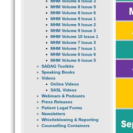
MHM Volume 8 Issue 3
MHM Volume 8 Issue 5
MHM Volume 8 Issue 6
MHM Volume 9 Issue 1
MHM Volume 9 Issue 2
MHM Volume 9 Issue 3
MHM Volume 10 Issue 1
MHM Volume 7 Issue 3
MHM Volume 7 Issue 1
MHM Volume 6 Issue 6
MHM Volume 6 Issue 5
SADAG Toolkits
Speaking Books
Videos
Online Videos
SASL Videos
Webinars & Podcasts
Press Releases
Patient Legal Forms
Newsletters
Whistleblowing & Reporting
Counselling Containers