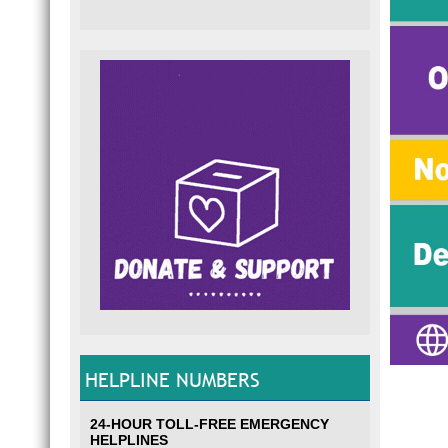
HELPLINE NUMBERS
24-HOUR TOLL-FREE EMERGENCY
HELPLINES