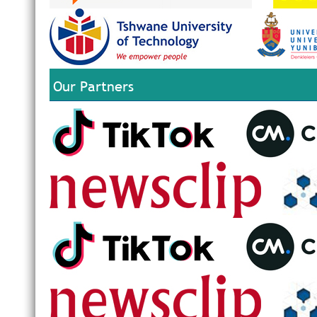
Our Partners