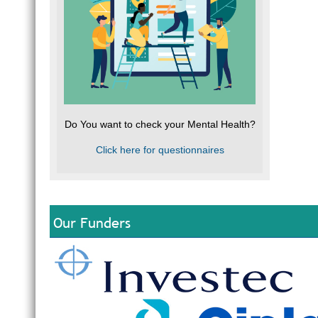
Do You want to check your Mental Health?
Click here for questionnaires
Our Funders