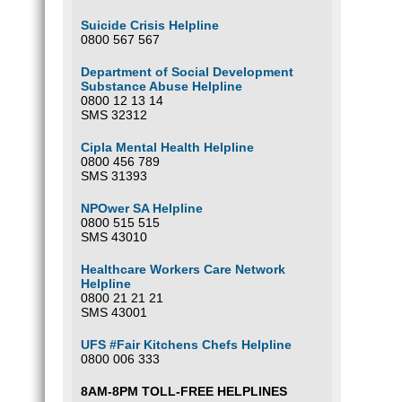
Suicide Crisis Helpline
0800 567 567
Department of Social Development
Substance Abuse Helpline
0800 12 13 14
SMS 32312
Cipla Mental Health Helpline
0800 456 789
SMS 31393
NPOwer SA Helpline
0800 515 515
SMS 43010
Healthcare Workers Care Network
Helpline
0800 21 21 21
SMS 43001
UFS #Fair Kitchens Chefs Helpline
0800 006 333
8AM-8PM TOLL-FREE HELPLINES