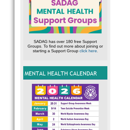
SADAG has over 180 free Support
Groups. To find out more about joining or
starting a Support Group
click here
.
MENTAL HEALTH CALENDAR