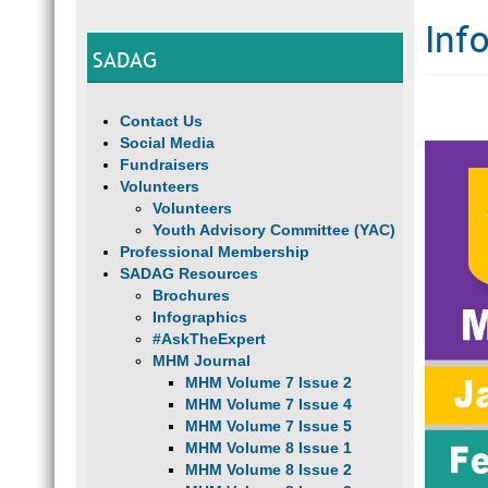
Inf
SADAG
Contact Us
Social Media
Fundraisers
Volunteers
Volunteers
Youth Advisory Committee (YAC)
Professional Membership
SADAG Resources
Brochures
Infographics
#AskTheExpert
MHM Journal
MHM Volume 7 Issue 2
MHM Volume 7 Issue 4
MHM Volume 7 Issue 5
MHM Volume 8 Issue 1
MHM Volume 8 Issue 2