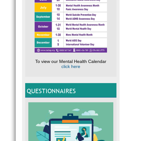
To view our Mental Health Calendar
click here
QUESTIONNAIRES