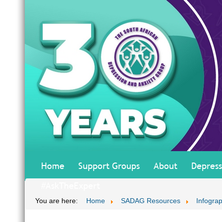
Home
Support Groups
About
Depress
#AskTheExpert
You are here:
Home
SADAG Resources
Infograp