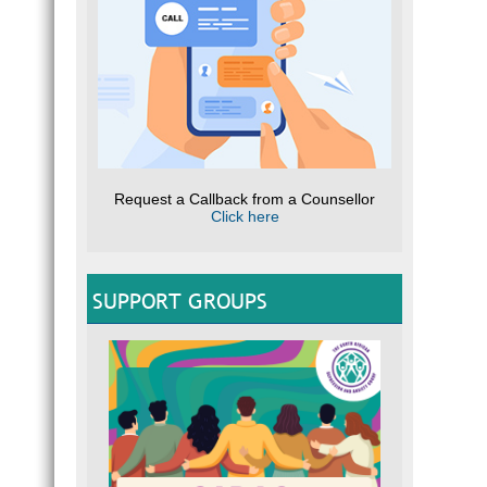
Request a Callback from a Counsellor
Click here
SUPPORT GROUPS