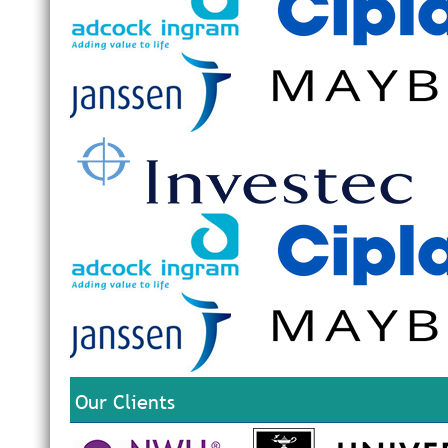
Our Clients