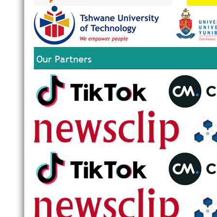
Our Partners