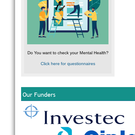
Do You want to check your Mental Health?
Click here for questionnaires
Our Funders