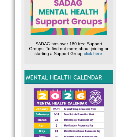
SADAG has over 180 free Support
Groups. To find out more about joining or
starting a Support Group
click here
.
MENTAL HEALTH CALENDAR