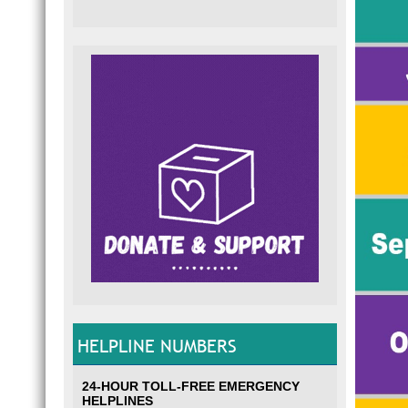
HELPLINE NUMBERS
24-HOUR TOLL-FREE EMERGENCY
HELPLINES