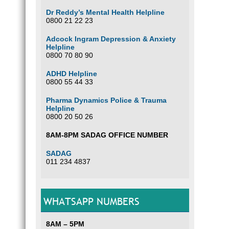
Dr Reddy’s Mental Health Helpline
0800 21 22 23
Adcock Ingram Depression & Anxiety
Helpline
0800 70 80 90
ADHD Helpline
0800 55 44 33
Pharma Dynamics Police & Trauma
Helpline
0800 20 50 26
8AM-8PM SADAG OFFICE NUMBER
SADAG
011 234 4837
WHATSAPP NUMBERS
8AM – 5PM