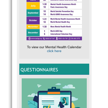
To view our Mental Health Calendar
click here
QUESTIONNAIRES