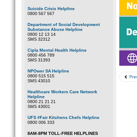
Suicide Crisis Helpline
0800 567 567
Department of Social Development
Substance Abuse Helpline
0800 12 13 14
SMS 32312
Cipla Mental Health Helpline
0800 456 789
SMS 31393
NPOwer SA Helpline
0800 515 515
Pre
SMS 43010
Healthcare Workers Care Network
Helpline
0800 21 21 21
SMS 43001
UFS #Fair Kitchens Chefs Helpline
0800 006 333
8AM-8PM TOLL-FREE HELPLINES