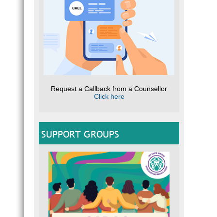
Request a Callback from a Counsellor
Click here
SUPPORT GROUPS