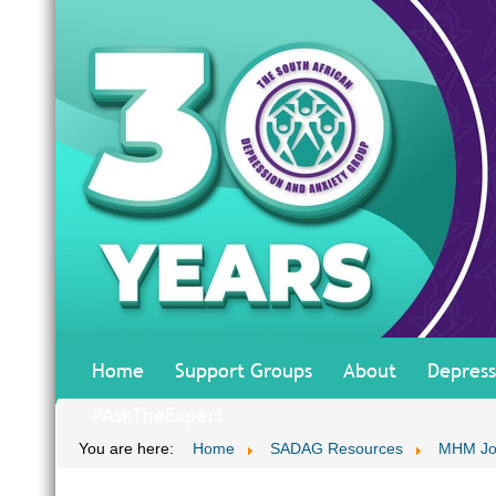
Home
Support Groups
About
Depress
#AskTheExpert
You are here:
Home
SADAG Resources
MHM Jo