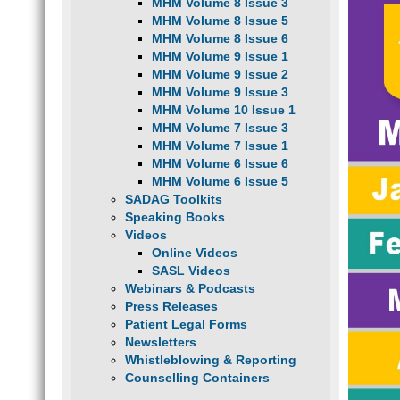
MHM Volume 8 Issue 3
MHM Volume 8 Issue 5
MHM Volume 8 Issue 6
MHM Volume 9 Issue 1
MHM Volume 9 Issue 2
MHM Volume 9 Issue 3
MHM Volume 10 Issue 1
MHM Volume 7 Issue 3
MHM Volume 7 Issue 1
MHM Volume 6 Issue 6
MHM Volume 6 Issue 5
SADAG Toolkits
Speaking Books
Videos
Online Videos
SASL Videos
Webinars & Podcasts
Press Releases
Patient Legal Forms
Newsletters
Whistleblowing & Reporting
Counselling Containers