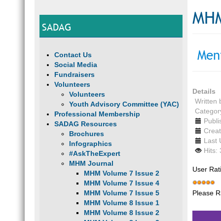
MHM
SADAG
Men
Contact Us
Social Media
Fundraisers
Volunteers
Details
Volunteers
Written
Youth Advisory Committee (YAC)
Categor
Professional Membership
Publi
SADAG Resources
Creat
Brochures
Last
Infographics
Hits:
#AskTheExpert
MHM Journal
User Rat
MHM Volume 7 Issue 2
MHM Volume 7 Issue 4
Please R
MHM Volume 7 Issue 5
MHM Volume 8 Issue 1
MHM Volume 8 Issue 2