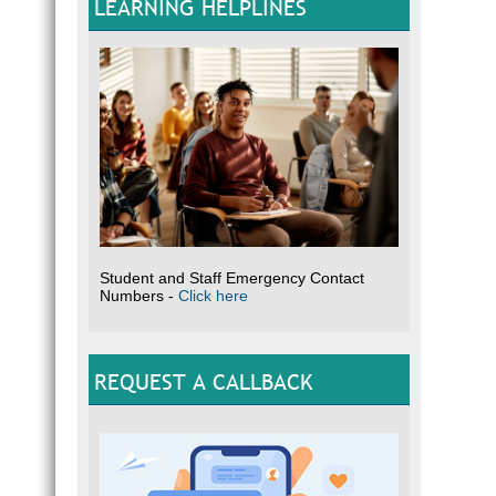
LEARNING HELPLINES
Student and Staff Emergency Contact
Numbers -
Click here
REQUEST A CALLBACK