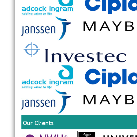
Our Clients