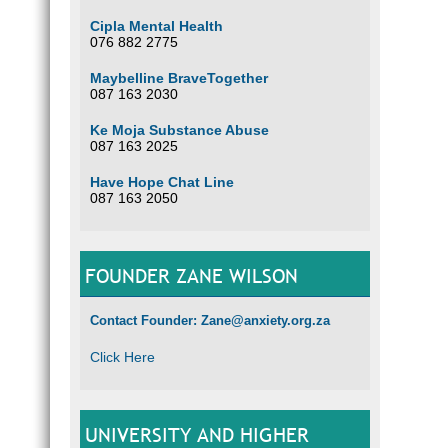
Cipla Mental Health
076 882 2775
Maybelline BraveTogether
087 163 2030
Ke Moja Substance Abuse
087 163 2025
Have Hope Chat Line
087 163 2050
FOUNDER ZANE WILSON
Contact Founder: Zane@anxiety.org.za
Click Here
UNIVERSITY AND HIGHER