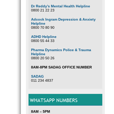
Dr Reddy’s Mental Health Helpline
0800 21 22 23
Adcock Ingram Depression & Anxiety
Helpline
0800 70 80 90
ADHD Helpline
0800 55 44 33
Pharma Dynamics Police & Trauma
Helpline
0800 20 50 26
8AM-8PM SADAG OFFICE NUMBER
SADAG
011 234 4837
WHATSAPP NUMBERS
8AM – 5PM