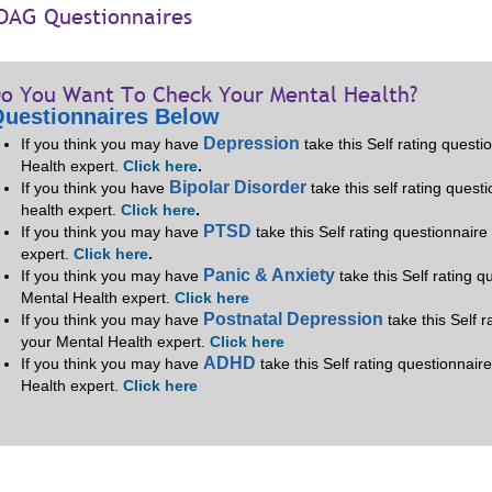
DAG Questionnaires
o You Want To Check Your Mental Health?
uestionnaires Below
Depression
If you think you may have
take this Self rating quest
Health expert.
Click here
.
Bipolar Disorder
If you think you have
take this self rating quest
health expert.
Click here
.
PTSD
If you think you may have
take this Self rating questionnair
expert.
Click here
.
Panic & Anxiety
If you think you may have
take this Self rating 
Mental Health expert.
Click here
Postnatal Depression
If you think you may have
take this Self 
your Mental Health expert.
Click here
ADHD
If you think you may have
take this Self rating questionnair
Health expert.
Click here