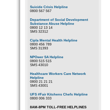
Suicide Crisis Helpline
0800 567 567
Department of Social Development
Substance Abuse Helpline
0800 12 13 14
SMS 32312
Cipla Mental Health Helpline
0800 456 789
SMS 31393
NPOwer SA Helpline
0800 515 515
SMS 43010
Healthcare Workers Care Network
Helpline
0800 21 21 21
SMS 43001
UFS #Fair Kitchens Chefs Helpline
0800 006 333
8AM-8PM TOLL-FREE HELPLINES