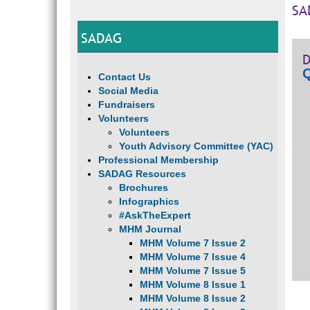
SA
SADAG
D
Q
Contact Us
Social Media
Fundraisers
Volunteers
Volunteers
Youth Advisory Committee (YAC)
Professional Membership
SADAG Resources
Brochures
Infographics
#AskTheExpert
MHM Journal
MHM Volume 7 Issue 2
MHM Volume 7 Issue 4
MHM Volume 7 Issue 5
MHM Volume 8 Issue 1
MHM Volume 8 Issue 2