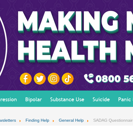
ression
Bipolar
Substance Use
Suicide
Panic
wsletters
Finding Help
General Help
SADAG Questionnair