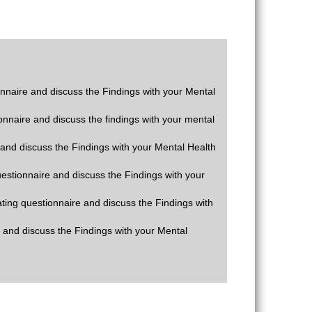
ionnaire and discuss the Findings with your Mental
ionnaire and discuss the findings with your mental
e and discuss the Findings with your Mental Health
questionnaire and discuss the Findings with your
rating questionnaire and discuss the Findings with
e and discuss the Findings with your Mental