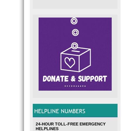
HELPLINE NUMBERS
24-HOUR TOLL-FREE EMERGENCY
HELPLINES