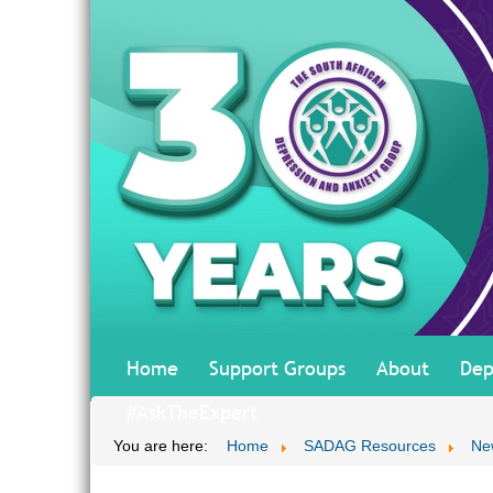
Home
Support Groups
About
Dep
#AskTheExpert
You are here:
Home
SADAG Resources
Ne