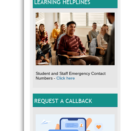
LEARNING HELPLINES
Student and Staff Emergency Contact
Numbers -
Click here
REQUEST A CALLBACK