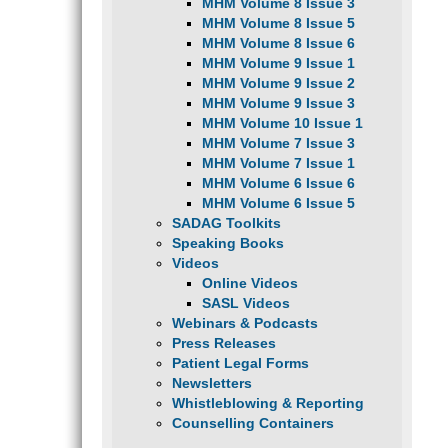
MHM Volume 8 Issue 3
MHM Volume 8 Issue 5
MHM Volume 8 Issue 6
MHM Volume 9 Issue 1
MHM Volume 9 Issue 2
MHM Volume 9 Issue 3
MHM Volume 10 Issue 1
MHM Volume 7 Issue 3
MHM Volume 7 Issue 1
MHM Volume 6 Issue 6
MHM Volume 6 Issue 5
SADAG Toolkits
Speaking Books
Videos
Online Videos
SASL Videos
Webinars & Podcasts
Press Releases
Patient Legal Forms
Newsletters
Whistleblowing & Reporting
Counselling Containers