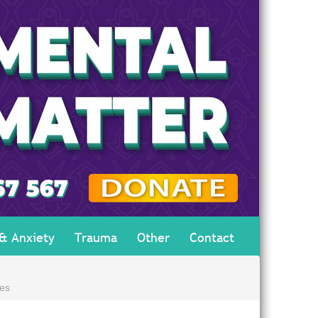
 & Anxiety
Trauma
Other
Contact
es