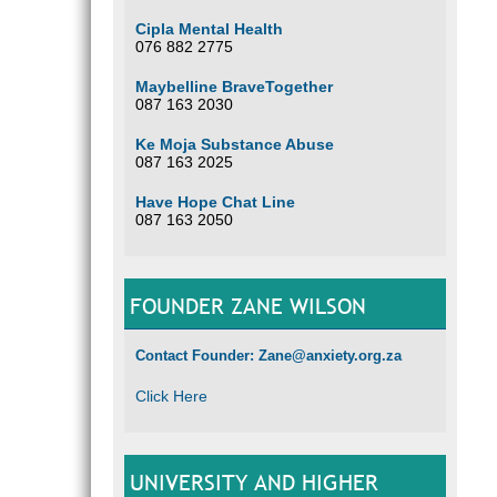
Cipla Mental Health
076 882 2775
Maybelline BraveTogether
087 163 2030
Ke Moja Substance Abuse
087 163 2025
Have Hope Chat Line
087 163 2050
FOUNDER ZANE WILSON
Contact Founder: Zane@anxiety.org.za
Click Here
UNIVERSITY AND HIGHER