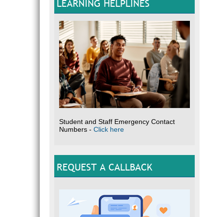
LEARNING HELPLINES
Student and Staff Emergency Contact
Numbers -
Click here
REQUEST A CALLBACK