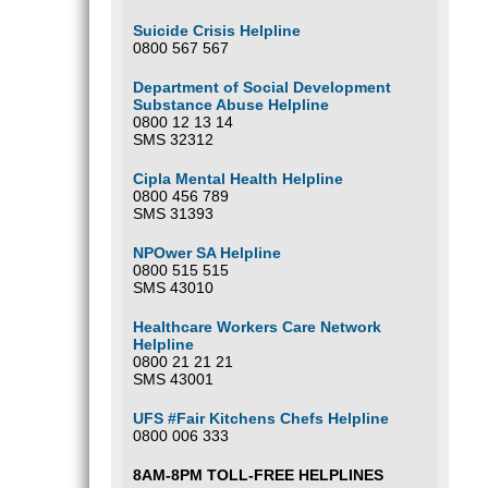
Suicide Crisis Helpline
0800 567 567
Department of Social Development
Substance Abuse Helpline
0800 12 13 14
SMS 32312
Cipla Mental Health Helpline
0800 456 789
SMS 31393
NPOwer SA Helpline
0800 515 515
SMS 43010
Healthcare Workers Care Network
Helpline
0800 21 21 21
SMS 43001
UFS #Fair Kitchens Chefs Helpline
0800 006 333
8AM-8PM TOLL-FREE HELPLINES