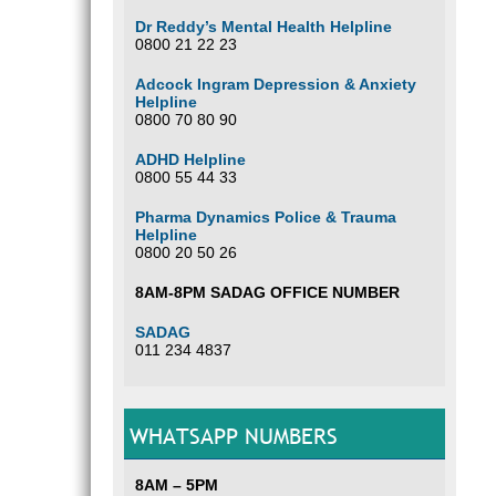
Dr Reddy’s Mental Health Helpline
0800 21 22 23
Adcock Ingram Depression & Anxiety
Helpline
0800 70 80 90
ADHD Helpline
0800 55 44 33
Pharma Dynamics Police & Trauma
Helpline
0800 20 50 26
8AM-8PM SADAG OFFICE NUMBER
SADAG
011 234 4837
WHATSAPP NUMBERS
8AM – 5PM