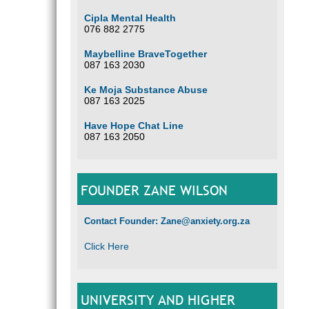
Cipla Mental Health
076 882 2775
Maybelline BraveTogether
087 163 2030
Ke Moja Substance Abuse
087 163 2025
Have Hope Chat Line
087 163 2050
FOUNDER ZANE WILSON
Contact Founder: Zane@anxiety.org.za
Click Here
UNIVERSITY AND HIGHER