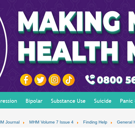
ression
Bipolar
Substance Use
Suicide
Panic
M Journal
MHM Volume 7 Issue 4
Finding Help
General 