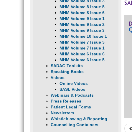
MHM Volume 8 Issue 3
SA
MHM Volume 8 Issue 5
MHM Volume 8 Issue 6
MHM Volume 9 Issue 1
D
MHM Volume 9 Issue 2
Q
MHM Volume 9 Issue 3
MHM Volume 10 Issue 1
MHM Volume 7 Issue 3
MHM Volume 7 Issue 1
MHM Volume 6 Issue 6
MHM Volume 6 Issue 5
SADAG Toolkits
Speaking Books
Videos
Online Videos
SASL Videos
Webinars & Podcasts
Press Releases
Patient Legal Forms
Newsletters
Whistleblowing & Reporting
Counselling Containers