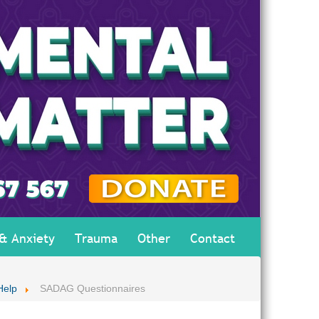
 & Anxiety
Trauma
Other
Contact
Help
SADAG Questionnaires