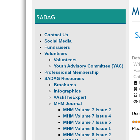
M
SADAG
S
Contact Us
Social Media
Fundraisers
Volunteers
Det
Volunteers
Wri
Youth Advisory Committee (YAC)
Par
Professional Membership
Ca
SADAG Resources
Brochures
Infographics
#AskTheExpert
MHM Journal
MHM Volume 7 Issue 2
Use
MHM Volume 7 Issue 4
MHM Volume 7 Issue 5
Ple
MHM Volume 8 Issue 1
MHM Volume 8 Issue 2