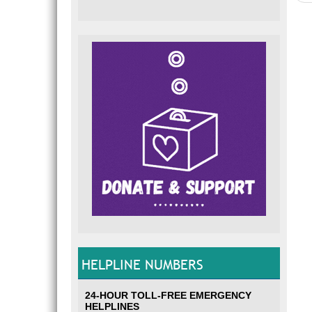
HELPLINE NUMBERS
24-HOUR TOLL-FREE EMERGENCY
HELPLINES