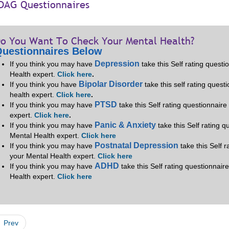
DAG Questionnaires
o You Want To Check Your Mental Health?
uestionnaires Below
Depression
If you think you may have
take this Self rating quest
Health expert.
Click here
.
Bipolar Disorder
If you think you have
take this self rating quest
health expert.
Click here
.
PTSD
If you think you may have
take this Self rating questionnair
expert.
Click here
.
Panic & Anxiety
If you think you may have
take this Self rating 
Mental Health expert.
Click here
Postnatal Depression
If you think you may have
take this Self 
your Mental Health expert.
Click here
ADHD
If you think you may have
take this Self rating questionnair
Health expert.
Click here
Prev