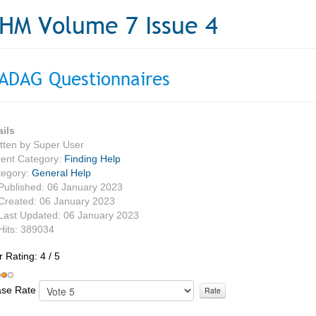
HM Volume 7 Issue 4
ADAG Questionnaires
ails
tten by
Super User
ent Category:
Finding Help
tegory:
General Help
Published: 06 January 2023
Created: 06 January 2023
Last Updated: 06 January 2023
Hits: 389034
r Rating:
4
/
5
ase Rate