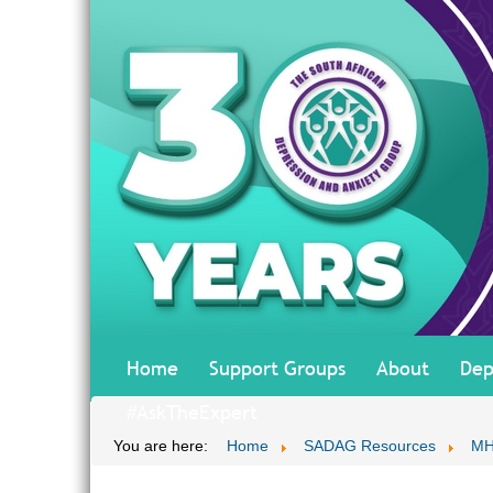
Home
Support Groups
About
Dep
#AskTheExpert
You are here:
Home
SADAG Resources
MH