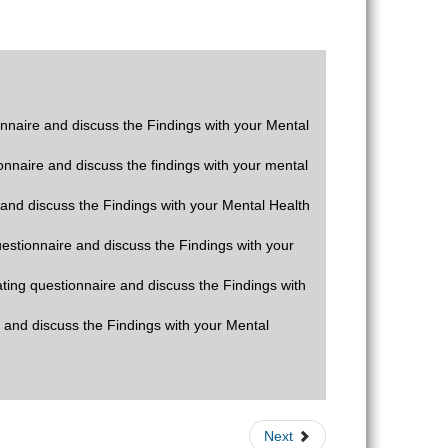
ionnaire and discuss the Findings with your Mental
ionnaire and discuss the findings with your mental
e and discuss the Findings with your Mental Health
questionnaire and discuss the Findings with your
rating questionnaire and discuss the Findings with
e and discuss the Findings with your Mental
Next